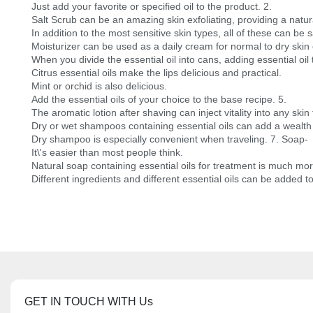
Just add your favorite or specified oil to the product. 2.
Salt Scrub can be an amazing skin exfoliating, providing a natur
In addition to the most sensitive skin types, all of these can be 
Moisturizer can be used as a daily cream for normal to dry skin o
When you divide the essential oil into cans, adding essential oil
Citrus essential oils make the lips delicious and practical.
Mint or orchid is also delicious.
Add the essential oils of your choice to the base recipe. 5.
The aromatic lotion after shaving can inject vitality into any skin
Dry or wet shampoos containing essential oils can add a wealth 
Dry shampoo is especially convenient when traveling. 7. Soap-
It\'s easier than most people think.
Natural soap containing essential oils for treatment is much m
Different ingredients and different essential oils can be added t
GET IN TOUCH WITH Us