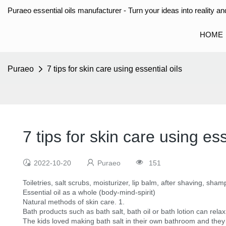
Puraeo essential oils manufacturer - Turn your ideas into reality and
HOME
Puraeo
7 tips for skin care using essential oils
7 tips for skin care using ess
2022-10-20
Puraeo
151
Toiletries, salt scrubs, moisturizer, lip balm, after shaving, sh
Essential oil as a whole (body-mind-spirit)
Natural methods of skin care. 1.
Bath products such as bath salt, bath oil or bath lotion can rel
The kids loved making bath salt in their own bathroom and they