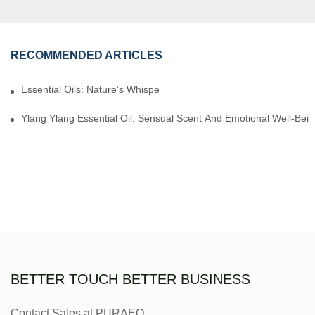
RECOMMENDED ARTICLES
Essential Oils: Nature’s Whisper, A Bridge Back To Ourselves
Ylang Ylang Essential Oil: Sensual Scent And Emotional Well-Bei
BETTER TOUCH BETTER BUSINESS
Contact Sales at PURAEO