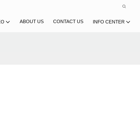
ABOUT US
CONTACT US
EO
INFO CENTER