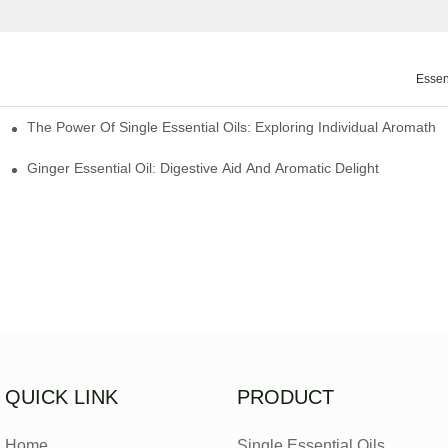
Essen
The Power Of Single Essential Oils: Exploring Individual Aromathe
ng
Ginger Essential Oil: Digestive Aid And Aromatic Delight
QUICK LINK
PRODUCT
Home
Single Essential Oils