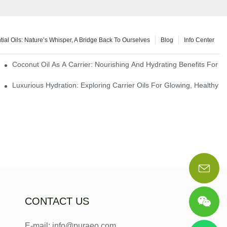
tial Oils: Nature’s Whisper, A Bridge Back To Ourselves
Blog
Info Center
rapy Benefits
Coconut Oil As A Carrier: Nourishing And Hydrating Benefits For 
Luxurious Hydration: Exploring Carrier Oils For Glowing, Healthy S
CONTACT US
E-mail: info@puraeo.com