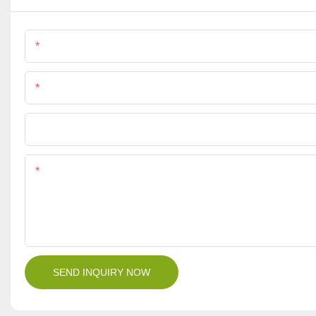
Name
Phone/Whatsapp
File
Content
SEND INQUIRY NOW