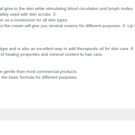
al glow to the skin while stimulating blood circulation and lymph nodes.
safely used with skin scrubs. 3.
r as a moisturizer for all skin types.
 to the cream will give you several creams for different purposes. 4. Lip
 type and is also an excellent way to add therapeutic oil for skin care. 6.
of healing properties and mineral content to hair care.
ore gentle than most commercial products.
o the basic formula for different purposes.