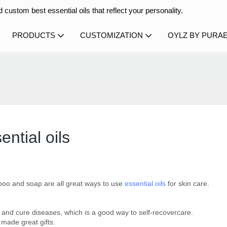
 custom best essential oils that reflect your personality.
PRODUCTS
CUSTOMIZATION
OYLZ BY PURA
ential oils
ampoo and soap are all great ways to use
essential oils
for skin care.
ax and cure diseases, which is a good way to self-recovercare.
 made great gifts.