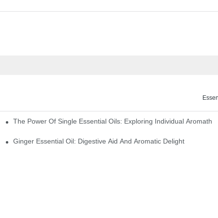
Essen
The Power Of Single Essential Oils: Exploring Individual Aromathe
ng
Ginger Essential Oil: Digestive Aid And Aromatic Delight