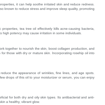
 properties, it can help soothe irritated skin and reduce redness.
also known to reduce stress and improve sleep quality, promoting
roperties, tea tree oil effectively kills acne-causing bacteria,
its high potency may cause irritation in some individuals.
rk together to nourish the skin, boost collagen production, and
 for those with dry or mature skin. Incorporating rosehip oil into
n reduce the appearance of wrinkles, fine lines, and age spots.
ew drops of this oil to your moisturizer or serum, you can enjoy
icial for both dry and oily skin types. Its antibacterial and anti-
kin a healthy, vibrant glow.