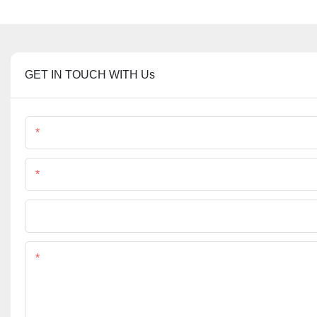
GET IN TOUCH WITH Us
Name
Phone/Whatsapp
File
Content