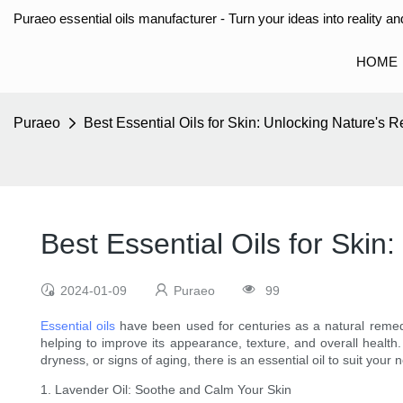
Puraeo essential oils manufacturer - Turn your ideas into reality and
HOME
Puraeo
Best Essential Oils for Skin: Unlocking Nature's 
Best Essential Oils for Ski
2024-01-09
Puraeo
99
Essential oils
have been used for centuries as a natural remedy
helping to improve its appearance, texture, and overall health. 
dryness, or signs of aging, there is an essential oil to suit you
1. Lavender Oil: Soothe and Calm Your Skin