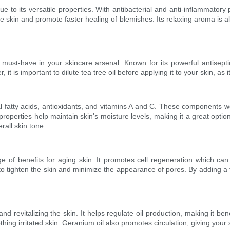
ue to its versatile properties. With antibacterial and anti-inflammatory
e skin and promote faster healing of blemishes. Its relaxing aroma is 
 must-have in your skincare arsenal. Known for its powerful antiseptic p
 is important to dilute tea tree oil before applying it to your skin, as 
l fatty acids, antioxidants, and vitamins A and C. These components wo
roperties help maintain skin's moisture levels, making it a great option
rall skin tone.
nge of benefits for aging skin. It promotes cell regeneration which ca
to tighten the skin and minimize the appearance of pores. By adding a f
d revitalizing the skin. It helps regulate oil production, making it benef
ng irritated skin. Geranium oil also promotes circulation, giving your s