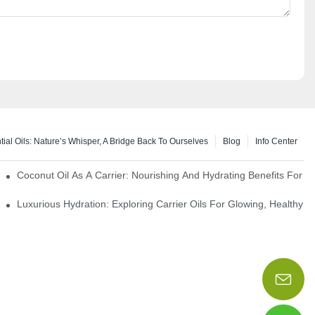
tial Oils: Nature’s Whisper, A Bridge Back To Ourselves
Blog
Info Center
rapy Benefits
Coconut Oil As A Carrier: Nourishing And Hydrating Benefits For 
Luxurious Hydration: Exploring Carrier Oils For Glowing, Healthy S