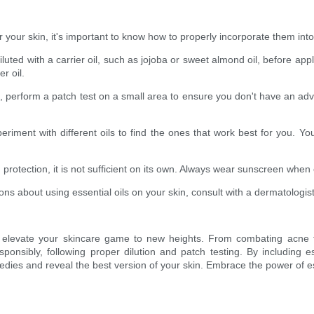
 your skin, it's important to know how to properly incorporate them into
iluted with a carrier oil, such as jojoba or sweet almond oil, before ap
r oil.
n, perform a patch test on a small area to ensure you don't have an adver
eriment with different oils to find the ones that work best for you. Yo
n protection, it is not sufficient on its own. Always wear sunscreen whe
ns about using essential oils on your skin, consult with a dermatologist
can elevate your skincare game to new heights. From combating acne
ponsibly, following proper dilution and patch testing. By including es
dies and reveal the best version of your skin. Embrace the power of es