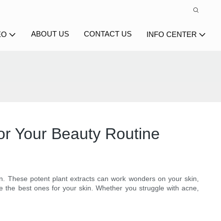
ABOUT US
CONTACT US
EO
INFO CENTER
for Your Beauty Routine
on. These potent plant extracts can work wonders on your skin,
lore the best ones for your skin. Whether you struggle with acne,