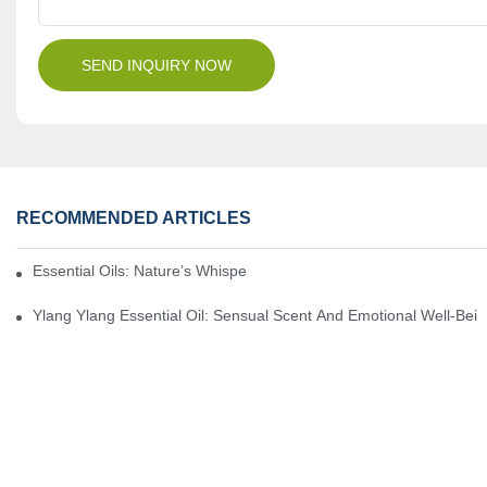
SEND INQUIRY NOW
RECOMMENDED ARTICLES
Essential Oils: Nature’s Whisper, A Bridge Back To Ourselves
Ylang Ylang Essential Oil: Sensual Scent And Emotional Well-Bei