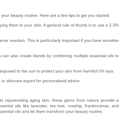
 your beauty routine. Here are a few tips to get you started:
plying them to your skin. A general rule of thumb is to use a 2-3%
se reaction. This is particularly important if you have sensitive
u can also create blends by combining multiple essential oils to
n exposed to the sun to protect your skin from harmful UV rays.
 or skincare expert for personalized advice.
 to rejuvenating aging skin, these gems from nature provide a
sential oils like lavender, tea tree, rosehip, frankincense, and
sential oils and let them transform your beauty routine.