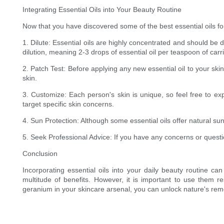
Integrating Essential Oils into Your Beauty Routine
Now that you have discovered some of the best essential oils for
1. Dilute: Essential oils are highly concentrated and should be d
dilution, meaning 2-3 drops of essential oil per teaspoon of carrie
2. Patch Test: Before applying any new essential oil to your ski
skin.
3. Customize: Each person's skin is unique, so feel free to exp
target specific skin concerns.
4. Sun Protection: Although some essential oils offer natural su
5. Seek Professional Advice: If you have any concerns or questio
Conclusion
Incorporating essential oils into your daily beauty routine 
multitude of benefits. However, it is important to use them res
geranium in your skincare arsenal, you can unlock nature's reme