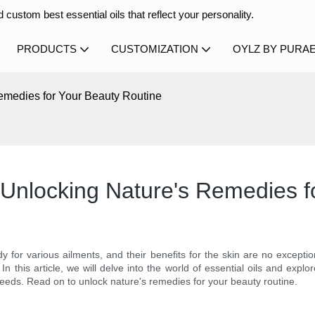
 custom best essential oils that reflect your personality.
PRODUCTS
CUSTOMIZATION
OYLZ BY PURA
Remedies for Your Beauty Routine
n: Unlocking Nature's Remedies 
 for various ailments, and their benefits for the skin are no excepti
In this article, we will delve into the world of essential oils and exp
r needs. Read on to unlock nature's remedies for your beauty routine.