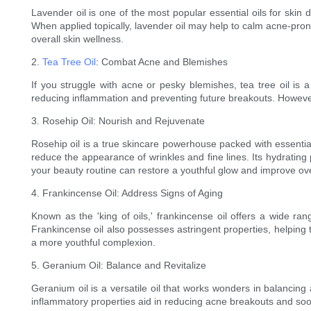
Lavender oil is one of the most popular essential oils for skin d
When applied topically, lavender oil may help to calm acne-pron
overall skin wellness.
2.
Tea Tree Oil
: Combat Acne and Blemishes
If you struggle with acne or pesky blemishes, tea tree oil is a
reducing inflammation and preventing future breakouts. However, it
3. Rosehip Oil: Nourish and Rejuvenate
Rosehip oil is a true skincare powerhouse packed with essentia
reduce the appearance of wrinkles and fine lines. Its hydrating p
your beauty routine can restore a youthful glow and improve ove
4. Frankincense Oil: Address Signs of Aging
Known as the 'king of oils,' frankincense oil offers a wide ra
Frankincense oil also possesses astringent properties, helping 
a more youthful complexion.
5. Geranium Oil: Balance and Revitalize
Geranium oil is a versatile oil that works wonders in balancing an
inflammatory properties aid in reducing acne breakouts and soothi