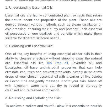
1. Understanding Essential Oils:
Essential oils are highly concentrated plant extracts that retain
the natural scent and properties of the plant. These oils are
derived through various methods such as steam distillation or
cold-pressing, ensuring their purity and potency. Each essential
oil possesses unique qualities and benefits which make them
suitable for different skincare needs.
2. Cleansing with Essential Oils:
One of the key benefits of using essential oils for skin is their
ability to cleanse effectively without stripping away the natural
oils. Essential oils like
Tea Tree oil
, Lavender oil, and
Eucalyptus oil have antimicrobial properties that can help
eliminate impurities and prevent breakouts. Simply dilute a few
drops of your chosen essential oil with a carrier oil like Jojoba
or Coconut oil and gently massage it onto your skin. Rinse off
with lukewarm water and pat dry to reveal a thoroughly
cleansed and refreshed complexion.
3. Nourishing and Hydrating the Skin:
To achieve a radiant and youthful glow, it is essential to nourish