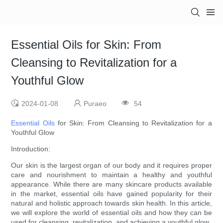
Essential Oils for Skin: From
Cleansing to Revitalization for a
Youthful Glow
2024-01-08
Puraeo
54
Essential Oils
for Skin: From Cleansing to Revitalization for a
Youthful Glow
Introduction:
Our skin is the largest organ of our body and it requires proper
care and nourishment to maintain a healthy and youthful
appearance. While there are many skincare products available
in the market, essential oils have gained popularity for their
natural and holistic approach towards skin health. In this article,
we will explore the world of essential oils and how they can be
used for cleansing, revitalization, and achieving a youthful glow.