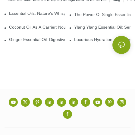
Essential Oils: Nature’s Whisper, A Bridge Back To Ourselves
The Power Of Single Essential O
Coconut Oil As A Carrier: Nourishing And Hydrating Benefits For
Ylang Ylang Essential Oil: Sen
Ginger Essential Oil: Digestive Aid And Aromatic Delight
Luxurious Hydration: Exploring 