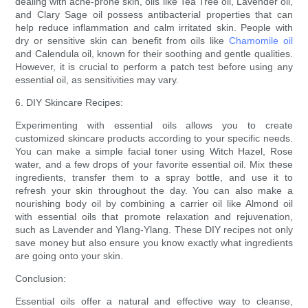
dealing with acne-prone skin, oils like Tea Tree oil, Lavender oil,
and Clary Sage oil possess antibacterial properties that can
help reduce inflammation and calm irritated skin. People with
dry or sensitive skin can benefit from oils like
Chamomile oil
and Calendula oil, known for their soothing and gentle qualities.
However, it is crucial to perform a patch test before using any
essential oil, as sensitivities may vary.
6. DIY Skincare Recipes:
Experimenting with essential oils allows you to create
customized skincare products according to your specific needs.
You can make a simple facial toner using Witch Hazel, Rose
water, and a few drops of your favorite essential oil. Mix these
ingredients, transfer them to a spray bottle, and use it to
refresh your skin throughout the day. You can also make a
nourishing body oil by combining a carrier oil like Almond oil
with essential oils that promote relaxation and rejuvenation,
such as Lavender and Ylang-Ylang. These DIY recipes not only
save money but also ensure you know exactly what ingredients
are going onto your skin.
Conclusion:
Essential oils offer a natural and effective way to cleanse,