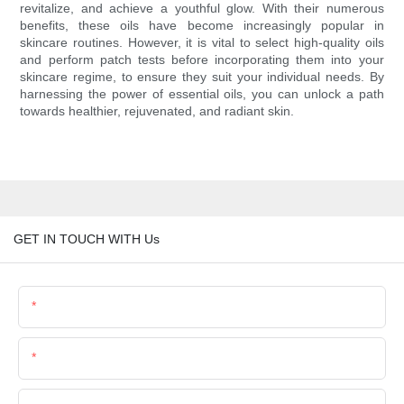
revitalize, and achieve a youthful glow. With their numerous
benefits, these oils have become increasingly popular in
skincare routines. However, it is vital to select high-quality oils
and perform patch tests before incorporating them into your
skincare regime, to ensure they suit your individual needs. By
harnessing the power of essential oils, you can unlock a path
towards healthier, rejuvenated, and radiant skin.
GET IN TOUCH WITH Us
Name
Email