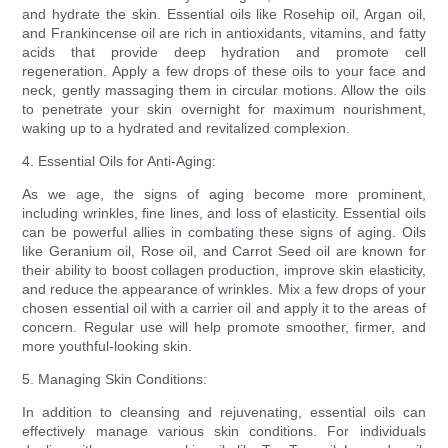
and hydrate the skin. Essential oils like Rosehip oil, Argan oil,
and Frankincense oil are rich in antioxidants, vitamins, and fatty
acids that provide deep hydration and promote cell
regeneration. Apply a few drops of these oils to your face and
neck, gently massaging them in circular motions. Allow the oils
to penetrate your skin overnight for maximum nourishment,
waking up to a hydrated and revitalized complexion.
4. Essential Oils for Anti-Aging:
As we age, the signs of aging become more prominent,
including wrinkles, fine lines, and loss of elasticity. Essential oils
can be powerful allies in combating these signs of aging. Oils
like Geranium oil, Rose oil, and Carrot Seed oil are known for
their ability to boost collagen production, improve skin elasticity,
and reduce the appearance of wrinkles. Mix a few drops of your
chosen essential oil with a carrier oil and apply it to the areas of
concern. Regular use will help promote smoother, firmer, and
more youthful-looking skin.
5. Managing Skin Conditions:
In addition to cleansing and rejuvenating, essential oils can
effectively manage various skin conditions. For individuals