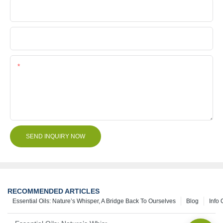
Company Name
File
Content
SEND INQUIRY NOW
RECOMMENDED ARTICLES
Essential Oils: Nature’s Whisper, A Bridge Back To Ourselves
Blog
Info 