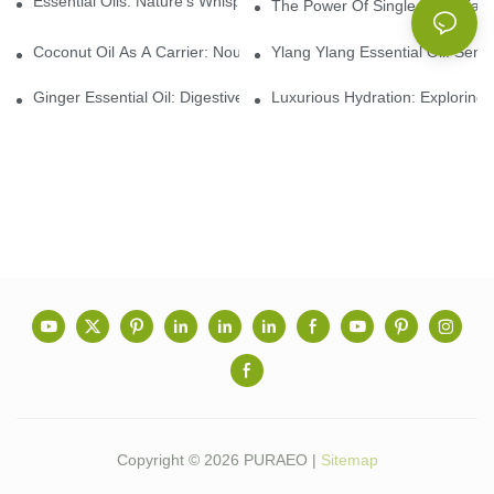
Essential Oils: Nature’s Whisper, A Bridge Back To Ourselves
The Power Of Single Essential O
Coconut Oil As A Carrier: Nourishing And Hydrating Benefits For
Ylang Ylang Essential Oil: Sen
Ginger Essential Oil: Digestive Aid And Aromatic Delight
Luxurious Hydration: Exploring 
Copyright © 2026 PURAEO |
Sitemap