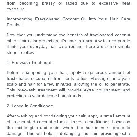
from becoming brassy or faded due to excessive heat
exposure.
Incorporating Fractionated Coconut Oil into Your Hair Care
Routine:
Now that you understand the benefits of fractionated coconut
oil for hair color protection, it's time to learn how to incorporate
it into your everyday hair care routine. Here are some simple
steps to follow:
1. Pre-wash Treatment:
Before shampooing your hair, apply a generous amount of
fractionated coconut oil from roots to tips. Massage it into your
scalp and hair for a few minutes, allowing the oil to penetrate.
This pre-wash treatment will provide extra nourishment and
protection to your delicate hair strands.
2. Leave-in Conditioner:
After washing and conditioning your hair, apply a small amount
of fractionated coconut oil as a leave-in conditioner. Focus on
the mid-lengths and ends, where the hair is more prone to
damage. This will help in detangling the hair, providing extra