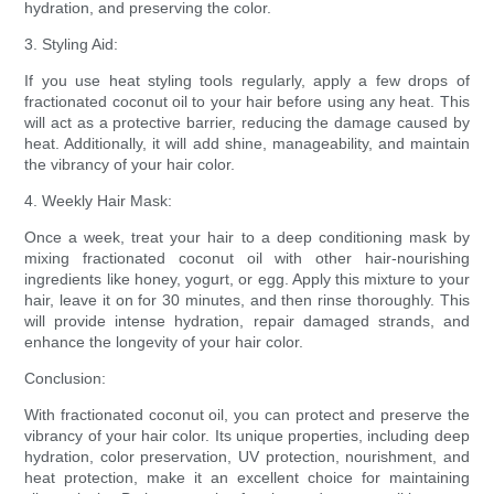
hydration, and preserving the color.
3. Styling Aid:
If you use heat styling tools regularly, apply a few drops of
fractionated coconut oil to your hair before using any heat. This
will act as a protective barrier, reducing the damage caused by
heat. Additionally, it will add shine, manageability, and maintain
the vibrancy of your hair color.
4. Weekly Hair Mask:
Once a week, treat your hair to a deep conditioning mask by
mixing fractionated coconut oil with other hair-nourishing
ingredients like honey, yogurt, or egg. Apply this mixture to your
hair, leave it on for 30 minutes, and then rinse thoroughly. This
will provide intense hydration, repair damaged strands, and
enhance the longevity of your hair color.
Conclusion:
With fractionated coconut oil, you can protect and preserve the
vibrancy of your hair color. Its unique properties, including deep
hydration, color preservation, UV protection, nourishment, and
heat protection, make it an excellent choice for maintaining