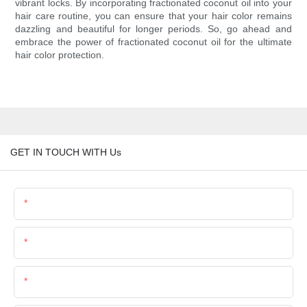
vibrant locks. By incorporating fractionated coconut oil into your
hair care routine, you can ensure that your hair color remains
dazzling and beautiful for longer periods. So, go ahead and
embrace the power of fractionated coconut oil for the ultimate
hair color protection.
GET IN TOUCH WITH Us
Name
Email
Phone/Whatsapp