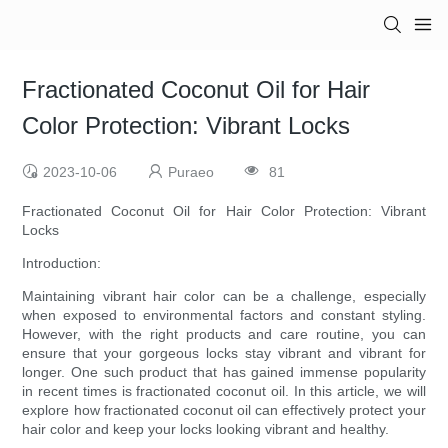
Fractionated Coconut Oil for Hair
Color Protection: Vibrant Locks
2023-10-06
Puraeo
81
Fractionated Coconut Oil for Hair Color Protection: Vibrant
Locks
Introduction:
Maintaining vibrant hair color can be a challenge, especially
when exposed to environmental factors and constant styling.
However, with the right products and care routine, you can
ensure that your gorgeous locks stay vibrant and vibrant for
longer. One such product that has gained immense popularity
in recent times is fractionated coconut oil. In this article, we will
explore how fractionated coconut oil can effectively protect your
hair color and keep your locks looking vibrant and healthy.