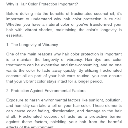
Why is Hair Color Protection Important?
Before delving into the benefits of fractionated coconut oil, it's
important to understand why hair color protection is crucial.
Whether you have a natural color or you've transformed your
hair with vibrant shades, maintaining the color's longevity is
essential.
1. The Longevity of Vibrancy:
One of the main reasons why hair color protection is important
is to maintain the longevity of vibrancy. Hair dye and color
treatments can be expensive and time-consuming, and no one
wants the color to fade away quickly. By utilizing fractionated
coconut oil as part of your hair care routine, you can ensure
that your vibrant color stays intact for a longer period.
2. Protection Against Environmental Factors:
Exposure to harsh environmental factors like sunlight, pollution,
and humidity can take a toll on your hair color. These elements
can cause color fading, discoloration, and damage to the hair
shaft. Fractionated coconut oil acts as a protective barrier
against these factors, shielding your hair from the harmful
effects of the environment.