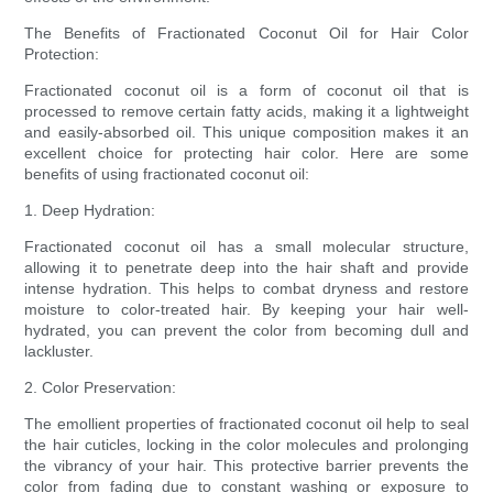
The Benefits of Fractionated Coconut Oil for Hair Color
Protection:
Fractionated coconut oil is a form of coconut oil that is
processed to remove certain fatty acids, making it a lightweight
and easily-absorbed oil. This unique composition makes it an
excellent choice for protecting hair color. Here are some
benefits of using fractionated coconut oil:
1. Deep Hydration:
Fractionated coconut oil has a small molecular structure,
allowing it to penetrate deep into the hair shaft and provide
intense hydration. This helps to combat dryness and restore
moisture to color-treated hair. By keeping your hair well-
hydrated, you can prevent the color from becoming dull and
lackluster.
2. Color Preservation:
The emollient properties of fractionated coconut oil help to seal
the hair cuticles, locking in the color molecules and prolonging
the vibrancy of your hair. This protective barrier prevents the
color from fading due to constant washing or exposure to