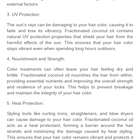
external factors.
3. UV Protection:
The sun's rays can be damaging to your hair color, causing it to
fade and lose its vibrancy. Fractionated coconut oil contains
natural UV protection properties that shield your hair from the
harmful effects of the sun. This ensures that your hair color
stays vibrant even when spending long hours outdoors.
4. Nourishment and Strength:
Color treatments can often leave your hair feeling dry and
brittle. Fractionated coconut oil nourishes the hair from within,
providing essential nutrients and improving the overall strength
and resilience of your locks. This helps to prevent breakage
and maintain the integrity of your hair color.
5. Heat Protection:
Styling tools like curling irons, straighteners, and blow dryers
can cause damage to your hair color. Fractionated coconut oil
acts as a heat protectant, forming a barrier around the hair
strands and minimizing the damage caused by heat styling.
This ensures that your hair color remains vibrant and protects it