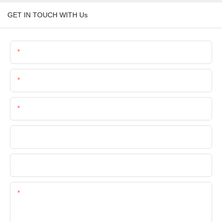
GET IN TOUCH WITH Us
Name
Email
Phone/Whatsapp
Company Name
File
Content