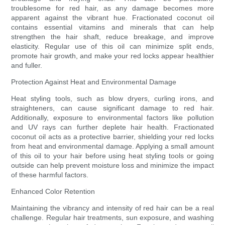
troublesome for red hair, as any damage becomes more
apparent against the vibrant hue. Fractionated coconut oil
contains essential vitamins and minerals that can help
strengthen the hair shaft, reduce breakage, and improve
elasticity. Regular use of this oil can minimize split ends,
promote hair growth, and make your red locks appear healthier
and fuller.
Protection Against Heat and Environmental Damage
Heat styling tools, such as blow dryers, curling irons, and
straighteners, can cause significant damage to red hair.
Additionally, exposure to environmental factors like pollution
and UV rays can further deplete hair health. Fractionated
coconut oil acts as a protective barrier, shielding your red locks
from heat and environmental damage. Applying a small amount
of this oil to your hair before using heat styling tools or going
outside can help prevent moisture loss and minimize the impact
of these harmful factors.
Enhanced Color Retention
Maintaining the vibrancy and intensity of red hair can be a real
challenge. Regular hair treatments, sun exposure, and washing