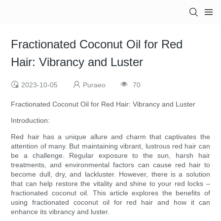
Fractionated Coconut Oil for Red
Hair: Vibrancy and Luster
2023-10-05
Puraeo
70
Fractionated Coconut Oil for Red Hair: Vibrancy and Luster
Introduction:
Red hair has a unique allure and charm that captivates the
attention of many. But maintaining vibrant, lustrous red hair can
be a challenge. Regular exposure to the sun, harsh hair
treatments, and environmental factors can cause red hair to
become dull, dry, and lackluster. However, there is a solution
that can help restore the vitality and shine to your red locks –
fractionated coconut oil. This article explores the benefits of
using fractionated coconut oil for red hair and how it can
enhance its vibrancy and luster.