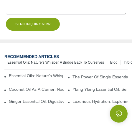
SEND INQUIRY NOW
RECOMMENDED ARTICLES
Essential Oils: Nature’s Whisper, A Bridge Back To Ourselves
Blog
Info 
Essential Oils: Nature’s Whisper, A Bridge Back To Ourselves
The Power Of Single Essential O
Coconut Oil As A Carrier: Nourishing And Hydrating Benefits For
Ylang Ylang Essential Oil: Sen
Ginger Essential Oil: Digestive Aid And Aromatic Delight
Luxurious Hydration: Exploring 