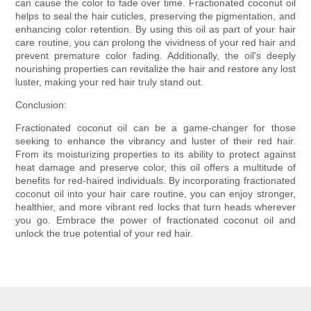
can cause the color to fade over time. Fractionated coconut oil
helps to seal the hair cuticles, preserving the pigmentation, and
enhancing color retention. By using this oil as part of your hair
care routine, you can prolong the vividness of your red hair and
prevent premature color fading. Additionally, the oil's deeply
nourishing properties can revitalize the hair and restore any lost
luster, making your red hair truly stand out.
Conclusion:
Fractionated coconut oil can be a game-changer for those
seeking to enhance the vibrancy and luster of their red hair.
From its moisturizing properties to its ability to protect against
heat damage and preserve color, this oil offers a multitude of
benefits for red-haired individuals. By incorporating fractionated
coconut oil into your hair care routine, you can enjoy stronger,
healthier, and more vibrant red locks that turn heads wherever
you go. Embrace the power of fractionated coconut oil and
unlock the true potential of your red hair.