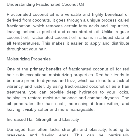
Understanding Fractionated Coconut Oil
Fractionated coconut oil is a versatile and highly beneficial oil
derived from coconuts. It goes through a unique process called
fractionation, which removes certain fatty acids and impurities,
leaving behind a purified and concentrated oil. Unlike regular
coconut oil, fractionated coconut oil remains in a liquid state at
all temperatures. This makes it easier to apply and distribute
throughout your hair.
Moisturizing Properties
One of the primary benefits of fractionated coconut oil for red
hair is its exceptional moisturizing properties. Red hair tends to
be more prone to dryness and frizz, which can lead to a lack of
vibrancy and luster. By using fractionated coconut oil as a hair
treatment, you can provide deep hydration to your locks,
helping to restore moisture balance and combat dryness. The
oil penetrates the hair shaft, nourishing it from within, and
leaving it visibly softer and more manageable.
Increased Hair Strength and Elasticity
Damaged hair often lacks strength and elasticity, leading to
breakage and fraying ends. This can be particularly