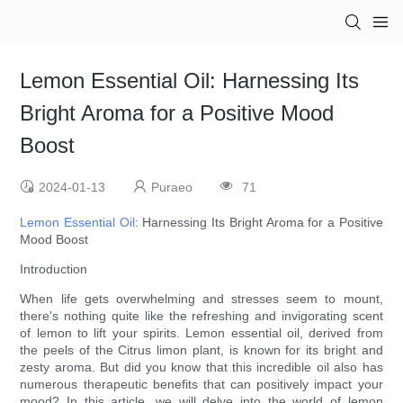
Lemon Essential Oil: Harnessing Its
Bright Aroma for a Positive Mood
Boost
2024-01-13
Puraeo
71
Lemon Essential Oil
: Harnessing Its Bright Aroma for a Positive
Mood Boost
Introduction
When life gets overwhelming and stresses seem to mount,
there's nothing quite like the refreshing and invigorating scent
of lemon to lift your spirits. Lemon essential oil, derived from
the peels of the Citrus limon plant, is known for its bright and
zesty aroma. But did you know that this incredible oil also has
numerous therapeutic benefits that can positively impact your
mood? In this article, we will delve into the world of lemon