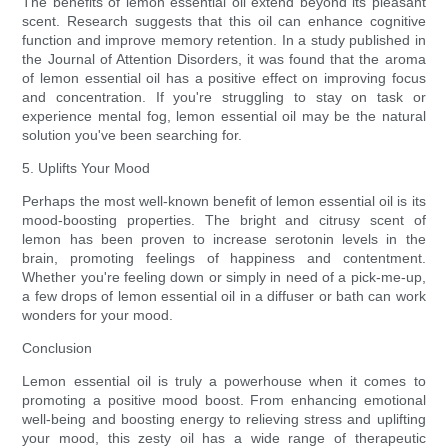
The benefits of lemon essential oil extend beyond its pleasant
scent. Research suggests that this oil can enhance cognitive
function and improve memory retention. In a study published in
the Journal of Attention Disorders, it was found that the aroma
of lemon essential oil has a positive effect on improving focus
and concentration. If you're struggling to stay on task or
experience mental fog, lemon essential oil may be the natural
solution you've been searching for.
5. Uplifts Your Mood
Perhaps the most well-known benefit of lemon essential oil is its
mood-boosting properties. The bright and citrusy scent of
lemon has been proven to increase serotonin levels in the
brain, promoting feelings of happiness and contentment.
Whether you're feeling down or simply in need of a pick-me-up,
a few drops of lemon essential oil in a diffuser or bath can work
wonders for your mood.
Conclusion
Lemon essential oil is truly a powerhouse when it comes to
promoting a positive mood boost. From enhancing emotional
well-being and boosting energy to relieving stress and uplifting
your mood, this zesty oil has a wide range of therapeutic