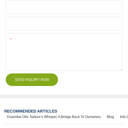
Company Name
File
Content
SEND INQUIRY NOW
RECOMMENDED ARTICLES
Essential Oils: Nature’s Whisper, A Bridge Back To Ourselves
Blog
Info 