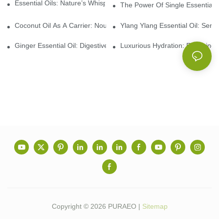
Essential Oils: Nature’s Whisper, A Bridge Back To Ourselves
The Power Of Single Essential O
Coconut Oil As A Carrier: Nourishing And Hydrating Benefits For
Ylang Ylang Essential Oil: Sen
Ginger Essential Oil: Digestive Aid And Aromatic Delight
Luxurious Hydration: Exploring 
Copyright © 2026 PURAEO |
Sitemap