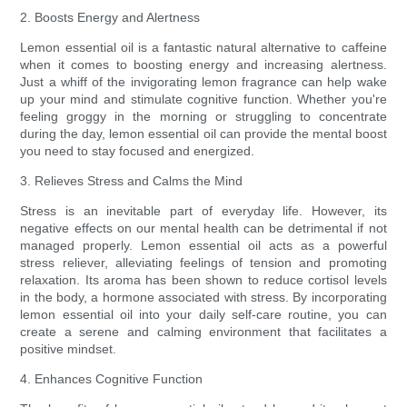
2. Boosts Energy and Alertness
Lemon essential oil is a fantastic natural alternative to caffeine
when it comes to boosting energy and increasing alertness.
Just a whiff of the invigorating lemon fragrance can help wake
up your mind and stimulate cognitive function. Whether you're
feeling groggy in the morning or struggling to concentrate
during the day, lemon essential oil can provide the mental boost
you need to stay focused and energized.
3. Relieves Stress and Calms the Mind
Stress is an inevitable part of everyday life. However, its
negative effects on our mental health can be detrimental if not
managed properly. Lemon essential oil acts as a powerful
stress reliever, alleviating feelings of tension and promoting
relaxation. Its aroma has been shown to reduce cortisol levels
in the body, a hormone associated with stress. By incorporating
lemon essential oil into your daily self-care routine, you can
create a serene and calming environment that facilitates a
positive mindset.
4. Enhances Cognitive Function