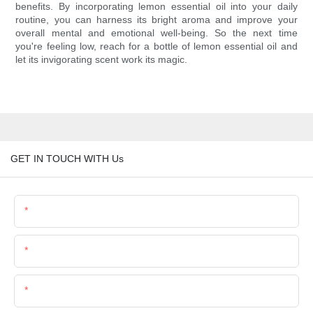
benefits. By incorporating lemon essential oil into your daily
routine, you can harness its bright aroma and improve your
overall mental and emotional well-being. So the next time
you're feeling low, reach for a bottle of lemon essential oil and
let its invigorating scent work its magic.
GET IN TOUCH WITH Us
Name
Email
Phone/Whatsapp