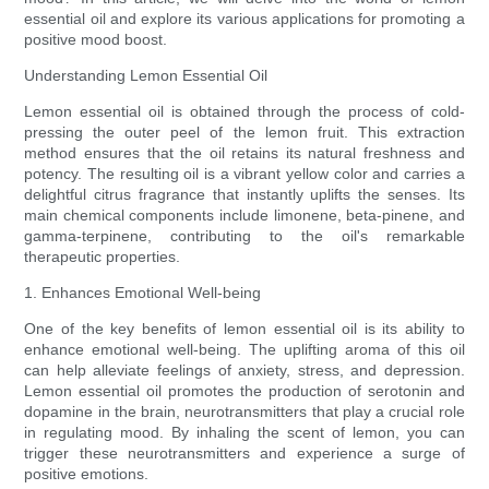
essential oil and explore its various applications for promoting a
positive mood boost.
Understanding Lemon Essential Oil
Lemon essential oil is obtained through the process of cold-
pressing the outer peel of the lemon fruit. This extraction
method ensures that the oil retains its natural freshness and
potency. The resulting oil is a vibrant yellow color and carries a
delightful citrus fragrance that instantly uplifts the senses. Its
main chemical components include limonene, beta-pinene, and
gamma-terpinene, contributing to the oil's remarkable
therapeutic properties.
1. Enhances Emotional Well-being
One of the key benefits of lemon essential oil is its ability to
enhance emotional well-being. The uplifting aroma of this oil
can help alleviate feelings of anxiety, stress, and depression.
Lemon essential oil promotes the production of serotonin and
dopamine in the brain, neurotransmitters that play a crucial role
in regulating mood. By inhaling the scent of lemon, you can
trigger these neurotransmitters and experience a surge of
positive emotions.