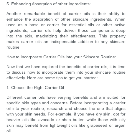
5. Enhancing Absorption of other Ingredients:
Another remarkable benefit of carrier oils is their ability to
enhance the absorption of other skincare ingredients. When
used as a base or carrier for essential oils or other active
ingredients, carrier oils help deliver these components deep
into the skin, maximizing their effectiveness. This property
makes carrier oils an indispensable addition to any skincare
routine.
How to Incorporate Carrier Oils into your Skincare Routine:
Now that we have explored the benefits of carrier oils, it is time
to discuss how to incorporate them into your skincare routine
effectively. Here are some tips to get you started:
1. Choose the Right Carrier Oil:
Different carrier oils have varying benefits and are suited for
specific skin types and concerns. Before incorporating a carrier
oil into your routine, research and choose the one that aligns
with your skin needs. For example, if you have dry skin, opt for
heavier oils like avocado or shea butter, while those with oily
skin may benefit from lightweight oils like grapeseed or argan
oil.