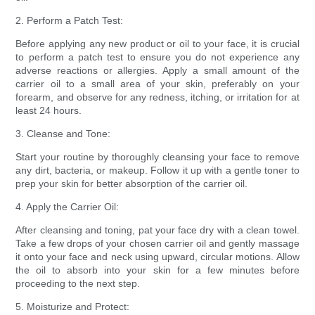
2. Perform a Patch Test:
Before applying any new product or oil to your face, it is crucial
to perform a patch test to ensure you do not experience any
adverse reactions or allergies. Apply a small amount of the
carrier oil to a small area of your skin, preferably on your
forearm, and observe for any redness, itching, or irritation for at
least 24 hours.
3. Cleanse and Tone:
Start your routine by thoroughly cleansing your face to remove
any dirt, bacteria, or makeup. Follow it up with a gentle toner to
prep your skin for better absorption of the carrier oil.
4. Apply the Carrier Oil:
After cleansing and toning, pat your face dry with a clean towel.
Take a few drops of your chosen carrier oil and gently massage
it onto your face and neck using upward, circular motions. Allow
the oil to absorb into your skin for a few minutes before
proceeding to the next step.
5. Moisturize and Protect: