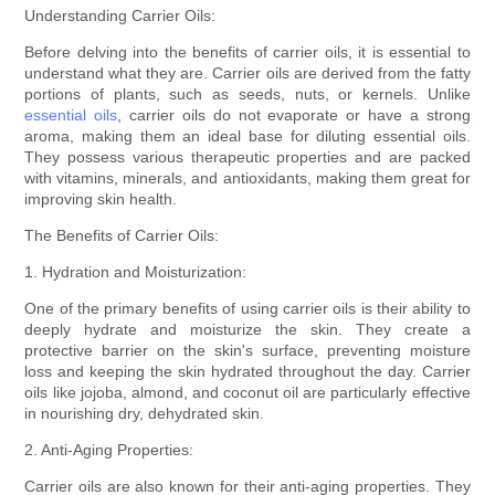
Understanding Carrier Oils:
Before delving into the benefits of carrier oils, it is essential to
understand what they are. Carrier oils are derived from the fatty
portions of plants, such as seeds, nuts, or kernels. Unlike
essential oils
, carrier oils do not evaporate or have a strong
aroma, making them an ideal base for diluting essential oils.
They possess various therapeutic properties and are packed
with vitamins, minerals, and antioxidants, making them great for
improving skin health.
The Benefits of Carrier Oils:
1. Hydration and Moisturization:
One of the primary benefits of using carrier oils is their ability to
deeply hydrate and moisturize the skin. They create a
protective barrier on the skin's surface, preventing moisture
loss and keeping the skin hydrated throughout the day. Carrier
oils like jojoba, almond, and coconut oil are particularly effective
in nourishing dry, dehydrated skin.
2. Anti-Aging Properties:
Carrier oils are also known for their anti-aging properties. They