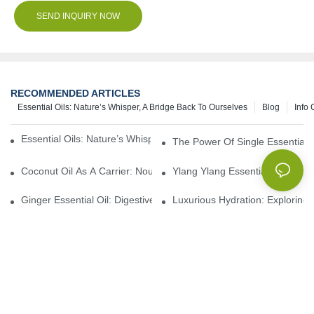
SEND INQUIRY NOW
RECOMMENDED ARTICLES
Essential Oils: Nature’s Whisper, A Bridge Back To Ourselves
Blog
Info 
Essential Oils: Nature’s Whisper, A Bridge Back To Ourselves
The Power Of Single Essential O
Coconut Oil As A Carrier: Nourishing And Hydrating Benefits For
Ylang Ylang Essential Oil: Sen
Ginger Essential Oil: Digestive Aid And Aromatic Delight
Luxurious Hydration: Exploring 