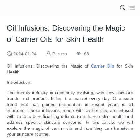
Oil Infusions: Discovering the Magic
of Carrier Oils for Skin Health
2024-01-24
Puraeo
66
Oil Infusions: Discovering the Magic of
Carrier Oils
for Skin
Health
Introduction:
The beauty industry is constantly evolving, with new skincare
trends and products hitting the market every day. One such
trend that has gained momentum in recent years is oil
infusions. These infusions, made with carrier oils, are infused
with various beneficial ingredients to enhance skin health and
address specific skincare concerns. In this article, we will
explore the magic of carrier oils and how they can transform
your skincare routine.