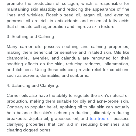
promote the production of collagen, which is responsible for
maintaining skin elasticity and reducing the appearance of fine
lines and wrinkles. Rosehip seed oil, argan oil, and evening
primrose oil are rich in antioxidants and essential fatty acids
that stimulate cell regeneration and improve skin texture.
3. Soothing and Calming:
Many carrier oils possess soothing and calming properties,
making them beneficial for sensitive and irritated skin. Oils like
chamomile, lavender, and calendula are renowned for their
soothing effects on the skin, reducing redness, inflammation,
and itchiness. Using these oils can provide relief for conditions
such as eczema, dermatitis, and sunburns.
4. Balancing and Clarifying:
Carrier oils also have the ability to regulate the skin's natural oil
production, making them suitable for oily and acne-prone skin.
Contrary to popular belief, applying oil to oily skin can actually
help balance the skin's sebum production, ultimately reducing
breakouts. Jojoba oil, grapeseed oil, and
tea tree oil
possess
clarifying properties that can aid in reducing blemishes and
clearing clogged pores.