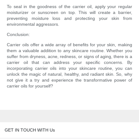
To seal in the goodness of the carrier oil, apply your regular
moisturizer or sunscreen on top. This will create a barrier,
preventing moisture loss and protecting your skin from
environmental aggressors.
Conclusion:
Carrier oils offer a wide array of benefits for your skin, making
them a valuable addition to any skincare routine. Whether you
suffer from dryness, acne, redness, or signs of aging, there is a
carrier oil that can address your specific concerns. By
incorporating carrier oils into your skincare routine, you can
unlock the magic of natural, healthy, and radiant skin. So, why
not give it a try and experience the transformative power of
carrier oils for yourself?
GET IN TOUCH WITH Us