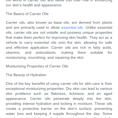
the world of carrier oils and delve into their role in enhancing
our skin's health and appearance.
The Basics of Carrier Oils
Carrier oils, also known as base oils, are derived from plants
and are primarily used to dilute
essential oils
. Unlike essential
oils, carrier oils are not volatile and possess unique properties
that make them perfect for improving skin health. They act as a
vehicle to carry essential oils onto the skin, allowing for safe
and effective application. Carrier oils are rich in fatty acids,
vitamins, and antioxidants, making them suitable for
moisturizing, nourishing, and repairing the skin.
Moisturizing Properties of Carrier Oils
The Beauty of Hydration
One of the key benefits of using carrier oils for skin care is their
exceptional moisturizing properties. Dry skin can lead to various
skin problems such as flakiness, itchiness, and an aged
appearance. Carrier oils penetrate deeply into the skin,
providing intense hydration and locking in moisture. These oils
create a protective barrier on the skin's surface, preventing
water loss and keeping it supple throughout the day. Some