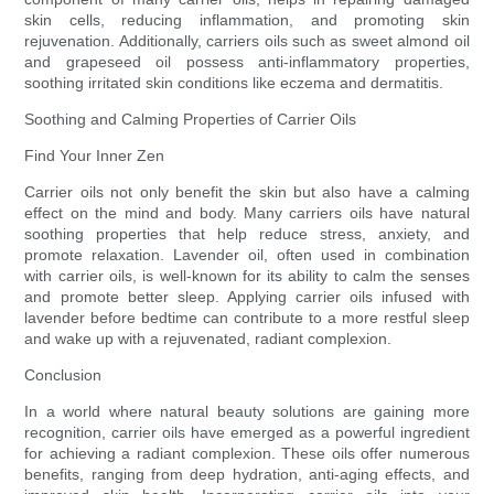
skin cells, reducing inflammation, and promoting skin
rejuvenation. Additionally, carriers oils such as sweet almond oil
and grapeseed oil possess anti-inflammatory properties,
soothing irritated skin conditions like eczema and dermatitis.
Soothing and Calming Properties of Carrier Oils
Find Your Inner Zen
Carrier oils not only benefit the skin but also have a calming
effect on the mind and body. Many carriers oils have natural
soothing properties that help reduce stress, anxiety, and
promote relaxation. Lavender oil, often used in combination
with carrier oils, is well-known for its ability to calm the senses
and promote better sleep. Applying carrier oils infused with
lavender before bedtime can contribute to a more restful sleep
and wake up with a rejuvenated, radiant complexion.
Conclusion
In a world where natural beauty solutions are gaining more
recognition, carrier oils have emerged as a powerful ingredient
for achieving a radiant complexion. These oils offer numerous
benefits, ranging from deep hydration, anti-aging effects, and