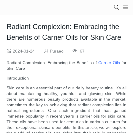
Radiant Complexion: Embracing the
Benefits of Carrier Oils for Skin Care
2024-01-24
Puraeo
67
Radiant Complexion: Embracing the Benefits of
Carrier Oils
for
Skin Care
Introduction
Skin care is an essential part of our daily beauty routine. It's all
about maintaining healthy, youthful, and glowing skin. While
there are numerous beauty products available in the market,
sometimes the key to achieving that radiant complexion lies in
natural ingredients. One such ingredient that has gained
immense popularity in recent years is carrier oils for skin care.
These oils have been used for centuries in various cultures for
their exceptional skincare benefits. In this article, we will explore