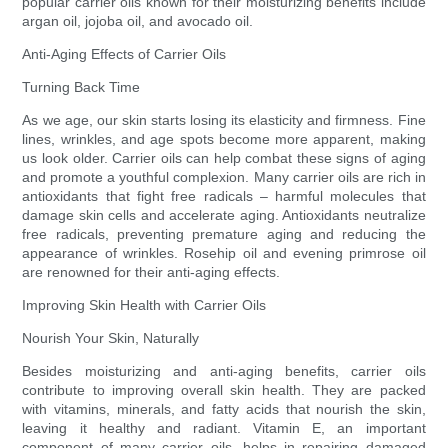
popular carrier oils known for their moisturizing benefits include
argan oil, jojoba oil, and avocado oil.
Anti-Aging Effects of Carrier Oils
Turning Back Time
As we age, our skin starts losing its elasticity and firmness. Fine
lines, wrinkles, and age spots become more apparent, making
us look older. Carrier oils can help combat these signs of aging
and promote a youthful complexion. Many carrier oils are rich in
antioxidants that fight free radicals – harmful molecules that
damage skin cells and accelerate aging. Antioxidants neutralize
free radicals, preventing premature aging and reducing the
appearance of wrinkles. Rosehip oil and evening primrose oil
are renowned for their anti-aging effects.
Improving Skin Health with Carrier Oils
Nourish Your Skin, Naturally
Besides moisturizing and anti-aging benefits, carrier oils
contribute to improving overall skin health. They are packed
with vitamins, minerals, and fatty acids that nourish the skin,
leaving it healthy and radiant. Vitamin E, an important
component of many carrier oils, helps in repairing damaged