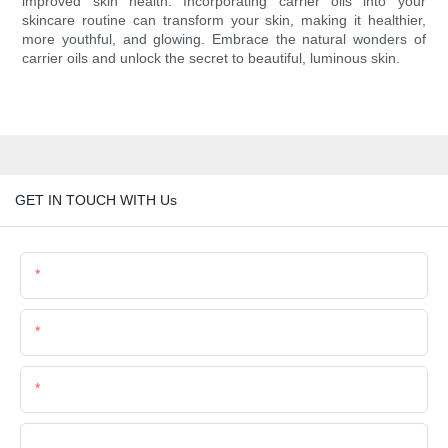
improved skin health. Incorporating carrier oils into your
skincare routine can transform your skin, making it healthier,
more youthful, and glowing. Embrace the natural wonders of
carrier oils and unlock the secret to beautiful, luminous skin.
GET IN TOUCH WITH Us
Name
Email
Phone/Whatsapp
Company Name