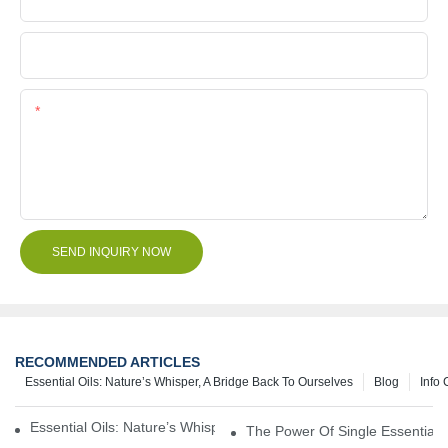
File
Content
SEND INQUIRY NOW
RECOMMENDED ARTICLES
Essential Oils: Nature’s Whisper, A Bridge Back To Ourselves
Blog
Info 
Essential Oils: Nature’s Whisper, A Bridge Back To Ourselves
The Power Of Single Essential O