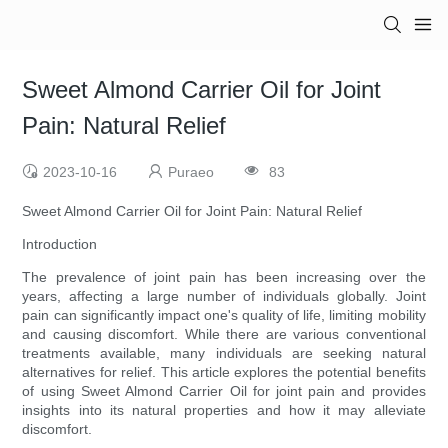
Sweet Almond Carrier Oil for Joint
Pain: Natural Relief
2023-10-16
Puraeo
83
Sweet Almond Carrier Oil for Joint Pain: Natural Relief
Introduction
The prevalence of joint pain has been increasing over the
years, affecting a large number of individuals globally. Joint
pain can significantly impact one's quality of life, limiting mobility
and causing discomfort. While there are various conventional
treatments available, many individuals are seeking natural
alternatives for relief. This article explores the potential benefits
of using Sweet Almond Carrier Oil for joint pain and provides
insights into its natural properties and how it may alleviate
discomfort.