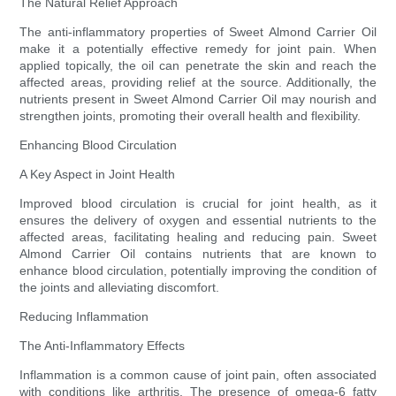
The Natural Relief Approach
The anti-inflammatory properties of Sweet Almond Carrier Oil
make it a potentially effective remedy for joint pain. When
applied topically, the oil can penetrate the skin and reach the
affected areas, providing relief at the source. Additionally, the
nutrients present in Sweet Almond Carrier Oil may nourish and
strengthen joints, promoting their overall health and flexibility.
Enhancing Blood Circulation
A Key Aspect in Joint Health
Improved blood circulation is crucial for joint health, as it
ensures the delivery of oxygen and essential nutrients to the
affected areas, facilitating healing and reducing pain. Sweet
Almond Carrier Oil contains nutrients that are known to
enhance blood circulation, potentially improving the condition of
the joints and alleviating discomfort.
Reducing Inflammation
The Anti-Inflammatory Effects
Inflammation is a common cause of joint pain, often associated
with conditions like arthritis. The presence of omega-6 fatty