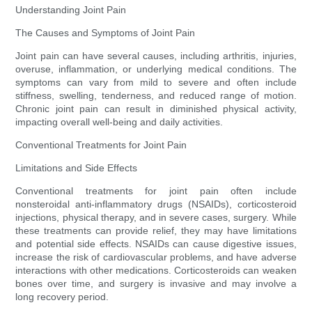
Understanding Joint Pain
The Causes and Symptoms of Joint Pain
Joint pain can have several causes, including arthritis, injuries,
overuse, inflammation, or underlying medical conditions. The
symptoms can vary from mild to severe and often include
stiffness, swelling, tenderness, and reduced range of motion.
Chronic joint pain can result in diminished physical activity,
impacting overall well-being and daily activities.
Conventional Treatments for Joint Pain
Limitations and Side Effects
Conventional treatments for joint pain often include
nonsteroidal anti-inflammatory drugs (NSAIDs), corticosteroid
injections, physical therapy, and in severe cases, surgery. While
these treatments can provide relief, they may have limitations
and potential side effects. NSAIDs can cause digestive issues,
increase the risk of cardiovascular problems, and have adverse
interactions with other medications. Corticosteroids can weaken
bones over time, and surgery is invasive and may involve a
long recovery period.