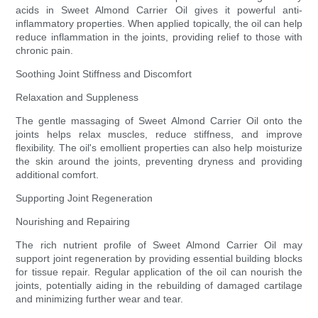
acids in Sweet Almond Carrier Oil gives it powerful anti-
inflammatory properties. When applied topically, the oil can help
reduce inflammation in the joints, providing relief to those with
chronic pain.
Soothing Joint Stiffness and Discomfort
Relaxation and Suppleness
The gentle massaging of Sweet Almond Carrier Oil onto the
joints helps relax muscles, reduce stiffness, and improve
flexibility. The oil's emollient properties can also help moisturize
the skin around the joints, preventing dryness and providing
additional comfort.
Supporting Joint Regeneration
Nourishing and Repairing
The rich nutrient profile of Sweet Almond Carrier Oil may
support joint regeneration by providing essential building blocks
for tissue repair. Regular application of the oil can nourish the
joints, potentially aiding in the rebuilding of damaged cartilage
and minimizing further wear and tear.