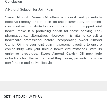
Conclusion
A Natural Solution for Joint Pain
Sweet Almond Carrier Oil offers a natural and potentially
effective remedy for joint pain. Its anti-inflammatory properties,
combined with its ability to soothe discomfort and support joint
health, make it a promising option for those seeking non-
pharmaceutical alternatives. However, it is vital to consult a
healthcare professional before incorporating Sweet Almond
Carrier Oil into your joint pain management routine to ensure
compatibility with your unique health circumstances. With its
enriching properties, Sweet Almond Carrier Oil may help
individuals find the natural relief they desire, promoting a more
comfortable and active lifestyle.
GET IN TOUCH WITH Us