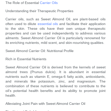
The Role of Essential
Carrier Oils
Understanding their Therapeutic Properties
Carrier oils, such as Sweet Almond Oil, are plant-based oils
often used to dilute
essential oils
and facilitate their application
to the skin. These oils have their own unique therapeutic
properties and can be used independently to address various
ailments. Sweet Almond Carrier Oil is particularly renowned for
its enriching nutrients, mild scent, and skin-nourishing qualities.
Sweet Almond Carrier Oil: Nutritional Profile
Rich in Essential Nutrients
Sweet Almond Carrier Oil is derived from the kernels of sweet
almond trees (Prunus dulcis). It is abundant in essential
nutrients such as vitamin E, omega-6 fatty acids, antioxidants,
and minerals like potassium, zinc, and magnesium. The
combination of these nutrients is believed to contribute to the
oil's potential health benefits and its ability to promote joint
health.
Alleviating Joint Pain with Sweet Almond Carrier Oil