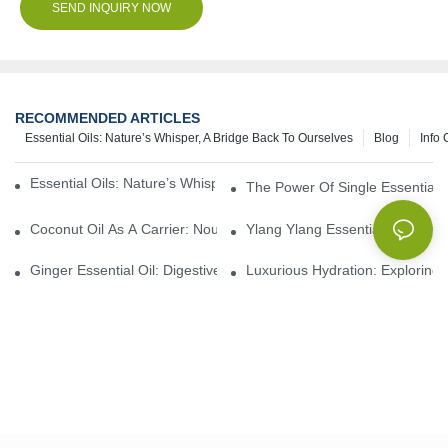
SEND INQUIRY NOW
RECOMMENDED ARTICLES
Essential Oils: Nature’s Whisper, A Bridge Back To Ourselves
Blog
Info 
Essential Oils: Nature’s Whisper, A Bridge Back To Ourselves
The Power Of Single Essential O
Coconut Oil As A Carrier: Nourishing And Hydrating Benefits For
Ylang Ylang Essential Oil: Sen
Ginger Essential Oil: Digestive Aid And Aromatic Delight
Luxurious Hydration: Exploring 