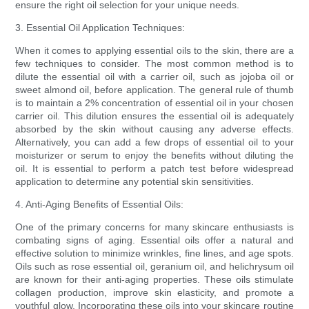
ensure the right oil selection for your unique needs.
3. Essential Oil Application Techniques:
When it comes to applying essential oils to the skin, there are a
few techniques to consider. The most common method is to
dilute the essential oil with a carrier oil, such as jojoba oil or
sweet almond oil, before application. The general rule of thumb
is to maintain a 2% concentration of essential oil in your chosen
carrier oil. This dilution ensures the essential oil is adequately
absorbed by the skin without causing any adverse effects.
Alternatively, you can add a few drops of essential oil to your
moisturizer or serum to enjoy the benefits without diluting the
oil. It is essential to perform a patch test before widespread
application to determine any potential skin sensitivities.
4. Anti-Aging Benefits of Essential Oils:
One of the primary concerns for many skincare enthusiasts is
combating signs of aging. Essential oils offer a natural and
effective solution to minimize wrinkles, fine lines, and age spots.
Oils such as rose essential oil, geranium oil, and helichrysum oil
are known for their anti-aging properties. These oils stimulate
collagen production, improve skin elasticity, and promote a
youthful glow. Incorporating these oils into your skincare routine