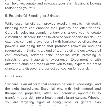
can help rejuvenate and revitalize your skin, leaving it looking
radiant and youthful.
5. Essential Oil Blending for Skincare:
While essential oils can provide excellent results individually,
blending them can enhance their potency and effectiveness.
Carefully selecting complementary oils allows you to create
customized skincare blends tailored to your specific needs. For
example, combining lavender oil with frankincense oil creates a
powerful anti-aging blend that promotes relaxation and cell
regeneration. Similarly, a blend of tea tree oil and eucalyptus oil
can effectively address acne concerns while providing a
refreshing and invigorating experience. Experimenting with
different blends and ratios allows you to truly explore the art of
skincare and discover the perfect concoction for your skin.
Conclusion:
Skincare is an art form that requires patience, knowledge, and
the right ingredients. Essential oils, with their natural and
therapeutic properties, offer an incredible opportunity to
transform your skin into a healthy and vibrant canvas. Whether
you are targeting signs of aging, acne, or general skin