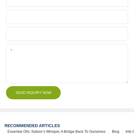
Company Name
File
Content
SEND INQUIRY NOW
RECOMMENDED ARTICLES
Essential Oils: Nature’s Whisper, A Bridge Back To Ourselves
Blog
Info 