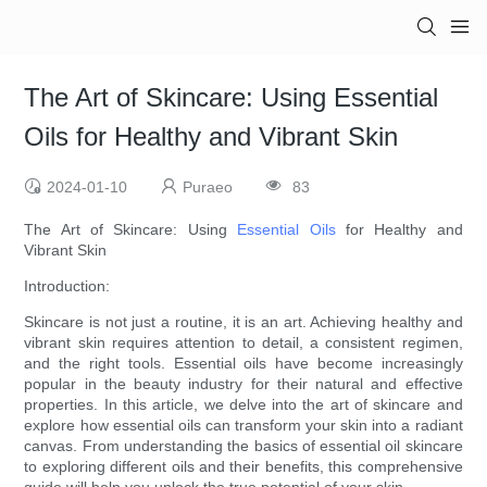
The Art of Skincare: Using Essential
Oils for Healthy and Vibrant Skin
2024-01-10
Puraeo
83
The Art of Skincare: Using
Essential Oils
for Healthy and
Vibrant Skin
Introduction:
Skincare is not just a routine, it is an art. Achieving healthy and
vibrant skin requires attention to detail, a consistent regimen,
and the right tools. Essential oils have become increasingly
popular in the beauty industry for their natural and effective
properties. In this article, we delve into the art of skincare and
explore how essential oils can transform your skin into a radiant
canvas. From understanding the basics of essential oil skincare
to exploring different oils and their benefits, this comprehensive