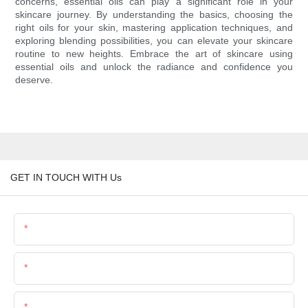
concerns, essential oils can play a significant role in your
skincare journey. By understanding the basics, choosing the
right oils for your skin, mastering application techniques, and
exploring blending possibilities, you can elevate your skincare
routine to new heights. Embrace the art of skincare using
essential oils and unlock the radiance and confidence you
deserve.
GET IN TOUCH WITH Us
Name
Email
Phone/Whatsapp