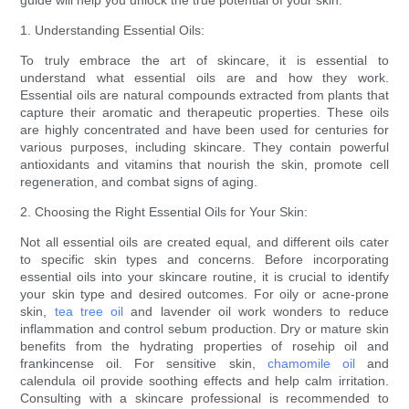
guide will help you unlock the true potential of your skin.
1. Understanding Essential Oils:
To truly embrace the art of skincare, it is essential to
understand what essential oils are and how they work.
Essential oils are natural compounds extracted from plants that
capture their aromatic and therapeutic properties. These oils
are highly concentrated and have been used for centuries for
various purposes, including skincare. They contain powerful
antioxidants and vitamins that nourish the skin, promote cell
regeneration, and combat signs of aging.
2. Choosing the Right Essential Oils for Your Skin:
Not all essential oils are created equal, and different oils cater
to specific skin types and concerns. Before incorporating
essential oils into your skincare routine, it is crucial to identify
your skin type and desired outcomes. For oily or acne-prone
skin,
tea tree oil
and lavender oil work wonders to reduce
inflammation and control sebum production. Dry or mature skin
benefits from the hydrating properties of rosehip oil and
frankincense oil. For sensitive skin,
chamomile oil
and
calendula oil provide soothing effects and help calm irritation.
Consulting with a skincare professional is recommended to