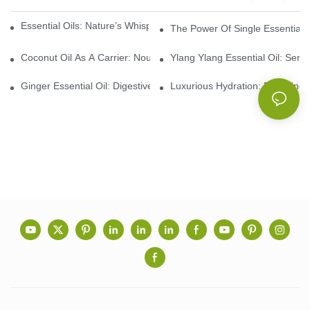
Essential Oils: Nature’s Whisper, A Bridge Back To Ourselves
The Power Of Single Essential O
Coconut Oil As A Carrier: Nourishing And Hydrating Benefits For
Ylang Ylang Essential Oil: Sen
Ginger Essential Oil: Digestive Aid And Aromatic Delight
Luxurious Hydration: Exploring 