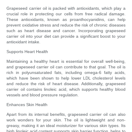
Grapeseed carrier oil is packed with antioxidants, which play a
crucial role in protecting our cells from free radical damage.
These antioxidants, known as proanthocyanidins, can help
prevent oxidative stress and reduce the risk of chronic diseases
such as heart disease and cancer. Incorporating grapeseed
carrier oil into your diet can provide a significant boost to your
antioxidant intake.
Supports Heart Health
Maintaining a healthy heart is essential for overall well-being,
and grapeseed carrier oil can contribute to that goal. The oil is
rich in polyunsaturated fats, including omega-6 fatty acids,
which have been shown to help lower LDL cholesterol levels
and reduce the risk of heart disease. Additionally, grapeseed
carrier oil contains linoleic acid, which supports healthy blood
vessels and blood pressure regulation.
Enhances Skin Health
Apart from its internal benefits, grapeseed carrier oil can also
work wonders for your skin. The oil is lightweight and non-
greasy, making it an ideal moisturizer for various skin types. Its
high linoleic acid content supports skin barrier function, helps to