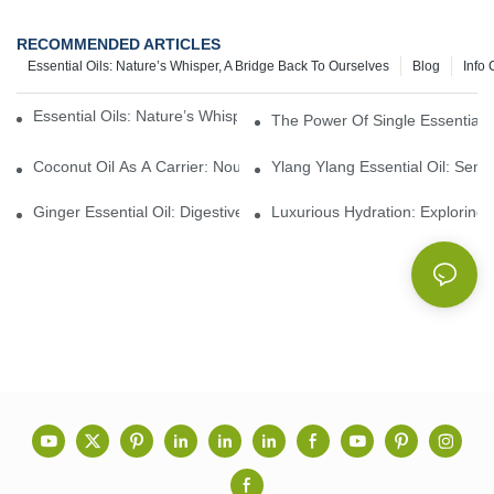
RECOMMENDED ARTICLES
Essential Oils: Nature’s Whisper, A Bridge Back To Ourselves
Blog
Info 
Essential Oils: Nature’s Whisper, A Bridge Back To Ourselves
The Power Of Single Essential O
Coconut Oil As A Carrier: Nourishing And Hydrating Benefits For
Ylang Ylang Essential Oil: Sen
Ginger Essential Oil: Digestive Aid And Aromatic Delight
Luxurious Hydration: Exploring 