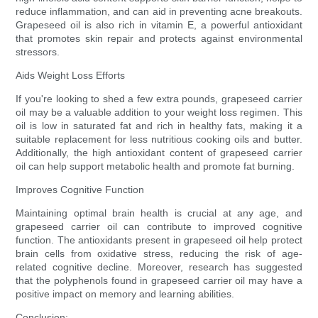
reduce inflammation, and can aid in preventing acne breakouts.
Grapeseed oil is also rich in vitamin E, a powerful antioxidant
that promotes skin repair and protects against environmental
stressors.
Aids Weight Loss Efforts
If you're looking to shed a few extra pounds, grapeseed carrier
oil may be a valuable addition to your weight loss regimen. This
oil is low in saturated fat and rich in healthy fats, making it a
suitable replacement for less nutritious cooking oils and butter.
Additionally, the high antioxidant content of grapeseed carrier
oil can help support metabolic health and promote fat burning.
Improves Cognitive Function
Maintaining optimal brain health is crucial at any age, and
grapeseed carrier oil can contribute to improved cognitive
function. The antioxidants present in grapeseed oil help protect
brain cells from oxidative stress, reducing the risk of age-
related cognitive decline. Moreover, research has suggested
that the polyphenols found in grapeseed carrier oil may have a
positive impact on memory and learning abilities.
Conclusion: