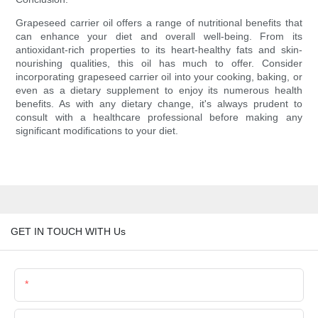
Grapeseed carrier oil offers a range of nutritional benefits that
can enhance your diet and overall well-being. From its
antioxidant-rich properties to its heart-healthy fats and skin-
nourishing qualities, this oil has much to offer. Consider
incorporating grapeseed carrier oil into your cooking, baking, or
even as a dietary supplement to enjoy its numerous health
benefits. As with any dietary change, it's always prudent to
consult with a healthcare professional before making any
significant modifications to your diet.
GET IN TOUCH WITH Us
Name