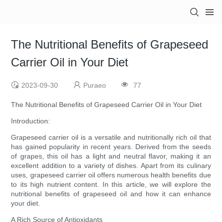
The Nutritional Benefits of Grapeseed
Carrier Oil in Your Diet
2023-09-30
Puraeo
77
The Nutritional Benefits of Grapeseed Carrier Oil in Your Diet
Introduction:
Grapeseed carrier oil is a versatile and nutritionally rich oil that
has gained popularity in recent years. Derived from the seeds
of grapes, this oil has a light and neutral flavor, making it an
excellent addition to a variety of dishes. Apart from its culinary
uses, grapeseed carrier oil offers numerous health benefits due
to its high nutrient content. In this article, we will explore the
nutritional benefits of grapeseed oil and how it can enhance
your diet.
A Rich Source of Antioxidants