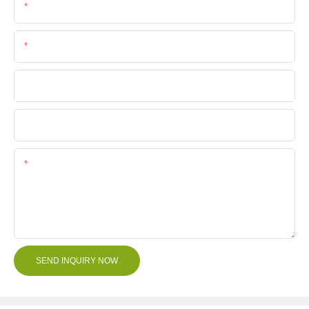
Email
Phone/Whatsapp
Company Name
File
Content
SEND INQUIRY NOW