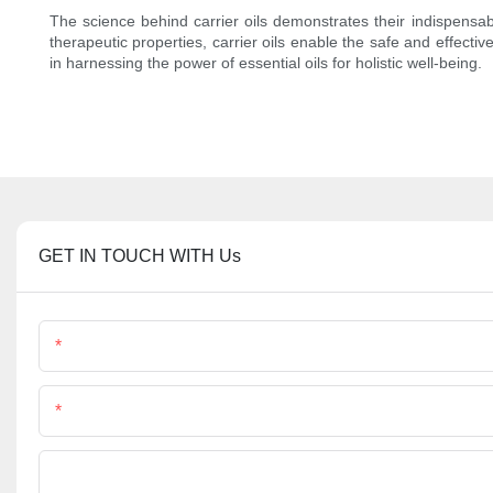
The science behind carrier oils demonstrates their indispensable
therapeutic properties, carrier oils enable the safe and effectiv
in harnessing the power of essential oils for holistic well-being.
GET IN TOUCH WITH Us
Name
Phone/Whatsapp
File