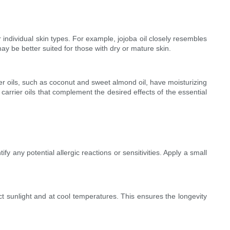
r individual skin types. For example, jojoba oil closely resembles
ay be better suited for those with dry or mature skin.
rier oils, such as coconut and sweet almond oil, have moisturizing
 carrier oils that complement the desired effects of the essential
ify any potential allergic reactions or sensitivities. Apply a small
irect sunlight and at cool temperatures. This ensures the longevity