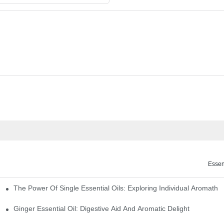
Essen
The Power Of Single Essential Oils: Exploring Individual Aromathe
ng
Ginger Essential Oil: Digestive Aid And Aromatic Delight