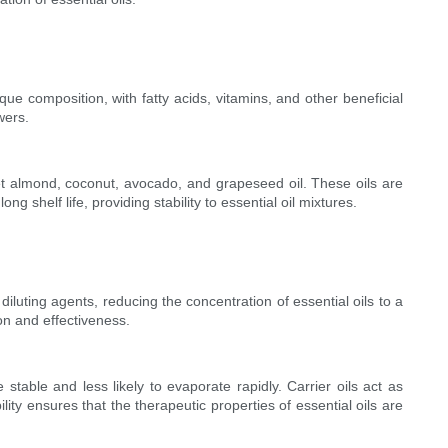
que composition, with fatty acids, vitamins, and other beneficial
wers.
weet almond, coconut, avocado, and grapeseed oil. These oils are
ng shelf life, providing stability to essential oil mixtures.
iluting agents, reducing the concentration of essential oils to a
on and effectiveness.
table and less likely to evaporate rapidly. Carrier oils act as
ity ensures that the therapeutic properties of essential oils are