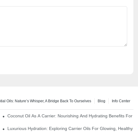
tial Oils: Nature’s Whisper, A Bridge Back To Ourselves
Blog
Info Center
rapy Benefits
Coconut Oil As A Carrier: Nourishing And Hydrating Benefits For 
Luxurious Hydration: Exploring Carrier Oils For Glowing, Healthy S