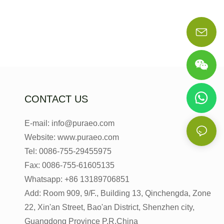
CONTACT US
E-mail: info@puraeo.com
Website: www.puraeo.com
Tel: 0086-755-29455975
Fax: 0086-755-61605135
Whatsapp: +86 13189706851
Add: Room 909, 9/F., Building 13, Qinchengda, Zone
22, Xin'an Street, Bao'an District, Shenzhen city,
Guangdong Province P.R.China