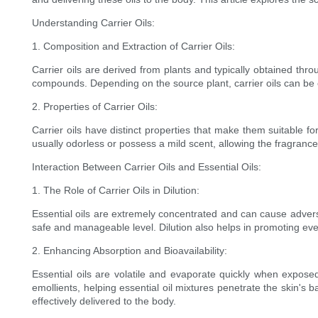
Understanding Carrier Oils:
1. Composition and Extraction of Carrier Oils:
Carrier oils are derived from plants and typically obtained thro
compounds. Depending on the source plant, carrier oils can be ex
2. Properties of Carrier Oils:
Carrier oils have distinct properties that make them suitable f
usually odorless or possess a mild scent, allowing the fragrance of 
Interaction Between Carrier Oils and Essential Oils:
1. The Role of Carrier Oils in Dilution:
Essential oils are extremely concentrated and can cause adverse 
safe and manageable level. Dilution also helps in promoting even
2. Enhancing Absorption and Bioavailability:
Essential oils are volatile and evaporate quickly when exposed
emollients, helping essential oil mixtures penetrate the skin's 
effectively delivered to the body.