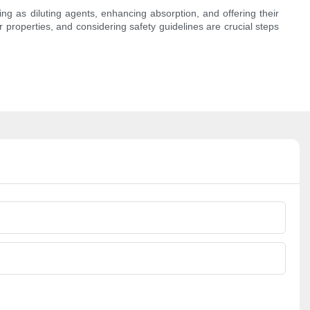
ting as diluting agents, enhancing absorption, and offering their
ir properties, and considering safety guidelines are crucial steps