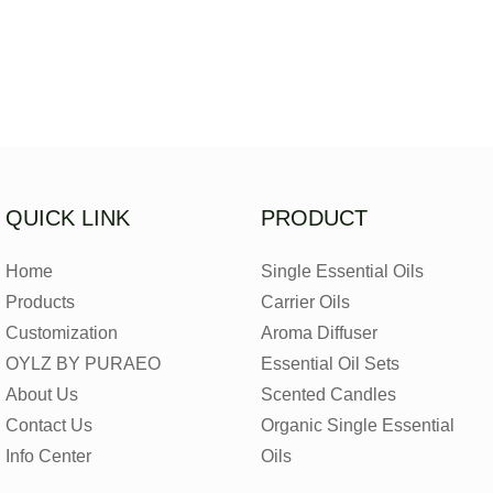
QUICK LINK
PRODUCT
Home
Single Essential Oils
Products
Carrier Oils
Customization
Aroma Diffuser
OYLZ BY PURAEO
Essential Oil Sets
About Us
Scented Candles
Contact Us
Organic Single Essential
Info Center
Oils