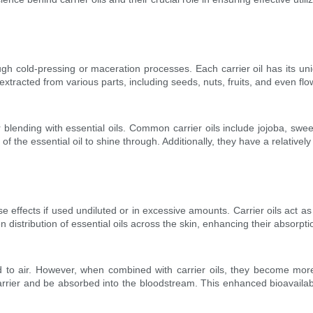
ugh cold-pressing or maceration processes. Each carrier oil has its uni
tracted from various parts, including seeds, nuts, fruits, and even flo
or blending with essential oils. Common carrier oils include jojoba, s
the essential oil to shine through. Additionally, they have a relatively lo
effects if used undiluted or in excessive amounts. Carrier oils act as d
 distribution of essential oils across the skin, enhancing their absorpti
 to air. However, when combined with carrier oils, they become more s
barrier and be absorbed into the bloodstream. This enhanced bioavailabil