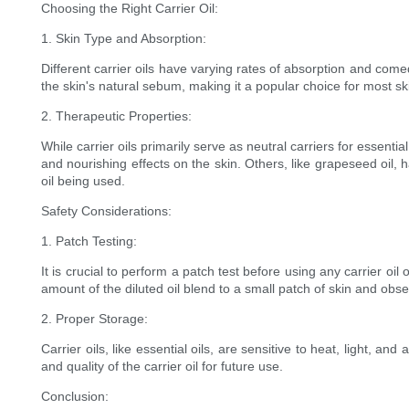
Choosing the Right Carrier Oil:
1. Skin Type and Absorption:
Different carrier oils have varying rates of absorption and comed
the skin's natural sebum, making it a popular choice for most sk
2. Therapeutic Properties:
While carrier oils primarily serve as neutral carriers for essent
and nourishing effects on the skin. Others, like grapeseed oil, h
oil being used.
Safety Considerations:
1. Patch Testing:
It is crucial to perform a patch test before using any carrier oil 
amount of the diluted oil blend to a small patch of skin and obs
2. Proper Storage:
Carrier oils, like essential oils, are sensitive to heat, light, a
and quality of the carrier oil for future use.
Conclusion: