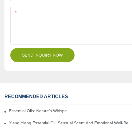
Content
SEND INQUIRY NOW
RECOMMENDED ARTICLES
Essential Oils: Nature’s Whisper, A Bridge Back To Ourselves
Ylang Ylang Essential Oil: Sensual Scent And Emotional Well-Bei