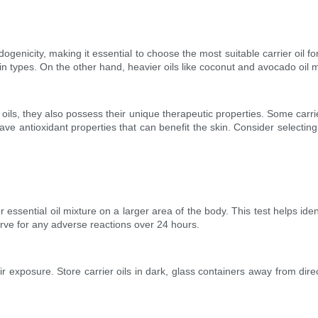
ogenicity, making it essential to choose the most suitable carrier oil fo
in types. On the other hand, heavier oils like coconut and avocado oil m
ial oils, they also possess their unique therapeutic properties. Some car
ave antioxidant properties that can benefit the skin. Consider selecting
or essential oil mixture on a larger area of the body. This test helps ident
erve for any adverse reactions over 24 hours.
nd air exposure. Store carrier oils in dark, glass containers away from d