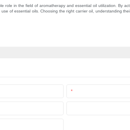
 role in the field of aromatherapy and essential oil utilization. By ac
e use of essential oils. Choosing the right carrier oil, understanding the
Email
Company Name