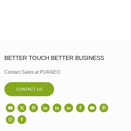
BETTER TOUCH BETTER BUSINESS
Contact Sales at PURAEO
CONTACT US