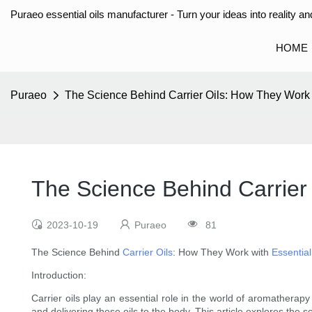
Puraeo essential oils manufacturer - Turn your ideas into reality and
HOME
Puraeo
The Science Behind Carrier Oils: How They Work w
The Science Behind Carrier 
2023-10-19
Puraeo
81
The Science Behind
Carrier Oils
: How They Work with
Essential
Introduction:
Carrier oils play an essential role in the world of aromatherapy 
and delivering these oils to the body. This article explores the sci