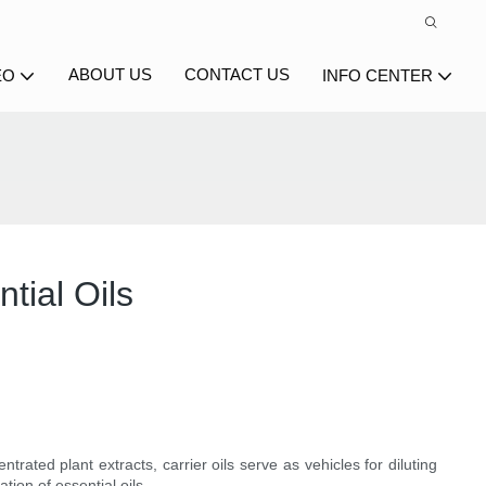
ABOUT US
CONTACT US
EO
INFO CENTER
tial Oils
trated plant extracts, carrier oils serve as vehicles for diluting
ation of essential oils.