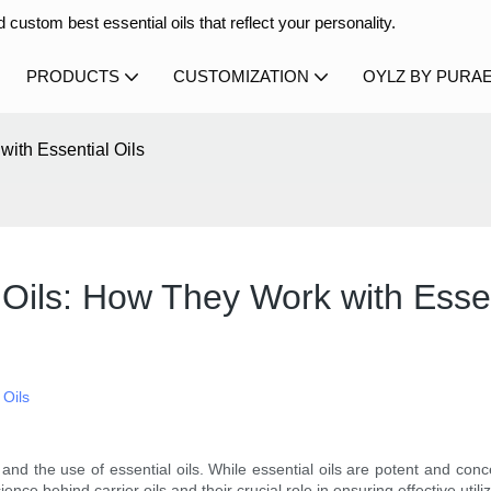
 custom best essential oils that reflect your personality.
PRODUCTS
CUSTOMIZATION
OYLZ BY PURA
ith Essential Oils
Oils: How They Work with Essen
 Oils
and the use of essential oils. While essential oils are potent and concen
ence behind carrier oils and their crucial role in ensuring effective utiliz