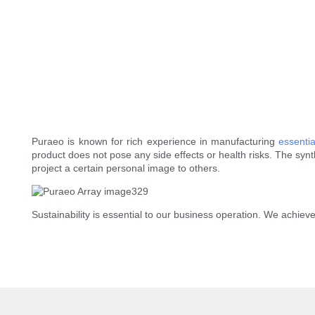
Puraeo is known for rich experience in manufacturing
essentia
product does not pose any side effects or health risks. The syn
project a certain personal image to others.
Sustainability is essential to our business operation. We achieve