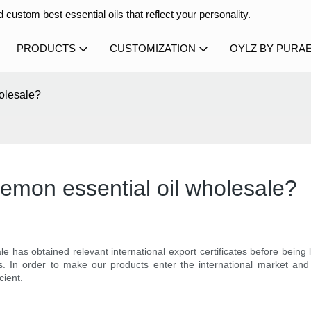
 custom best essential oils that reflect your personality.
PRODUCTS
CUSTOMIZATION
OYLZ BY PURA
holesale?
 lemon essential oil wholesale?
e has obtained relevant international export certificates before bein
s. In order to make our products enter the international market a
cient.