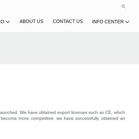
ABOUT US
CONTACT US
EO
INFO CENTER
g launched. We have obtained export licenses such as CE, which
nd become more competitive, we have successfully obtained an