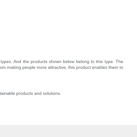
types. And the products shown below belong to this type. The
from making people more attractive, this product enables them to
stainable products and solutions.