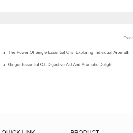
Essen
The Power Of Single Essential Oils: Exploring Individual Aromathe
ng
Ginger Essential Oil: Digestive Aid And Aromatic Delight
QUICK LINK
PRODUCT