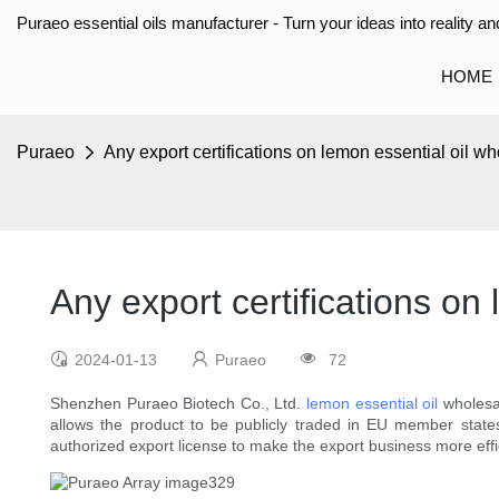
Puraeo essential oils manufacturer - Turn your ideas into reality and
HOME
Puraeo
Any export certifications on lemon essential oil w
Any export certifications on
2024-01-13
Puraeo
72
Shenzhen Puraeo Biotech Co., Ltd.
lemon essential oil
wholesal
allows the product to be publicly traded in EU member state
authorized export license to make the export business more effi