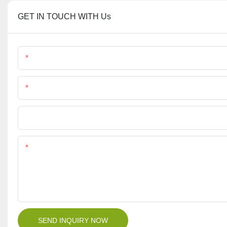
GET IN TOUCH WITH Us
Name
Phone/Whatsapp
File
Content
SEND INQUIRY NOW