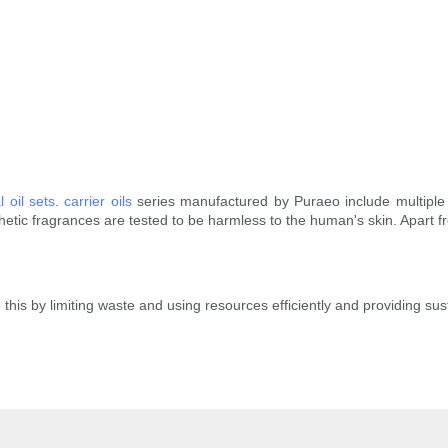
l oil sets
.
carrier oils
series manufactured by Puraeo include multiple 
thetic fragrances are tested to be harmless to the human's skin. Apart 
 this by limiting waste and using resources efficiently and providing su