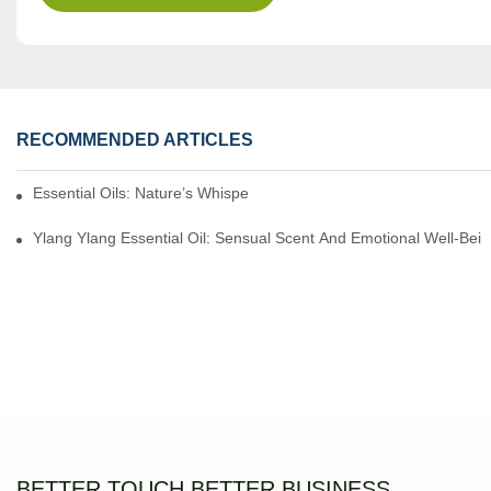
RECOMMENDED ARTICLES
Essential Oils: Nature’s Whisper, A Bridge Back To Ourselves
Ylang Ylang Essential Oil: Sensual Scent And Emotional Well-Bei
BETTER TOUCH BETTER BUSINESS