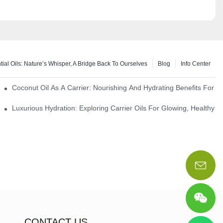
tial Oils: Nature’s Whisper, A Bridge Back To Ourselves
Blog
Info Center
rapy Benefits
Coconut Oil As A Carrier: Nourishing And Hydrating Benefits For 
Luxurious Hydration: Exploring Carrier Oils For Glowing, Healthy S
CONTACT US