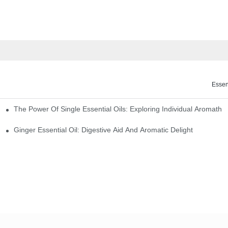
Essen
The Power Of Single Essential Oils: Exploring Individual Aromathe
ng
Ginger Essential Oil: Digestive Aid And Aromatic Delight