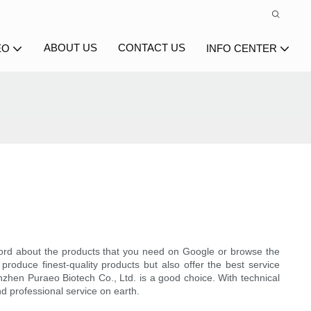
ABOUT US
CONTACT US
EO
INFO CENTER
rd about the products that you need on Google or browse the
produce finest-quality products but also offer the best service
enzhen Puraeo Biotech Co., Ltd. is a good choice. With technical
d professional service on earth.