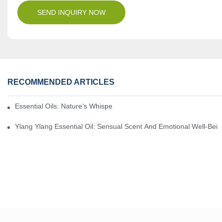
SEND INQUIRY NOW
RECOMMENDED ARTICLES
Essential Oils: Nature’s Whisper, A Bridge Back To Ourselves
Ylang Ylang Essential Oil: Sensual Scent And Emotional Well-Bei