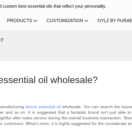
 custom best essential oils that reflect your personality.
PRODUCTS
CUSTOMIZATION
OYLZ BY PURA
e?
ssential oil wholesale?
manufacturing
lemon essential oil
wholesale. You can search the keywo
nd so on. It is suggested that a fantastic brand isn't just able to 
oughtful after-sales service during the overall business transaction. Sh
r customers. What's more, it is highly suggested for the considerate an