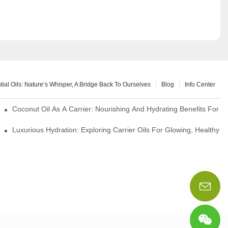
tial Oils: Nature’s Whisper, A Bridge Back To Ourselves
Blog
Info Center
rapy Benefits
Coconut Oil As A Carrier: Nourishing And Hydrating Benefits For 
Luxurious Hydration: Exploring Carrier Oils For Glowing, Healthy S