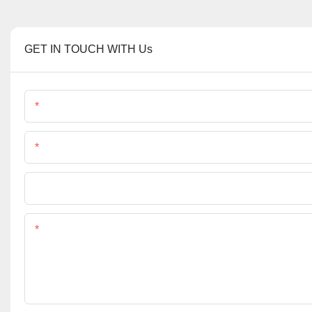
GET IN TOUCH WITH Us
Name
Phone/Whatsapp
File
Content