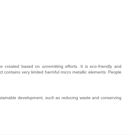
 created based on unremitting efforts. It is eco-friendly and
ct contains very limited harmful micro metallic elements. People
sustainable development, such as reducing waste and conserving