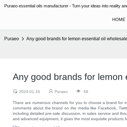
Puraeo essential oils manufacturer - Turn your ideas into reality and
HOME
Puraeo
Any good brands for lemon essential oil wholesal
Any good brands for lemon e
2024-01-16
Puraeo
58
There are numerous channels for you to choose a brand for 
comments about the brand on the media like Facebook, Twitter a
including detailed pre-sale discussion, in-sales service and th
and advanced equipment, it gives the most exquisite products fo