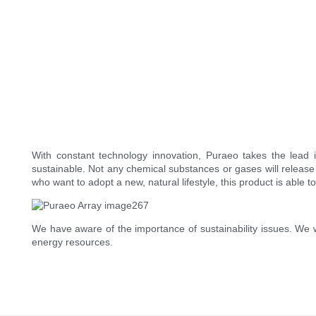
With constant technology innovation, Puraeo takes the lead i
sustainable. Not any chemical substances or gases will release 
who want to adopt a new, natural lifestyle, this product is able t
We have aware of the importance of sustainability issues. We 
energy resources.