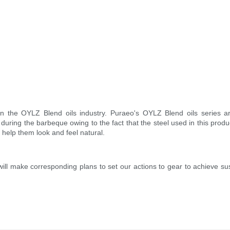
n the OYLZ Blend oils industry. Puraeo's OYLZ Blend oils series are
during the barbeque owing to the fact that the steel used in this produ
o help them look and feel natural.
will make corresponding plans to set our actions to gear to achieve 