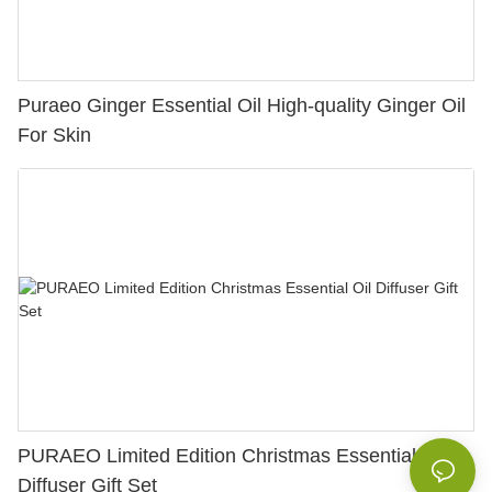
Puraeo Ginger Essential Oil High-quality Ginger Oil
For Skin
PURAEO Limited Edition Christmas Essential Oil
Diffuser Gift Set