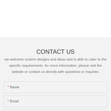
CONTACT US
we welcome custom designs and ideas and is able to cater to the
specific requirements. for more information, please visit the
website or contact us directly with questions or inquiries.
Name
Email