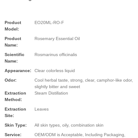
Product
EO20ML-RO-F
Model:
Product
Rosemary Essential Oil
Name:
Scientific
Rosmarinus officinalis
Name:
Appearance:
Clear colorless liquid
Odor:
Cool herbal taste, strong, clear, camphor-like odor,
slightly bitter and sweet
Extraction
Steam Distillation
Method:
Extraction
Leaves
Site:
Skin Type:
All skin types, oily, combination skin
Service:
OEM/ODM is Acceptable, Including Packaging,