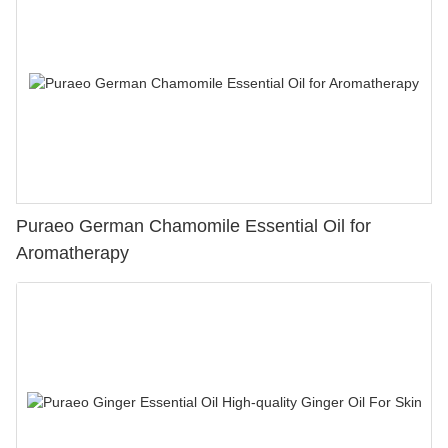
Puraeo German Chamomile Essential Oil for
Aromatherapy