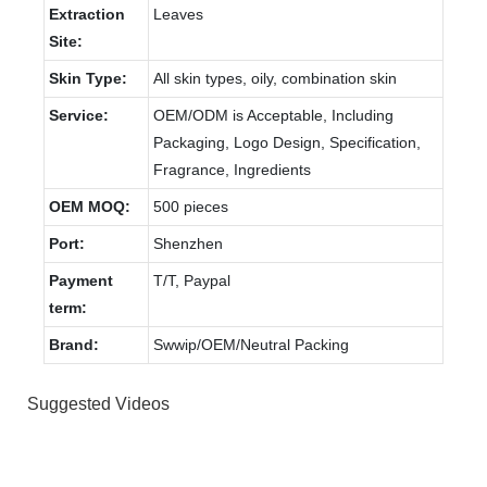
Extraction
Leaves
Site:
Skin Type:
All skin types, oily, combination skin
Service:
OEM/ODM is Acceptable, Including
Packaging, Logo Design, Specification,
Fragrance, Ingredients
OEM MOQ:
500 pieces
Port:
Shenzhen
Payment
T/T, Paypal
term:
Brand:
Swwip/OEM/Neutral Packing
Suggested Videos