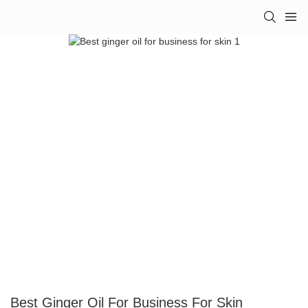
Best Ginger Oil For Business For Skin