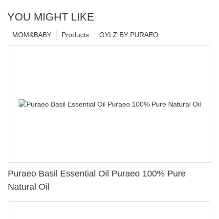
YOU MIGHT LIKE
MOM&BABY
Products
OYLZ BY PURAEO
Puraeo Basil Essential Oil Puraeo 100% Pure
Natural Oil