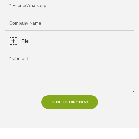
Phone/Whatsapp
Company Name
File
Content
SEND INQUIRY NOW