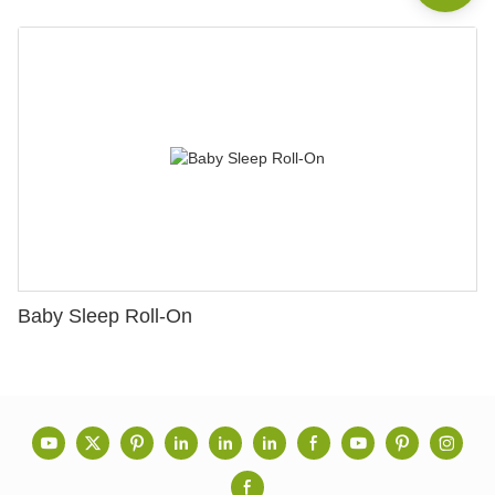
Baby Sleep Roll-On