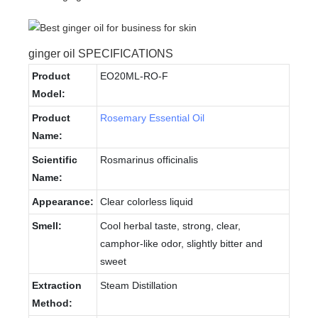
ginger oil SPECIFICATIONS
Product
EO20ML-RO-F
Model:
Product
Rosemary Essential Oil
Name:
Scientific
Rosmarinus officinalis
Name:
Appearance:
Clear colorless liquid
Smell:
Cool herbal taste, strong, clear,
camphor-like odor, slightly bitter and
sweet
Extraction
Steam Distillation
Method: