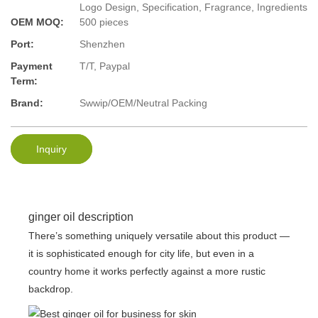
Logo Design, Specification, Fragrance, Ingredients
OEM MOQ:
500 pieces
Port:
Shenzhen
Payment
T/T, Paypal
Term:
Brand:
Swwip/OEM/Neutral Packing
Inquiry
ginger oil description
There’s something uniquely versatile about this product —
it is sophisticated enough for city life, but even in a
country home it works perfectly against a more rustic
backdrop.