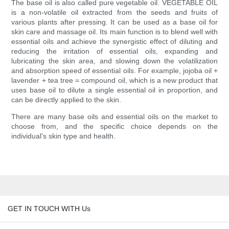
The base oil is also called pure vegetable oil. VEGETABLE OIL
is a non-volatile oil extracted from the seeds and fruits of
various plants after pressing. It can be used as a base oil for
skin care and massage oil. Its main function is to blend well with
essential oils and achieve the synergistic effect of diluting and
reducing the irritation of essential oils, expanding and
lubricating the skin area, and slowing down the volatilization
and absorption speed of essential oils. For example, jojoba oil +
lavender + tea tree = compound oil, which is a new product that
uses base oil to dilute a single essential oil in proportion, and
can be directly applied to the skin.
There are many base oils and essential oils on the market to
choose from, and the specific choice depends on the
individual's skin type and health.
GET IN TOUCH WITH Us