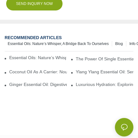
SEND INQUIRY NOW
RECOMMENDED ARTICLES
Essential Oils: Nature’s Whisper, A Bridge Back To Ourselves
Blog
Info 
Essential Oils: Nature’s Whisper, A Bridge Back To Ourselves
The Power Of Single Essential O
Coconut Oil As A Carrier: Nourishing And Hydrating Benefits For
Ylang Ylang Essential Oil: Sen
Ginger Essential Oil: Digestive Aid And Aromatic Delight
Luxurious Hydration: Exploring 