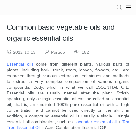
Common basic vegetable oils and
organic essential oils
2022-10-13
Puraeo
152
Essential oils
come from different plants. Various parts of
plants, including bark, trunk, roots, leaves, flowers, etc., are
extracted through various extraction techniques and methods
to extract a very complex composition of various organic
compounds. Body, which is what we call ESSENTIAL OIL.
Essential oils are usually named after the plant. Strictly
speaking, only a single essential oil can be called an essential
oil, that is, an undiluted 100% pure essential oil with a high
concentration and cannot be used directly on the skin; in
addition, a compound essential oil is usually a single + single
essential oil combination, such as:
lavender essential oil
+
Tea
Tree Essential Oil
= Acne Combination Essential Oil!