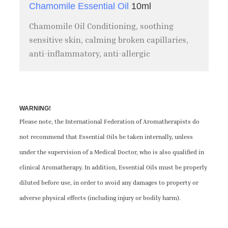
Chamomile Essential Oil
10ml
Chamomile Oil Conditioning, soothing
sensitive skin, calming broken capillaries,
anti-inflammatory, anti-allergic
WARNING!
Please note, the International Federation of Aromatherapists do
not recommend that Essential Oils be taken internally, unless
under the supervision of a Medical Doctor, who is also qualified in
clinical Aromatherapy. In addition, Essential Oils must be properly
diluted before use, in order to avoid any damages to property or
adverse physical effects (including injury or bodily harm).