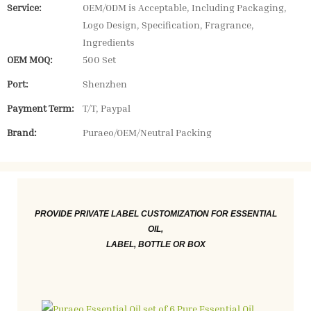
Service:
OEM/ODM is Acceptable, Including Packaging,
Logo Design, Specification, Fragrance,
Ingredients
OEM MOQ:
500 Set
Port:
Shenzhen
Payment Term:
T/T, Paypal
Brand:
Puraeo/OEM/Neutral Packing
PROVIDE PRIVATE LABEL CUSTOMIZATION FOR ESSENTIAL
OIL,
LABEL, BOTTLE OR BOX