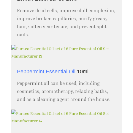
Remove dead cells, improve dull complexion,
improve broken capillaries, purify greasy
hair, soften scar tissue, and prevent split
nails.
Peppermint Essential Oil
10ml
Peppermint oil can be used, including
cosmetics, aromatherapy, relaxing baths,
and as a cleaning agent around the house.