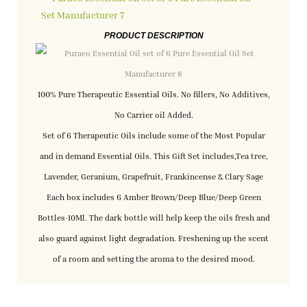
PRODUCT DESCRIPTION
100% Pure Therapeutic Essential Oils. No fillers, No Additives,
No Carrier oil Added.
Set of 6 Therapeutic Oils include some of the Most Popular
and in demand Essential Oils. This Gift Set includes,Tea tree,
Lavender, Geranium, Grapefruit, Frankincense & Clary Sage
Each box includes 6 Amber Brown/Deep Blue/Deep Green
Bottles-10Ml. The dark bottle will help keep the oils fresh and
also guard against light degradation. Freshening up the scent
of a room and setting the aroma to the desired mood.