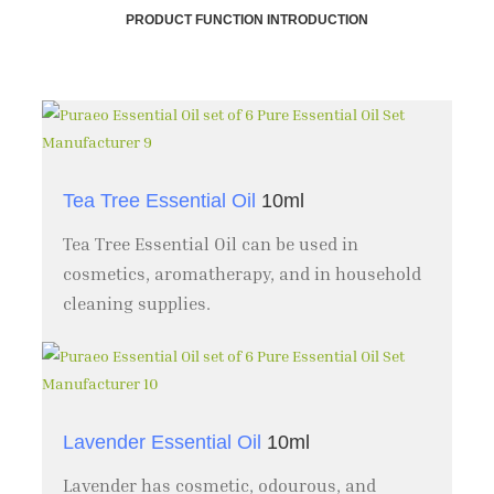
PRODUCT FUNCTION INTRODUCTION
Tea Tree Essential Oil
10ml
Tea Tree Essential Oil can be used in
cosmetics, aromatherapy, and in household
cleaning supplies.
Lavender Essential Oil
10ml
Lavender has cosmetic, odourous, and