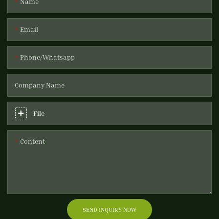
Name
Email
Phone/Whatsapp
Company Name
File
Content
SEND INQUIRY NOW