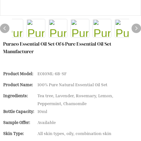
Puraeo Essential Oil Set Of 6 Pure Essential Oil Set
Manufacturer
Product Model:
EO10ML-6B-SF
Product Name:
100% Pure Natural Essential Oil Set
Ingredients:
Tea tree, Lavender, Rosemary, Lemon,
Peppermint, Chamomile
Bottle Capacity:
10ml
Sample Offer:
Available
Skin Type:
All skin types, oily, combination skin