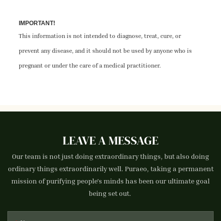
IMPORTANT!
This information is not intended to diagnose, treat, cure, or
prevent any disease, and it should not be used by anyone who is
pregnant or under the care of a medical practitioner.
LEAVE A MESSAGE
Our team is not just doing extraordinary things, but also doing
ordinary things extraordinarily well. Puraeo, taking a permanent
mission of purifying people's minds has been our ultimate goal
being set out.