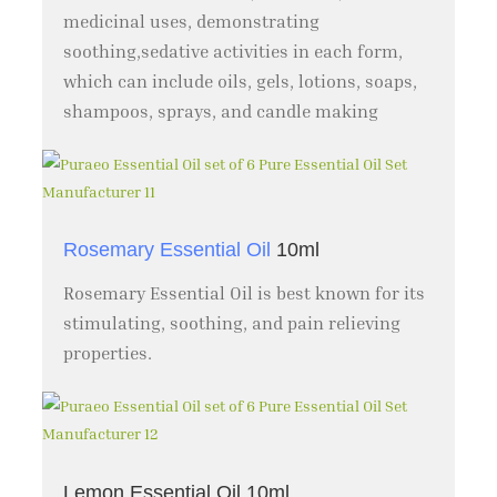
medicinal uses, demonstrating
soothing,sedative activities in each form,
which can include oils, gels, lotions, soaps,
shampoos, sprays, and candle making
Rosemary Essential Oil
10ml
Rosemary Essential Oil is best known for its
stimulating, soothing, and pain relieving
properties.
Lemon Essential Oil 10ml