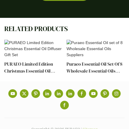
RELATED PRODUCTS
PURAEO Limited Edition
Puraeo Essential Oil Set Of 8
Christmas Essential Oil
Wholesale Essential Oils
Diffuser Gift Set
Suppliers
Copyright © 2026 PURAEO |
Sitemap