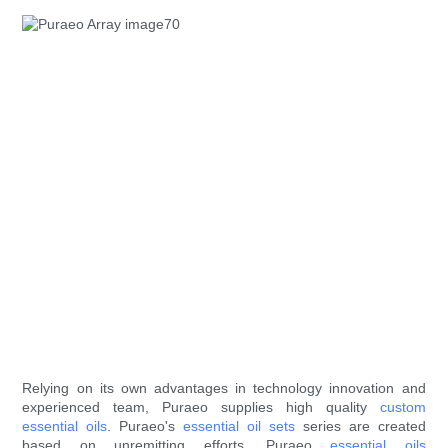
Relying on its own advantages in technology innovation and
experienced team, Puraeo supplies high quality
custom
essential oils
. Puraeo's
essential oil sets
series are created
based on unremitting efforts. Puraeo
essential oils