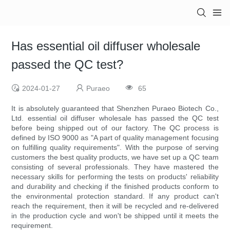
Has essential oil diffuser wholesale
passed the QC test?
2024-01-27
Puraeo
65
It is absolutely guaranteed that Shenzhen Puraeo Biotech Co.,
Ltd. essential oil diffuser wholesale has passed the QC test
before being shipped out of our factory. The QC process is
defined by ISO 9000 as "A part of quality management focusing
on fulfilling quality requirements". With the purpose of serving
customers the best quality products, we have set up a QC team
consisting of several professionals. They have mastered the
necessary skills for performing the tests on products' reliability
and durability and checking if the finished products conform to
the environmental protection standard. If any product can't
reach the requirement, then it will be recycled and re-delivered
in the production cycle and won't be shipped until it meets the
requirement.