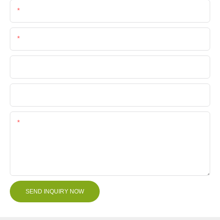
Email
Phone/Whatsapp
Company Name
File
Content
SEND INQUIRY NOW