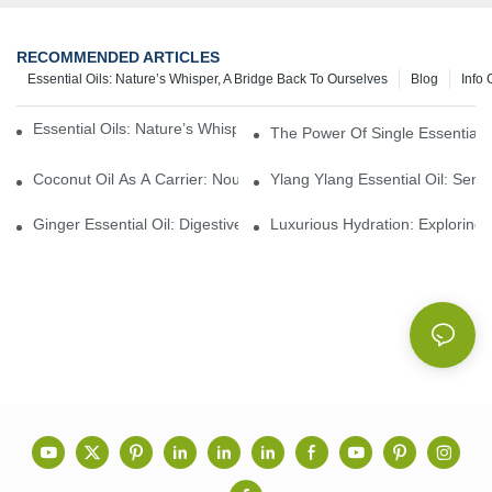
RECOMMENDED ARTICLES
Essential Oils: Nature’s Whisper, A Bridge Back To Ourselves
Blog
Info 
Essential Oils: Nature’s Whisper, A Bridge Back To Ourselves
The Power Of Single Essential O
Coconut Oil As A Carrier: Nourishing And Hydrating Benefits For
Ylang Ylang Essential Oil: Sen
Ginger Essential Oil: Digestive Aid And Aromatic Delight
Luxurious Hydration: Exploring 