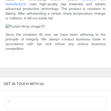
manufacturer
uses high-quality raw materials and adopts
advanced production technology. The product is resistant to
flaking. After withstanding a certain sharp temperature change
or collision, it will not easily fail.
Since the inception till now, we have been adhering to the
principle of integrity. We always conduct business trade in
accordance with fair and refuse any vicious business
competition.
GET IN TOUCH WITH Us
Name