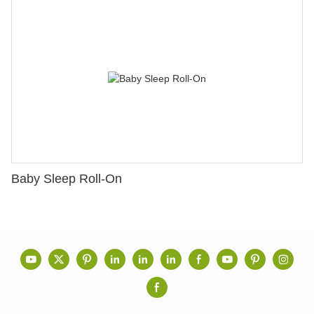
Baby Sleep Roll-On