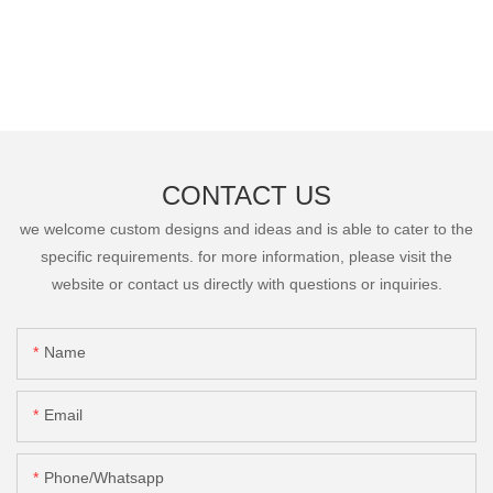
CONTACT US
we welcome custom designs and ideas and is able to cater to the
specific requirements. for more information, please visit the
website or contact us directly with questions or inquiries.
Name
Email
Phone/Whatsapp