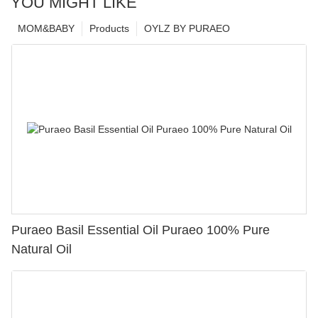
YOU MIGHT LIKE
MOM&BABY
Products
OYLZ BY PURAEO
Puraeo Basil Essential Oil Puraeo 100% Pure
Natural Oil