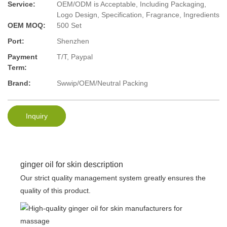
Service:
OEM/ODM is Acceptable, Including Packaging,
Logo Design, Specification, Fragrance, Ingredients
OEM MOQ:
500 Set
Port:
Shenzhen
Payment
T/T, Paypal
Term:
Brand:
Swwip/OEM/Neutral Packing
Inquiry
ginger oil for skin description
Our strict quality management system greatly ensures the
quality of this product.