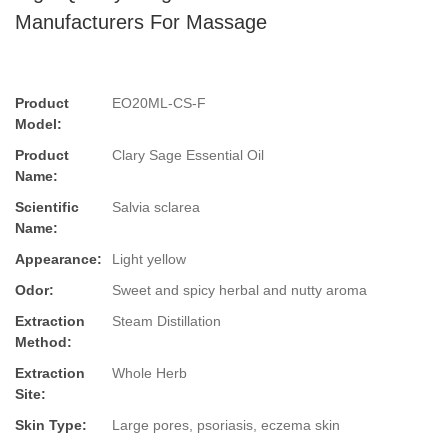
Manufacturers For Massage
Product
EO20ML-CS-F
Model:
Product
Clary Sage Essential Oil
Name:
Scientific
Salvia sclarea
Name:
Appearance:
Light yellow
Odor:
Sweet and spicy herbal and nutty aroma
Extraction
Steam Distillation
Method:
Extraction
Whole Herb
Site:
Skin Type:
Large pores, psoriasis, eczema skin