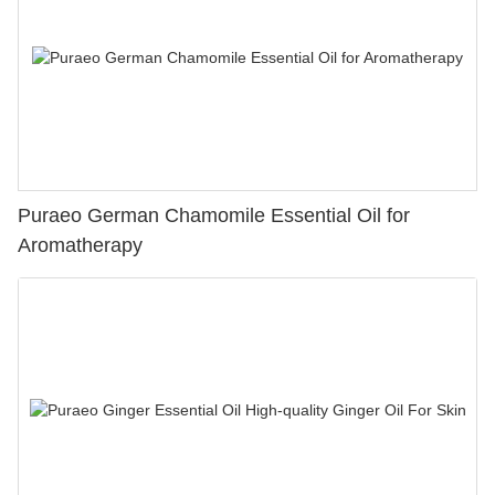
Puraeo German Chamomile Essential Oil for
Aromatherapy