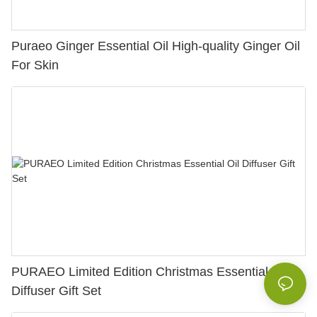
Puraeo Ginger Essential Oil High-quality Ginger Oil
For Skin
PURAEO Limited Edition Christmas Essential Oil
Diffuser Gift Set