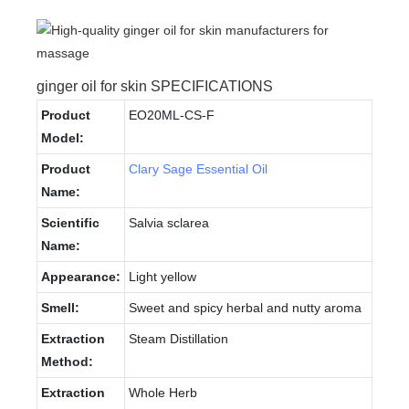
ginger oil for skin SPECIFICATIONS
Product
EO20ML-CS-F
Model:
Product
Clary Sage Essential Oil
Name:
Scientific
Salvia sclarea
Name:
Appearance:
Light yellow
Smell:
Sweet and spicy herbal and nutty aroma
Extraction
Steam Distillation
Method:
Extraction
Whole Herb