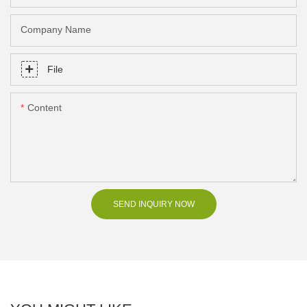
Company Name
File
Content
SEND INQUIRY NOW