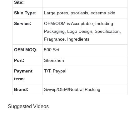
Site:
Skin Type:
Large pores, psoriasis, eczema skin
Service:
OEM/ODM is Acceptable, Including
Packaging, Logo Design, Specification,
Fragrance, Ingredients
OEM MOQ:
500 Set
Port:
Shenzhen
Payment
T/T, Paypal
term:
Brand:
Swwip/OEM/Neutral Packing
Suggested Videos