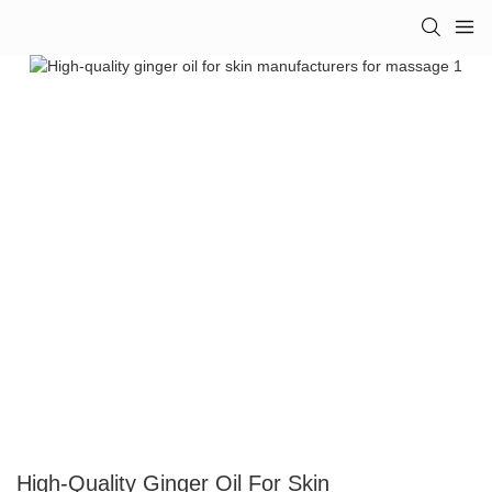
High-Quality Ginger Oil For Skin