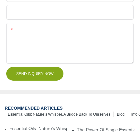
File
Content
SEND INQUIRY NOW
RECOMMENDED ARTICLES
Essential Oils: Nature’s Whisper, A Bridge Back To Ourselves
Blog
Info 
Essential Oils: Nature’s Whisper, A Bridge Back To Ourselves
The Power Of Single Essential O