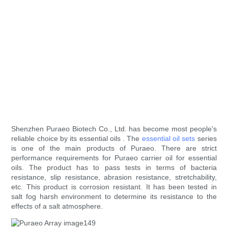
Shenzhen Puraeo Biotech Co., Ltd. has become most people's
reliable choice by its essential oils . The
essential oil sets
series
is one of the main products of Puraeo. There are strict
performance requirements for Puraeo carrier oil for essential
oils. The product has to pass tests in terms of bacteria
resistance, slip resistance, abrasion resistance, stretchability,
etc. This product is corrosion resistant. It has been tested in
salt fog harsh environment to determine its resistance to the
effects of a salt atmosphere.