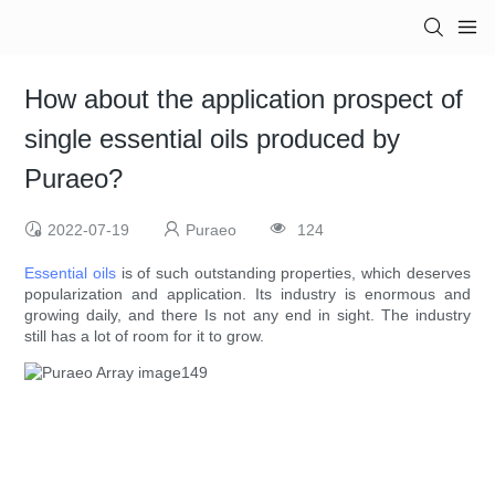
How about the application prospect of
single essential oils produced by
Puraeo?
2022-07-19
Puraeo
124
Essential oils
is of such outstanding properties, which deserves
popularization and application. Its industry is enormous and
growing daily, and there Is not any end in sight. The industry
still has a lot of room for it to grow.