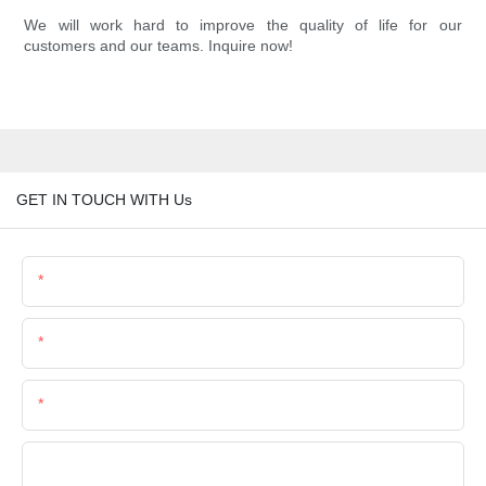
We will work hard to improve the quality of life for our
customers and our teams. Inquire now!
GET IN TOUCH WITH Us
Name
Email
Phone/Whatsapp
Company Name