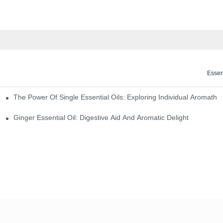
Essen
The Power Of Single Essential Oils: Exploring Individual Aromathe
ng
Ginger Essential Oil: Digestive Aid And Aromatic Delight