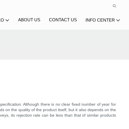
ABOUT US
CONTACT US
EO
INFO CENTER
ecification. Although there is no clear fixed number of year for
s on the quality of the product itself, but it also depends on the
ys, its rejection rate can be less than that of similar products