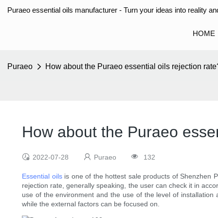
Puraeo essential oils manufacturer - Turn your ideas into reality and
HOME
Puraeo
How about the Puraeo essential oils rejection rate
How about the Puraeo essenti
2022-07-28
Puraeo
132
Essential oils
is one of the hottest sale products of Shenzhen Pu
rejection rate, generally speaking, the user can check it in acco
use of the environment and the use of the level of installation
while the external factors can be focused on.