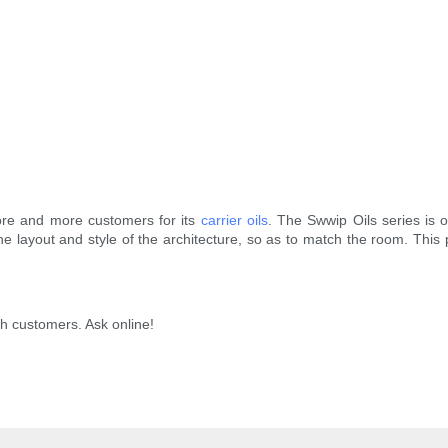
ore and more customers for its
carrier oils
. The Swwip Oils series is 
the layout and style of the architecture, so as to match the room. This 
h customers. Ask online!