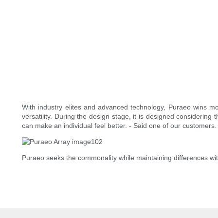
With industry elites and advanced technology, Puraeo wins m
versatility. During the design stage, it is designed considering 
can make an individual feel better. - Said one of our customers.
Puraeo seeks the commonality while maintaining differences wit