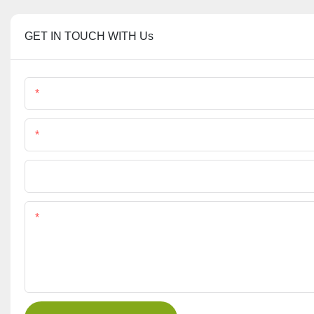
GET IN TOUCH WITH Us
Name
Phone/Whatsapp
File
Content