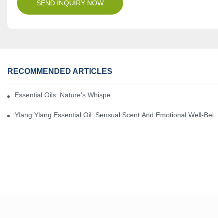
SEND INQUIRY NOW
RECOMMENDED ARTICLES
Essential Oils: Nature’s Whisper, A Bridge Back To Ourselves
Ylang Ylang Essential Oil: Sensual Scent And Emotional Well-Bei