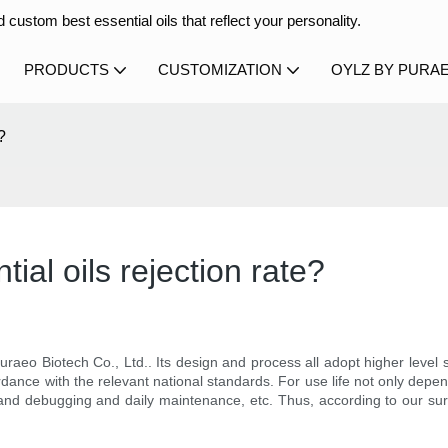
 custom best essential oils that reflect your personality.
PRODUCTS
CUSTOMIZATION
OYLZ BY PURA
?
al oils rejection rate?
raeo Biotech Co., Ltd.. Its design and process all adopt higher level sp
rdance with the relevant national standards. For use life not only depend
 and debugging and daily maintenance, etc. Thus, according to our surve