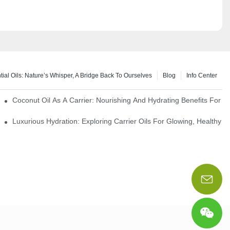
tial Oils: Nature’s Whisper, A Bridge Back To Ourselves
Blog
Info Center
rapy Benefits
Coconut Oil As A Carrier: Nourishing And Hydrating Benefits For 
Luxurious Hydration: Exploring Carrier Oils For Glowing, Healthy S