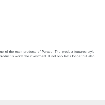
one of the main products of Puraeo. The product features style
product is worth the investment. It not only lasts longer but also