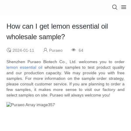
How can I get lemon essential oil
wholesale sample?
2024-01-11
Puraeo
64
Shenzhen Puraeo Biotech Co., Ltd. welcomes you to order
lemon essential oil
wholesale samples to test product quality
and our production capacity. We may provide you with free
samples. For more information on the sample order strategy,
please consult customer service. If you are planning to order a
few samples, it makes more sense to visit our factory and
select samples on site. Puraeo will always welcome you!