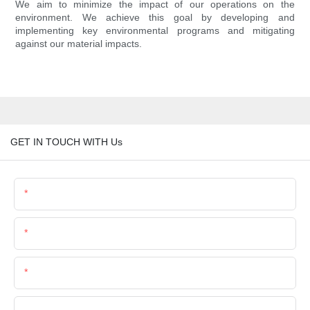
We aim to minimize the impact of our operations on the
environment. We achieve this goal by developing and
implementing key environmental programs and mitigating
against our material impacts.
GET IN TOUCH WITH Us
Name
Email
Phone/Whatsapp