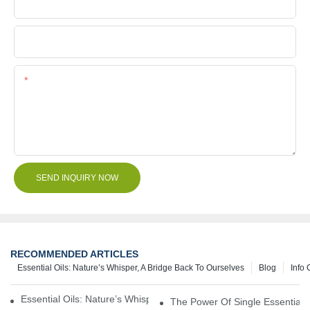
Company Name
File
Content
SEND INQUIRY NOW
RECOMMENDED ARTICLES
Essential Oils: Nature’s Whisper, A Bridge Back To Ourselves
Blog
Info 
Essential Oils: Nature’s Whisper, A Bridge Back To Ourselves
The Power Of Single Essential O