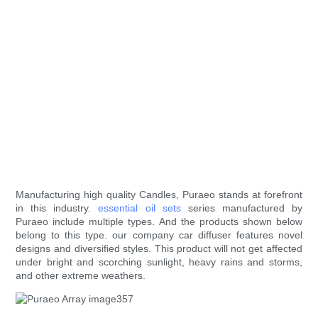
Manufacturing high quality Candles, Puraeo stands at forefront
in this industry.
essential oil sets
series manufactured by
Puraeo include multiple types. And the products shown below
belong to this type. our company car diffuser features novel
designs and diversified styles. This product will not get affected
under bright and scorching sunlight, heavy rains and storms,
and other extreme weathers.