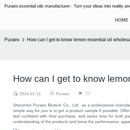
Puraeo essential oils manufacturer - Turn your ideas into reality and
HOME
Puraeo
How can I get to know lemon essential oil wholesa
How can I get to know lemon 
2024-01-11
Puraeo
77
Shenzhen Puraeo Biotech Co., Ltd., as a professional manufa
simple way for you is to get a product sample if possible. Offer
feel confident with their purchase, and saves time for both par
understanding of the products and know the performance, appe