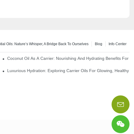
tial Oils: Nature’s Whisper, A Bridge Back To Ourselves
Blog
Info Center
rapy Benefits
Coconut Oil As A Carrier: Nourishing And Hydrating Benefits For 
Luxurious Hydration: Exploring Carrier Oils For Glowing, Healthy S