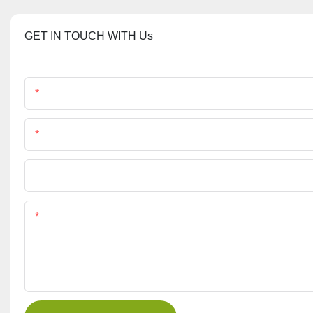
GET IN TOUCH WITH Us
Name
Phone/Whatsapp
File
Content