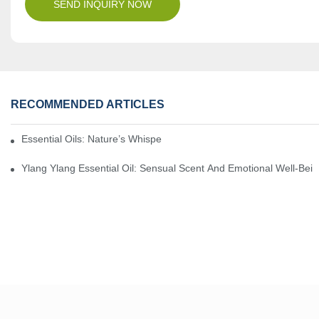
SEND INQUIRY NOW
RECOMMENDED ARTICLES
Essential Oils: Nature’s Whisper, A Bridge Back To Ourselves
Ylang Ylang Essential Oil: Sensual Scent And Emotional Well-Bei