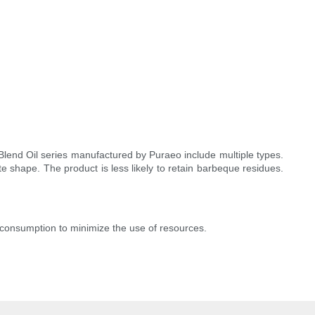
Blend Oil series manufactured by Puraeo include multiple types.
e shape. The product is less likely to retain barbeque residues.
consumption to minimize the use of resources.