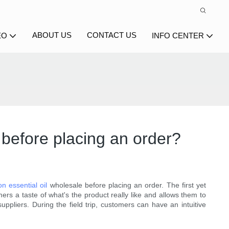
ABOUT US
CONTACT US
EO
INFO CENTER
 before placing an order?
n essential oil
wholesale before placing an order. The first yet
mers a taste of what's the product really like and allows them to
uppliers. During the field trip, customers can have an intuitive