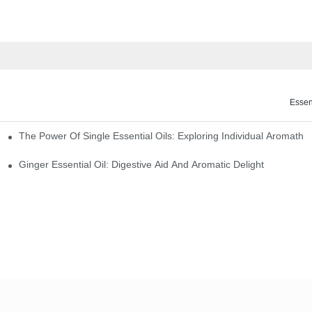
Essen
The Power Of Single Essential Oils: Exploring Individual Aromathe
ng
Ginger Essential Oil: Digestive Aid And Aromatic Delight