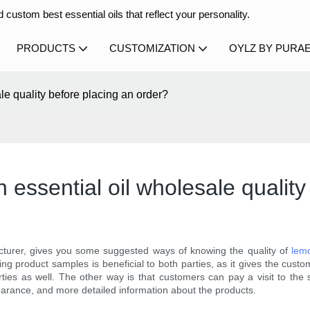
 custom best essential oils that reflect your personality.
PRODUCTS
CUSTOMIZATION
OYLZ BY PURA
le quality before placing an order?
essential oil wholesale quality
cturer, gives you some suggested ways of knowing the quality of
lemo
ing product samples is beneficial to both parties, as it gives the custo
ties as well. The other way is that customers can pay a visit to the s
arance, and more detailed information about the products.