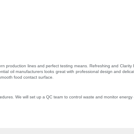
n production lines and perfect testing means. Refreshing and Clarity 
ial oil manufacturers looks great with professional design and delicat
a smooth food contact surface.
edures. We will set up a QC team to control waste and monitor energy 