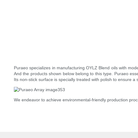
Puraeo specializes in manufacturing OYLZ Blend oils with moder
And the products shown below belong to this type. Puraeo essent
Its non-stick surface is specially treated with polish to ensure 
We endeavor to achieve environmental-friendly production proc