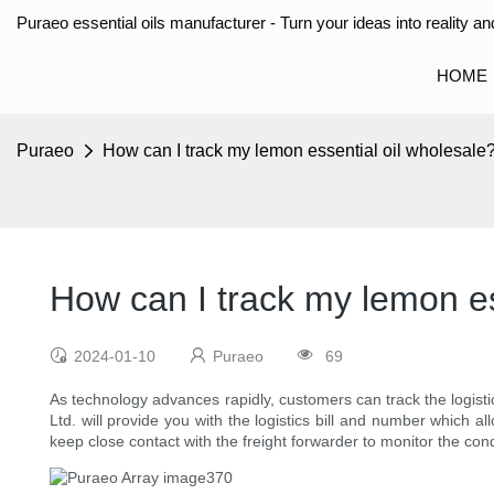
Puraeo essential oils manufacturer - Turn your ideas into reality and
HOME
Puraeo
How can I track my lemon essential oil wholesale
How can I track my lemon es
2024-01-10
Puraeo
69
As technology advances rapidly, customers can track the logisti
Ltd. will provide you with the logistics bill and number which 
keep close contact with the freight forwarder to monitor the con