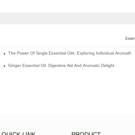
Essen
The Power Of Single Essential Oils: Exploring Individual Aromathe
ng
Ginger Essential Oil: Digestive Aid And Aromatic Delight
QUICK LINK
PRODUCT