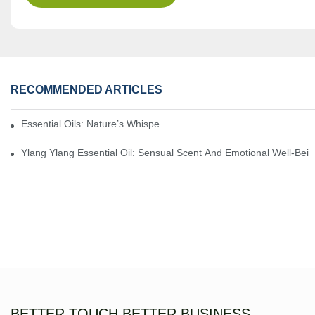
RECOMMENDED ARTICLES
Essential Oils: Nature’s Whisper, A Bridge Back To Ourselves
Ylang Ylang Essential Oil: Sensual Scent And Emotional Well-Bei
BETTER TOUCH BETTER BUSINESS