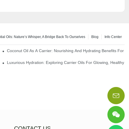
tial Oils: Nature’s Whisper, A Bridge Back To Ourselves
Blog
Info Center
rapy Benefits
Coconut Oil As A Carrier: Nourishing And Hydrating Benefits For 
Luxurious Hydration: Exploring Carrier Oils For Glowing, Healthy S
CONTACT US