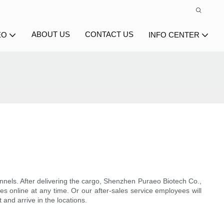
ABOUT US
CONTACT US
EO
INFO CENTER
annels. After delivering the cargo, Shenzhen Puraeo Biotech Co.,
es online at any time. Or our after-sales service employees will
 and arrive in the locations.