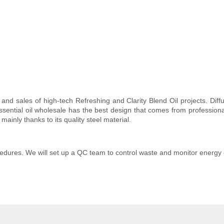
and sales of high-tech Refreshing and Clarity Blend Oil projects. Dif
ential oil wholesale has the best design that comes from professiona
mainly thanks to its quality steel material.
edures. We will set up a QC team to control waste and monitor energy 