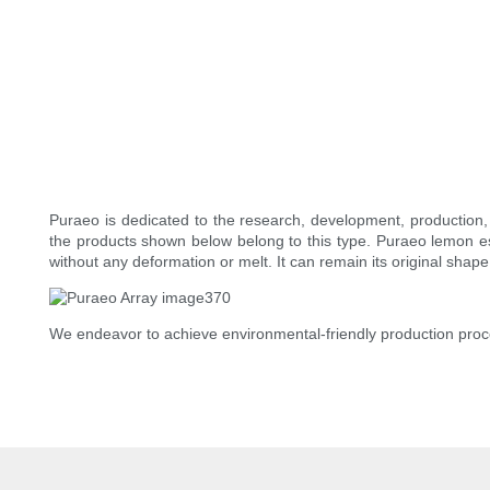
Puraeo is dedicated to the research, development, production, 
the products shown below belong to this type. Puraeo lemon ess
without any deformation or melt. It can remain its original shape 
We endeavor to achieve environmental-friendly production proc