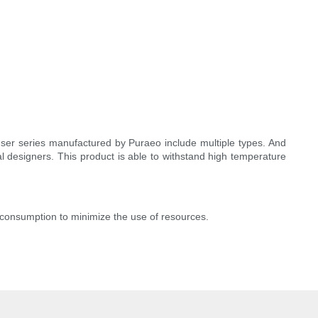
fuser series manufactured by Puraeo include multiple types. And
l designers. This product is able to withstand high temperature
consumption to minimize the use of resources.