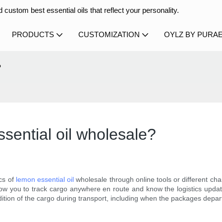
 custom best essential oils that reflect your personality.
PRODUCTS
CUSTOMIZATION
OYLZ BY PURA
?
sential oil wholesale?
cs of
lemon essential oil
wholesale through online tools or different ch
allow you to track cargo anywhere en route and know the logistics updat
dition of the cargo during transport, including when the packages depart