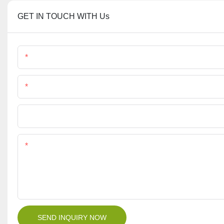
GET IN TOUCH WITH Us
Name
Phone/Whatsapp
File
Content
SEND INQUIRY NOW