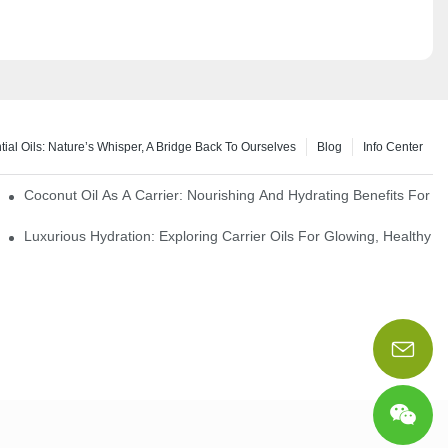
tial Oils: Nature’s Whisper, A Bridge Back To Ourselves
Blog
Info Center
rapy Benefits
Coconut Oil As A Carrier: Nourishing And Hydrating Benefits For 
Luxurious Hydration: Exploring Carrier Oils For Glowing, Healthy S