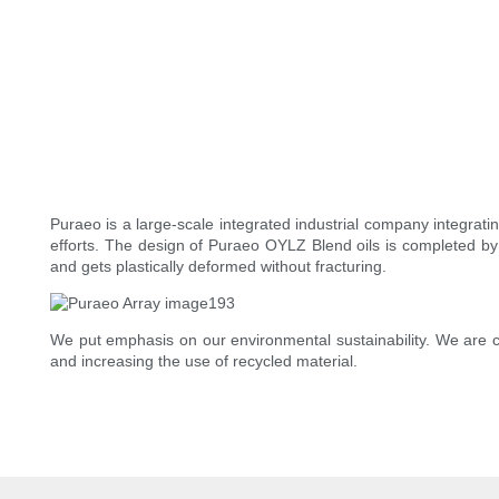
Puraeo is a large-scale integrated industrial company integrat
efforts. The design of Puraeo OYLZ Blend oils is completed by 
and gets plastically deformed without fracturing.
We put emphasis on our environmental sustainability. We are c
and increasing the use of recycled material.