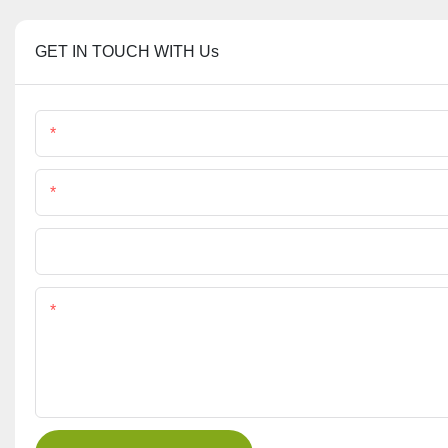
GET IN TOUCH WITH Us
Name
Phone/Whatsapp
File
Content