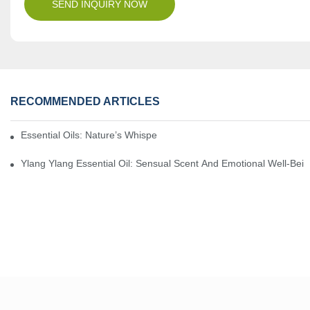
SEND INQUIRY NOW
RECOMMENDED ARTICLES
Essential Oils: Nature’s Whisper, A Bridge Back To Ourselves
Ylang Ylang Essential Oil: Sensual Scent And Emotional Well-Bei