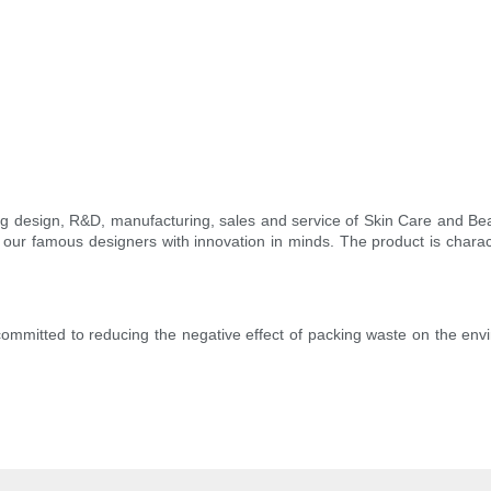
ing design, R&D, manufacturing, sales and service of Skin Care and B
our famous designers with innovation in minds. The product is characte
ommitted to reducing the negative effect of packing waste on the env