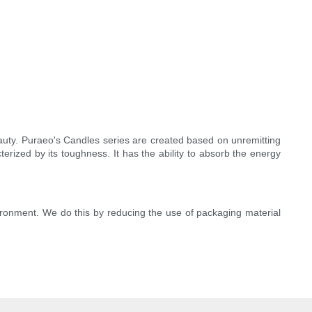
eauty. Puraeo's Candles series are created based on unremitting
rized by its toughness. It has the ability to absorb the energy
ironment. We do this by reducing the use of packaging material