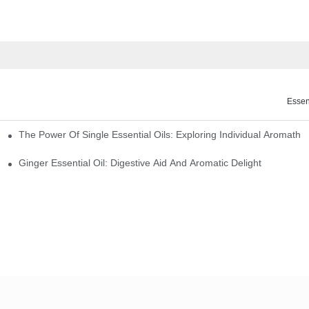
Essen
The Power Of Single Essential Oils: Exploring Individual Aromathe
ng
Ginger Essential Oil: Digestive Aid And Aromatic Delight