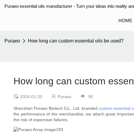
Puraeo essential oils manufacturer - Turn your ideas into reality and
HOME
Puraeo
How long can custom essential oils be used?
How long can custom essent
2024-01-20
Puraeo
95
Shenzhen Puraeo Biotech Co., Ltd. branded
custom essential o
the performance of the merchandise, we attach great Importance 
the risk of expensive failures.