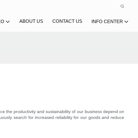
ABOUT US
CONTACT US
EO
INFO CENTER
ince the productivity and sustainability of our business depend on
uously search for increased reliability for our goods and reduce