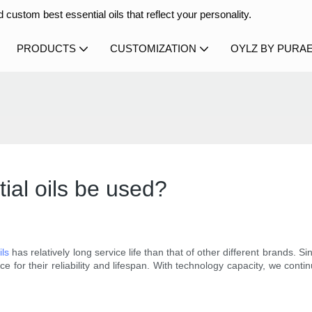
 custom best essential oils that reflect your personality.
PRODUCTS
CUSTOMIZATION
OYLZ BY PURA
ial oils be used?
ils
has relatively long service life than that of other different brands. S
for their reliability and lifespan. With technology capacity, we contin