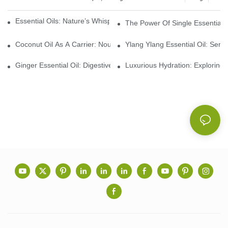
Essential Oils: Nature’s Whisper, A Bridge Back To Ourselves
The Power Of Single Essential O
Coconut Oil As A Carrier: Nourishing And Hydrating Benefits For
Ylang Ylang Essential Oil: Sen
Ginger Essential Oil: Digestive Aid And Aromatic Delight
Luxurious Hydration: Exploring 