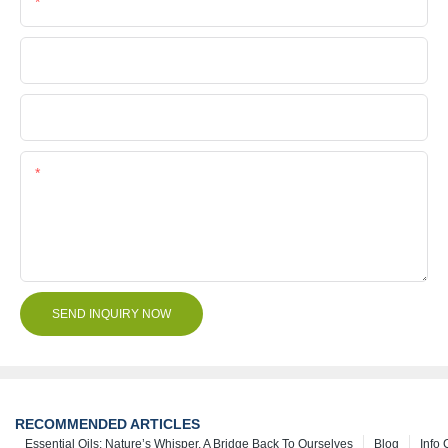
Phone/Whatsapp
Company Name
File
Content
SEND INQUIRY NOW
RECOMMENDED ARTICLES
Essential Oils: Nature’s Whisper, A Bridge Back To Ourselves
Blog
Info 