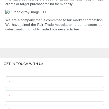
clients or target purchasers find them easily.
We are a company that is committed to fair market competition.
We have joined the Fair Trade Association to demonstrate our
determination to right-minded business activities.
GET IN TOUCH WITH Us
Name
Email