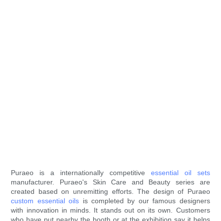
Puraeo is a internationally competitive
essential oil sets
manufacturer. Puraeo's Skin Care and Beauty series are
created based on unremitting efforts. The design of Puraeo
custom essential oils
is completed by our famous designers
with innovation in minds. It stands out on its own. Customers
who have put nearby the booth or at the exhibition say it helps