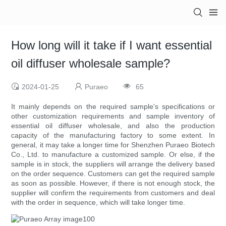
How long will it take if I want essential
oil diffuser wholesale sample?
2024-01-25
Puraeo
65
It mainly depends on the required sample's specifications or
other customization requirements and sample inventory of
essential oil diffuser wholesale, and also the production
capacity of the manufacturing factory to some extent. In
general, it may take a longer time for Shenzhen Puraeo Biotech
Co., Ltd. to manufacture a customized sample. Or else, if the
sample is in stock, the suppliers will arrange the delivery based
on the order sequence. Customers can get the required sample
as soon as possible. However, if there is not enough stock, the
supplier will confirm the requirements from customers and deal
with the order in sequence, which will take longer time.