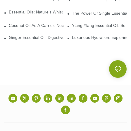
Essential Oils: Nature’s Whisper, A Bridge Back To Ourselves
The Power Of Single Essential O
Coconut Oil As A Carrier: Nourishing And Hydrating Benefits For
Ylang Ylang Essential Oil: Sen
Ginger Essential Oil: Digestive Aid And Aromatic Delight
Luxurious Hydration: Exploring 