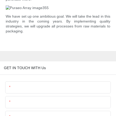
We have set up one ambitious goal. We will take the lead in this
industry in the coming years. By implementing quality
strategies, we will upgrade all processes from raw materials to
packaging.
GET IN TOUCH WITH Us
Name
Email