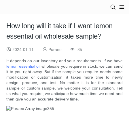
How long will it take if I want lemon
essential oil wholesale sample?
2024-01-11
Puraeo
85
It depends on our inventory and your requirements. If we have
lemon essential oil
wholesale you require in stock, we can send
it to you right away. But if the sample you require needs some
modification or customization, it takes more time to newly
design, produce, and test. No matter it is for the standard
sample or custom sample, we welcome your consultation. Tell
us what you require, we anticipate how much time we need and
then give you an accurate delivery time.