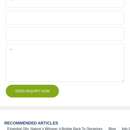
Phone/Whatsapp
Company Name
File
Content
SEND INQUIRY NOW
RECOMMENDED ARTICLES
Essential Oils: Nature’s Whisper, A Bridge Back To Ourselves
Blog
Info 