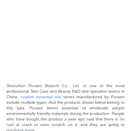
Shenzhen Puraeo Biotech Co., Ltd. is one of the most
professional Skin Care and Beauty R&D and operation teams in
China.
custom essential oils
series manufactured by Puraeo
include multiple types. And the products shown below belong to
this type. Puraeo lemon essential oil wholesale adopts
environmentally friendly materials during the production. People
who have bought this product a year ago said that there is no
rust or crack or even scratch on it, and they are going to
purchase more.