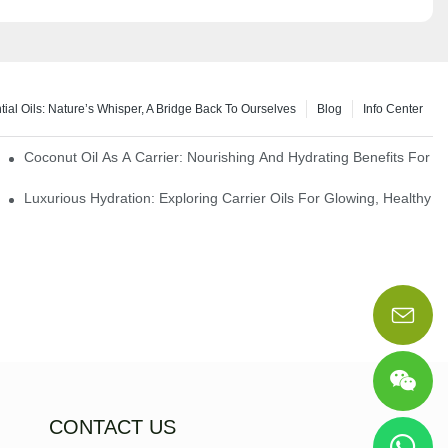
tial Oils: Nature’s Whisper, A Bridge Back To Ourselves
Blog
Info Center
rapy Benefits
Coconut Oil As A Carrier: Nourishing And Hydrating Benefits For 
Luxurious Hydration: Exploring Carrier Oils For Glowing, Healthy S
CONTACT US