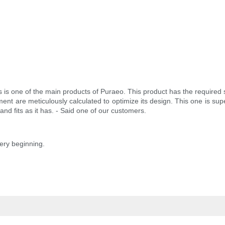
ies is one of the main products of Puraeo. This product has the required
ment are meticulously calculated to optimize its design. This one is su
and fits as it has. - Said one of our customers.
very beginning.