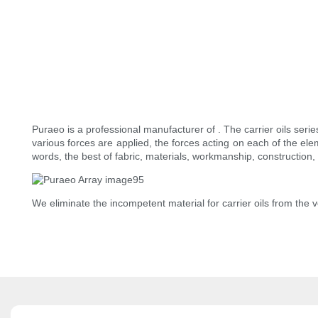
Puraeo is a professional manufacturer of . The carrier oils ser
various forces are applied, the forces acting on each of the ele
words, the best of fabric, materials, workmanship, construction, 
We eliminate the incompetent material for carrier oils from the 