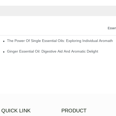
Essen
The Power Of Single Essential Oils: Exploring Individual Aromathe
ng
Ginger Essential Oil: Digestive Aid And Aromatic Delight
QUICK LINK
PRODUCT