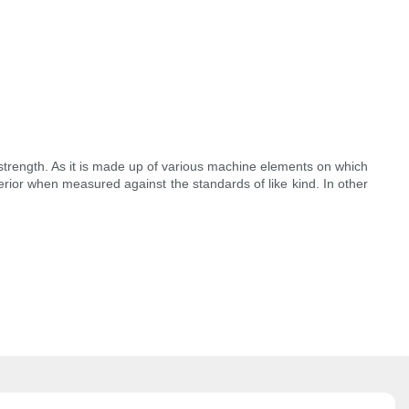
 strength. As it is made up of various machine elements on which
perior when measured against the standards of like kind. In other