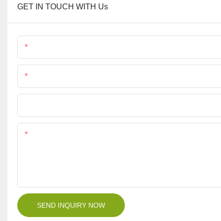
GET IN TOUCH WITH Us
Name
Phone/Whatsapp
File
Content
SEND INQUIRY NOW