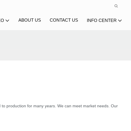
ABOUT US
CONTACT US
EO
INFO CENTER
 to production for many years. We can meet market needs. Our