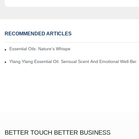
RECOMMENDED ARTICLES
Essential Oils: Nature’s Whisper, A Bridge Back To Ourselves
Ylang Ylang Essential Oil: Sensual Scent And Emotional Well-Bei
BETTER TOUCH BETTER BUSINESS