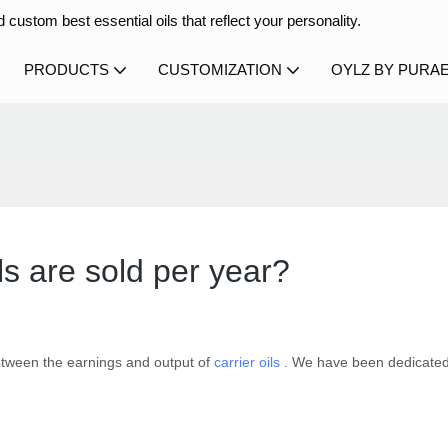
 custom best essential oils that reflect your personality.
PRODUCTS
CUSTOMIZATION
OYLZ BY PURA
s are sold per year?
etween the earnings and output of
carrier oils
. We have been dedicated