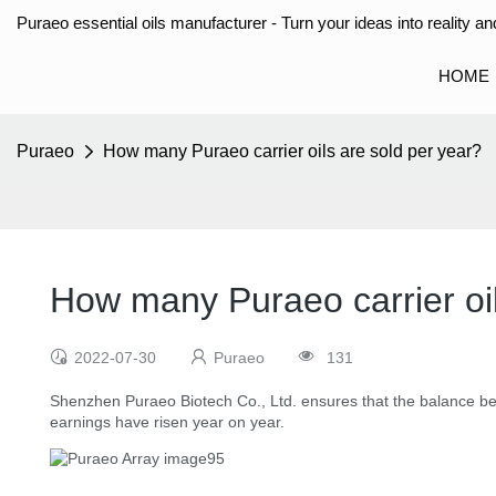
Puraeo essential oils manufacturer - Turn your ideas into reality and
HOME
Puraeo
How many Puraeo carrier oils are sold per year?
How many Puraeo carrier oil
2022-07-30
Puraeo
131
Shenzhen Puraeo Biotech Co., Ltd. ensures that the balance b
earnings have risen year on year.