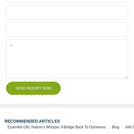
Company Name
File
Content
SEND INQUIRY NOW
RECOMMENDED ARTICLES
Essential Oils: Nature’s Whisper, A Bridge Back To Ourselves
Blog
Info 