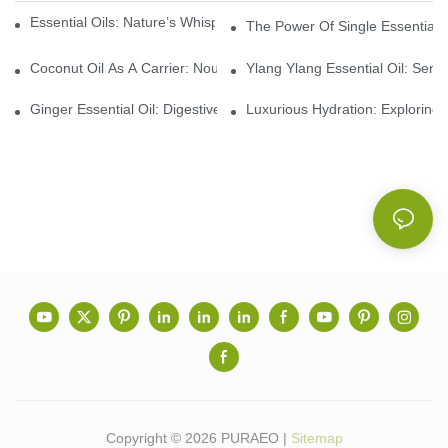
Essential Oils: Nature’s Whisper, A Bridge Back To Ourselves
The Power Of Single Essential O
Coconut Oil As A Carrier: Nourishing And Hydrating Benefits For
Ylang Ylang Essential Oil: Sen
Ginger Essential Oil: Digestive Aid And Aromatic Delight
Luxurious Hydration: Exploring 
Copyright © 2026 PURAEO |
Sitemap