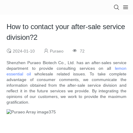
How to contact your after-sale service
division?2
2024-01-10
Puraeo
72
Shenzhen Puraeo Biotech Co., Ltd. has an after-sales service
department to provide consulting services on all
lemon
essential oil
wholesale related issues. To take complete
advantage of consumer comments, we communicate the
information obtained from the after-sale service division and
reflect it in the future services we provide. By integrating the
opinions of our customers, we work to provide the maximum
gratification.