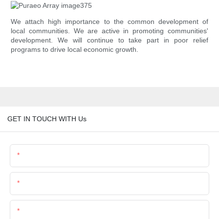
We attach high importance to the common development of
local communities. We are active in promoting communities'
development. We will continue to take part in poor relief
programs to drive local economic growth.
GET IN TOUCH WITH Us
Name
Email
Phone/Whatsapp