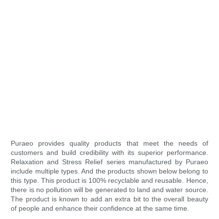
Puraeo provides quality products that meet the needs of
customers and build credibility with its superior performance.
Relaxation and Stress Relief series manufactured by Puraeo
include multiple types. And the products shown below belong to
this type. This product is 100% recyclable and reusable. Hence,
there is no pollution will be generated to land and water source.
The product is known to add an extra bit to the overall beauty
of people and enhance their confidence at the same time.