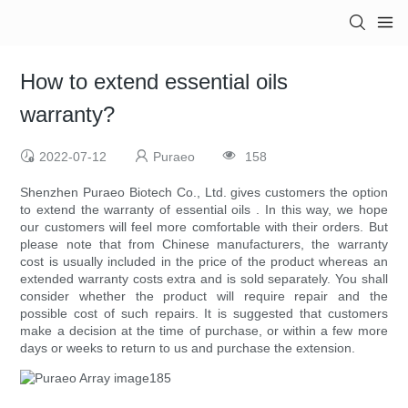
How to extend essential oils
warranty?
2022-07-12
Puraeo
158
Shenzhen Puraeo Biotech Co., Ltd. gives customers the option
to extend the warranty of essential oils . In this way, we hope
our customers will feel more comfortable with their orders. But
please note that from Chinese manufacturers, the warranty
cost is usually included in the price of the product whereas an
extended warranty costs extra and is sold separately. You shall
consider whether the product will require repair and the
possible cost of such repairs. It is suggested that customers
make a decision at the time of purchase, or within a few more
days or weeks to return to us and purchase the extension.