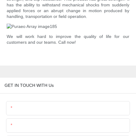
has the ability to withstand mechanical shocks from suddenly
applied forces or an abrupt change in motion produced by
handling, transportation or field operation.
We will work hard to improve the quality of life for our
customers and our teams. Call now!
GET IN TOUCH WITH Us
Name
Email