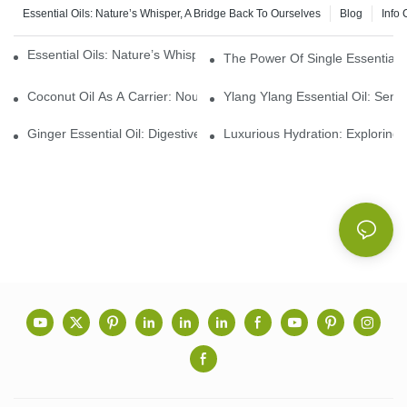
Essential Oils: Nature’s Whisper, A Bridge Back To Ourselves
Blog
Info 
Essential Oils: Nature’s Whisper, A Bridge Back To Ourselves
The Power Of Single Essential O
Coconut Oil As A Carrier: Nourishing And Hydrating Benefits For
Ylang Ylang Essential Oil: Sen
Ginger Essential Oil: Digestive Aid And Aromatic Delight
Luxurious Hydration: Exploring 