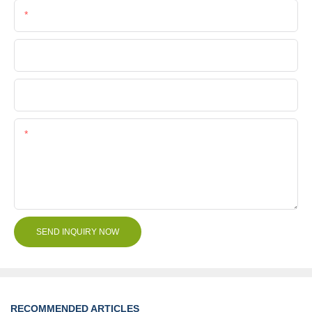
Phone/Whatsapp
Company Name
File
Content
SEND INQUIRY NOW
RECOMMENDED ARTICLES