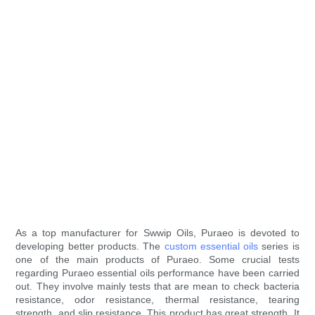
As a top manufacturer for Swwip Oils, Puraeo is devoted to
developing better products. The
custom essential oils
series is
one of the main products of Puraeo. Some crucial tests
regarding Puraeo essential oils performance have been carried
out. They involve mainly tests that are mean to check bacteria
resistance, odor resistance, thermal resistance, tearing
strength, and slip resistance. This product has great strength. It