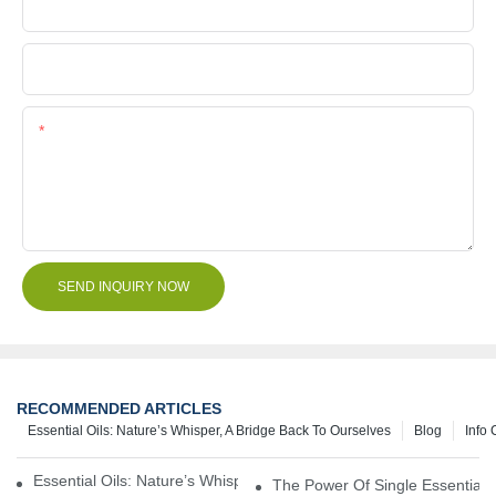
Company Name
File
Content
SEND INQUIRY NOW
RECOMMENDED ARTICLES
Essential Oils: Nature’s Whisper, A Bridge Back To Ourselves
Blog
Info 
Essential Oils: Nature’s Whisper, A Bridge Back To Ourselves
The Power Of Single Essential O