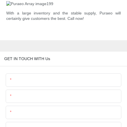
With a large inventory and the stable supply, Puraeo will
certainly give customers the best. Call now!
GET IN TOUCH WITH Us
Name
Email
Phone/Whatsapp