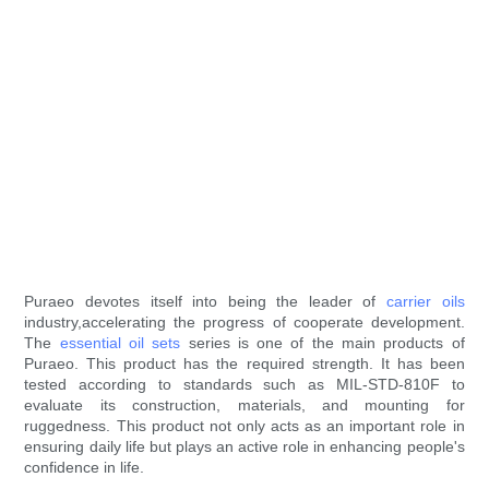
Puraeo devotes itself into being the leader of
carrier oils
industry,accelerating the progress of cooperate development.
The
essential oil sets
series is one of the main products of
Puraeo. This product has the required strength. It has been
tested according to standards such as MIL-STD-810F to
evaluate its construction, materials, and mounting for
ruggedness. This product not only acts as an important role in
ensuring daily life but plays an active role in enhancing people's
confidence in life.