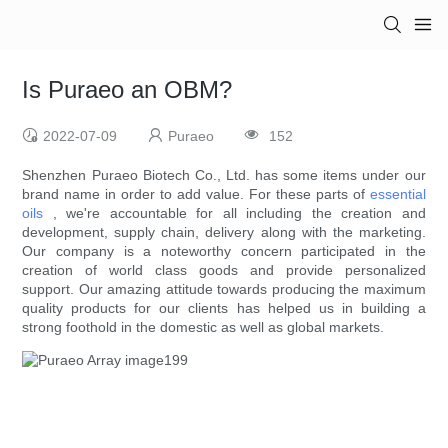
Is Puraeo an OBM?
2022-07-09
Puraeo
152
Shenzhen Puraeo Biotech Co., Ltd. has some items under our
brand name in order to add value. For these parts of
essential
oils
, we're accountable for all including the creation and
development, supply chain, delivery along with the marketing.
Our company is a noteworthy concern participated in the
creation of world class goods and provide personalized
support. Our amazing attitude towards producing the maximum
quality products for our clients has helped us in building a
strong foothold in the domestic as well as global markets.