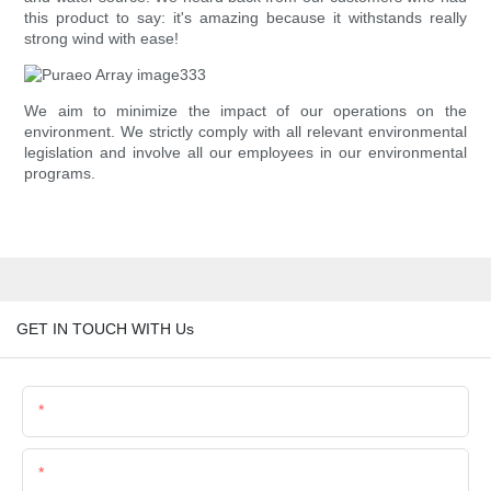
this product to say: it's amazing because it withstands really
strong wind with ease!
We aim to minimize the impact of our operations on the
environment. We strictly comply with all relevant environmental
legislation and involve all our employees in our environmental
programs.
GET IN TOUCH WITH Us
Name
Email