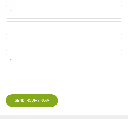
Phone/Whatsapp
Company Name
File
Content
SEND INQUIRY NOW