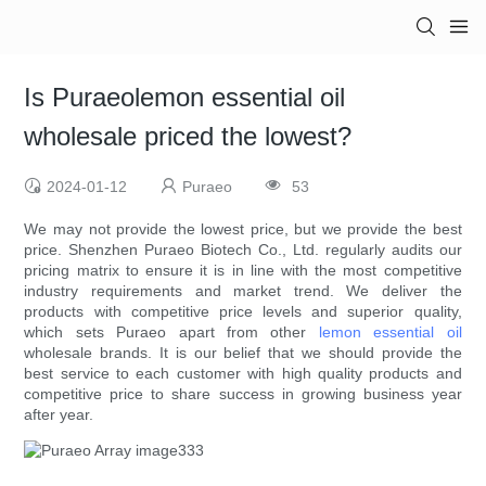
Is Puraeolemon essential oil
wholesale priced the lowest?
2024-01-12
Puraeo
53
We may not provide the lowest price, but we provide the best
price. Shenzhen Puraeo Biotech Co., Ltd. regularly audits our
pricing matrix to ensure it is in line with the most competitive
industry requirements and market trend. We deliver the
products with competitive price levels and superior quality,
which sets Puraeo apart from other
lemon essential oil
wholesale brands. It is our belief that we should provide the
best service to each customer with high quality products and
competitive price to share success in growing business year
after year.