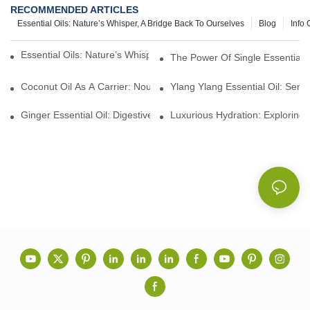
RECOMMENDED ARTICLES
Essential Oils: Nature’s Whisper, A Bridge Back To Ourselves
Blog
Info 
Essential Oils: Nature’s Whisper, A Bridge Back To Ourselves
The Power Of Single Essential O
Coconut Oil As A Carrier: Nourishing And Hydrating Benefits For
Ylang Ylang Essential Oil: Sen
Ginger Essential Oil: Digestive Aid And Aromatic Delight
Luxurious Hydration: Exploring 