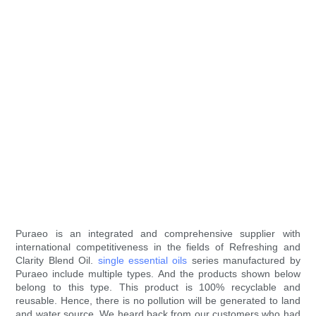
Puraeo is an integrated and comprehensive supplier with
international competitiveness in the fields of Refreshing and
Clarity Blend Oil.
single essential oils
series manufactured by
Puraeo include multiple types. And the products shown below
belong to this type. This product is 100% recyclable and
reusable. Hence, there is no pollution will be generated to land
and water source. We heard back from our customers who had