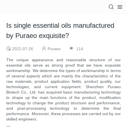
Is single essential oils manufactured
by Puraeo exquisite?
2022-07-26
Puraeo
114
The unique appearance and reasonable structure of our
essential oils serve as strong proof that we have exquisite
workmanship. We determine the types of workmanship in terms
of several aspects which are mainly the characteristics of the
raw materials, product application fields, product quality, our
technologies, and current equipment. Shenzhen Puraeo
Biotech Co., Ltd. has acquired basic manufacturing technology
to shape up the main functions of the product, modification
technology to change the product structure and performance,
and post-processing technology to determine the final
performance. Moreover, these processes are carried out by our
skilled engineers.