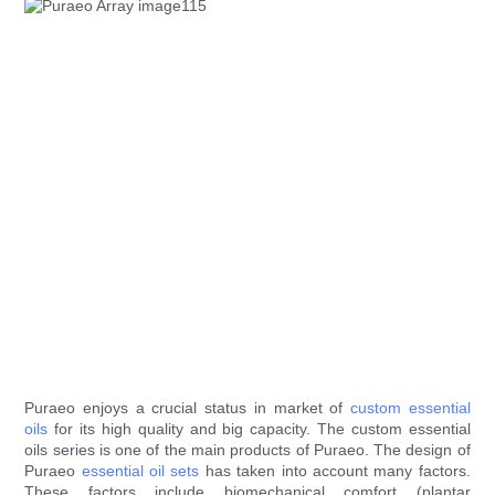
Puraeo enjoys a crucial status in market of
custom essential
oils
for its high quality and big capacity. The custom essential
oils series is one of the main products of Puraeo. The design of
Puraeo
essential oil sets
has taken into account many factors.
These factors include biomechanical comfort (plantar