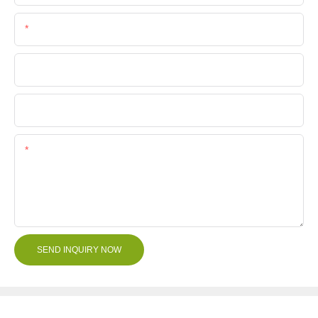
Phone/Whatsapp
Company Name
File
Content
SEND INQUIRY NOW