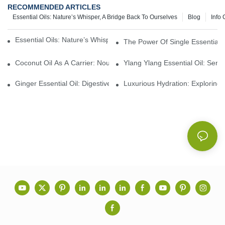
RECOMMENDED ARTICLES
Essential Oils: Nature’s Whisper, A Bridge Back To Ourselves
Blog
Info 
Essential Oils: Nature’s Whisper, A Bridge Back To Ourselves
The Power Of Single Essential O
Coconut Oil As A Carrier: Nourishing And Hydrating Benefits For
Ylang Ylang Essential Oil: Sen
Ginger Essential Oil: Digestive Aid And Aromatic Delight
Luxurious Hydration: Exploring 