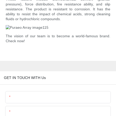
pressure), force distribution, fire resistance ability, and slip
resistance. The product is resistant to corrosion. It has the
ability to resist the impact of chemical acids, strong cleaning
fluids or hydrochloric compounds.
The vision of our team is to become a world-famous brand.
Check now!
GET IN TOUCH WITH Us
Name
Email