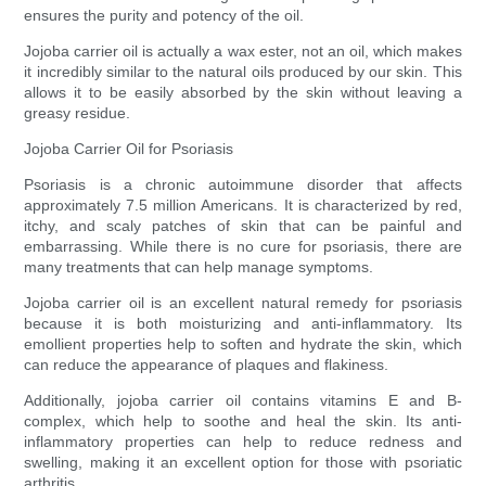
ensures the purity and potency of the oil.
Jojoba carrier oil is actually a wax ester, not an oil, which makes
it incredibly similar to the natural oils produced by our skin. This
allows it to be easily absorbed by the skin without leaving a
greasy residue.
Jojoba Carrier Oil for Psoriasis
Psoriasis is a chronic autoimmune disorder that affects
approximately 7.5 million Americans. It is characterized by red,
itchy, and scaly patches of skin that can be painful and
embarrassing. While there is no cure for psoriasis, there are
many treatments that can help manage symptoms.
Jojoba carrier oil is an excellent natural remedy for psoriasis
because it is both moisturizing and anti-inflammatory. Its
emollient properties help to soften and hydrate the skin, which
can reduce the appearance of plaques and flakiness.
Additionally, jojoba carrier oil contains vitamins E and B-
complex, which help to soothe and heal the skin. Its anti-
inflammatory properties can help to reduce redness and
swelling, making it an excellent option for those with psoriatic
arthritis.