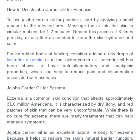
How to Use Jojoba Carrier Oil for Psoriasis
To use jojoba carrier oil for psoriasis, start by applying a small
amount to the affected area. Massage the oil into the skin in
circular motions for 1-2 minutes. Repeat this process 2-3 times
per day, or as often as needed to keep the skin hydrated and
calm.
For an added boost of healing, consider adding a few drops of
lavender essential oil
to the jojoba carrier oil. Lavender oil has
been shown to have anti-inflammatory and analgesic
properties, which can help to reduce pain and inflammation
associated with psoriasis.
Jojoba Carrier Oil for Eczema
Eczema is a common skin condition that affects approximately
31.6 million Americans. It is characterized by dry, itchy, and red
patches of skin that can be very uncomfortable. While there is
no cure for eczema, there are many treatments that can help
manage symptoms.
Jojoba carrier oil is an excellent natural remedy for eczema
because it helps to restore the skin's natural barrier function.