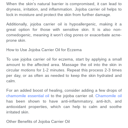
When the skin's natural barrier is compromised, it can lead to
dryness, irritation, and inflammation. Jojoba carrier oil helps to
lock in moisture and protect the skin from further damage.
Additionally, jojoba carrier oil is hypoallergenic, making it a
great option for those with sensitive skin. It is also non-
comedogenic, meaning it won't clog pores or exacerbate acne-
prone skin.
How to Use Jojoba Carrier Oil for Eczema
To use jojoba carrier oil for eczema, start by applying a small
amount to the affected area. Massage the oil into the skin in
circular motions for 1-2 minutes. Repeat this process 2-3 times
per day, or as often as needed to keep the skin hydrated and
calm.
For an added boost of healing, consider adding a few drops of
chamomile essential oil
to the jojoba carrier oil.
Chamomile oil
has been shown to have anti-inflammatory, anti-itch, and
antioxidant properties, which can help to calm and soothe
irritated skin.
Other Benefits of Jojoba Carrier Oil