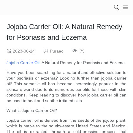
Jojoba Carrier Oil: A Natural Remedy
for Psoriasis and Eczema
2023-06-14
Puraeo
79
Jojoba Carrier Oil
: A Natural Remedy for Psoriasis and Eczema
Have you been searching for a natural and effective solution to
your psoriasis or eczema? Look no further than jojoba carrier
oil! This versatile oil has become increasingly popular in the
skincare world due to its numerous benefits for those with skin
conditions. Keep reading to discover how jojoba carrier oil can
be used to heal and soothe irritated skin.
What is Jojoba Carrier Oil?
Jojoba carrier oil is derived from the seeds of the jojoba plant,
which is native to the southwestern United States and Mexico.
The oil is extracted through a cold-pressing process that