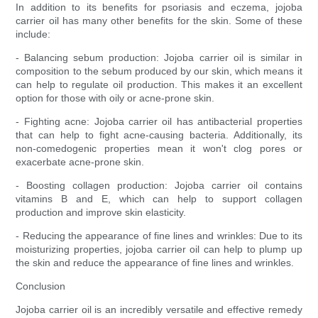
In addition to its benefits for psoriasis and eczema, jojoba
carrier oil has many other benefits for the skin. Some of these
include:
- Balancing sebum production: Jojoba carrier oil is similar in
composition to the sebum produced by our skin, which means it
can help to regulate oil production. This makes it an excellent
option for those with oily or acne-prone skin.
- Fighting acne: Jojoba carrier oil has antibacterial properties
that can help to fight acne-causing bacteria. Additionally, its
non-comedogenic properties mean it won't clog pores or
exacerbate acne-prone skin.
- Boosting collagen production: Jojoba carrier oil contains
vitamins B and E, which can help to support collagen
production and improve skin elasticity.
- Reducing the appearance of fine lines and wrinkles: Due to its
moisturizing properties, jojoba carrier oil can help to plump up
the skin and reduce the appearance of fine lines and wrinkles.
Conclusion
Jojoba carrier oil is an incredibly versatile and effective remedy