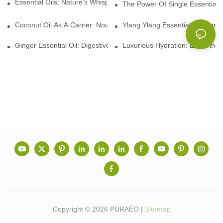
Essential Oils: Nature’s Whisper, A Bridge Back To Ourselves
The Power Of Single Essential O
Coconut Oil As A Carrier: Nourishing And Hydrating Benefits For
Ylang Ylang Essential Oil: Sen
Ginger Essential Oil: Digestive Aid And Aromatic Delight
Luxurious Hydration: Exploring 
Copyright © 2026 PURAEO |
Sitemap