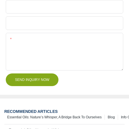
Company Name
File
Content
SEND INQUIRY NOW
RECOMMENDED ARTICLES
Essential Oils: Nature’s Whisper, A Bridge Back To Ourselves
Blog
Info 