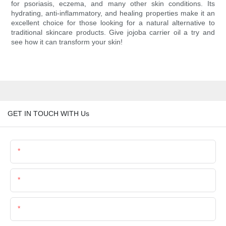
for psoriasis, eczema, and many other skin conditions. Its
hydrating, anti-inflammatory, and healing properties make it an
excellent choice for those looking for a natural alternative to
traditional skincare products. Give jojoba carrier oil a try and
see how it can transform your skin!
GET IN TOUCH WITH Us
Name
Email
Phone/Whatsapp