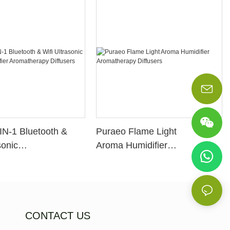
IN-1 Bluetooth &
Puraeo Flame Light
sonic
Aroma Humidifier
idifier
Aromatherapy Diffusers
apy Diffusers
CONTACT US