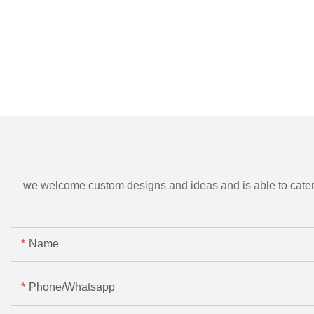
we welcome custom designs and ideas and is able to cater to 
Name
Phone/Whatsapp