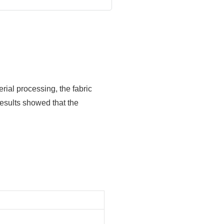
erial processing, the fabric
esults showed that the