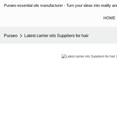
Puraeo essential oils manufacturer - Turn your ideas into reality and
HOME
Puraeo
Latest carrier oils Suppliers for hair