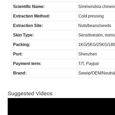
Scientific Name:
Simmondsia chinen
Extraction Method:
Cold pressing
Extraction Site:
Nuts/beans/seeds
Skin Type:
Sensitiveskin, norm
Packing:
1KG/5KG/25KG/18
Port:
Shenzhen
Payment term:
T/T, Paypal
Brand:
Swwip/OEM/Neutral
Suggested Videos