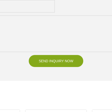
SEND INQUIRY NOW