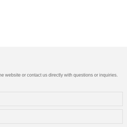
e website or contact us directly with questions or inquiries.