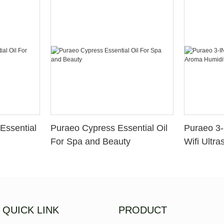
Essential
Puraeo Cypress Essential Oil
Puraeo 3-
For Spa and Beauty
Wifi Ultra
Aroma Hum
Aromather
QUICK LINK
PRODUCT