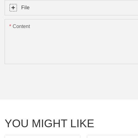
File
Content
YOU MIGHT LIKE