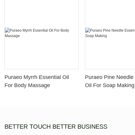
Puraeo Myrrh Essential Oil
Puraeo Pine Needle 
For Body Massage
Oil For Soap Making
BETTER TOUCH BETTER BUSINESS