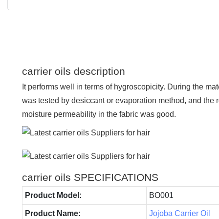
carrier oils description
It performs well in terms of hygroscopicity. During the mat
was tested by desiccant or evaporation method, and the r
moisture permeability in the fabric was good.
carrier oils SPECIFICATIONS
Product Model:
BO001
Product Name:
Jojoba Carrier Oil