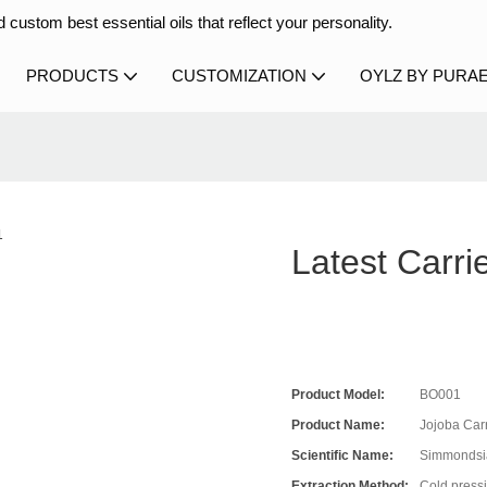
 custom best essential oils that reflect your personality.
PRODUCTS
CUSTOMIZATION
OYLZ BY PURA
Latest Carri
Product Model:
BO001
Product Name:
Jojoba Carr
Scientific Name:
Simmondsia
Extraction Method:
Cold press