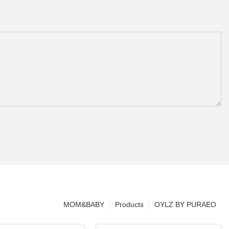
MOM&BABY
Products
OYLZ BY PURAEO