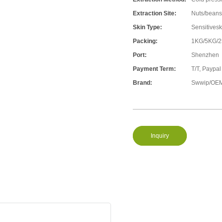
Extraction Site:
Nuts/beans
Skin Type:
Sensitivesk
Packing:
1KG/5KG/
Port:
Shenzhen
Payment Term:
T/T, Paypal
Brand:
Swwip/OEM
Inquiry