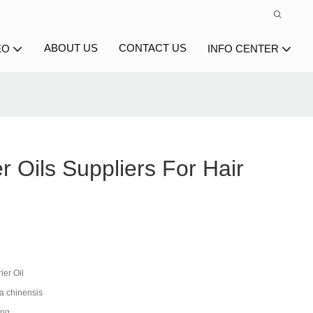
ABOUT US
CONTACT US
EO
INFO CENTER
er Oils Suppliers For Hair
ier Oil
 chinensis
ing