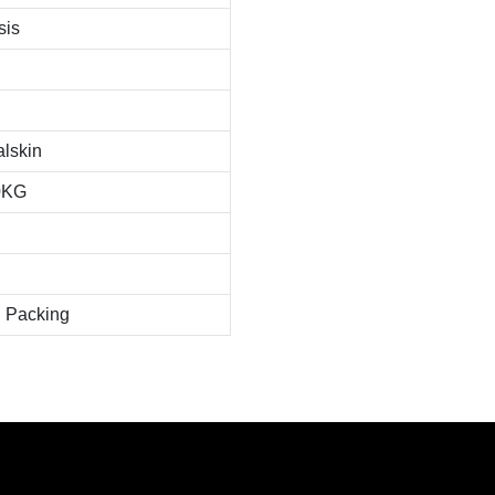
sis
alskin
0KG
 Packing