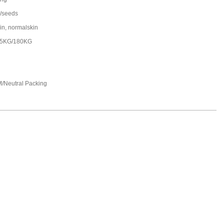
/seeds
in, normalskin
25KG/180KG
/Neutral Packing