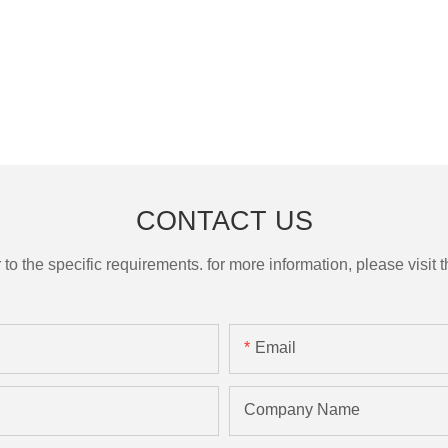
CONTACT US
the specific requirements. for more information, please visit th
Email
Company Name