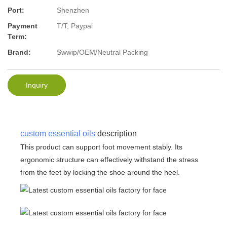
Port:
Shenzhen
Payment
T/T, Paypal
Term:
Brand:
Swwip/OEM/Neutral Packing
Inquiry
custom essential oils
description
This product can support foot movement stably. Its
ergonomic structure can effectively withstand the stress
from the feet by locking the shoe around the heel.