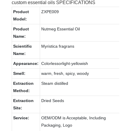
custom essential oils SPECIFICATIONS
Product
ZXPE009
Model:
Product
Nutmeg Essential Oil
Name:
Scientific
Myristica fragrans
Name:
Appearance:
Colorlessorlight-yellowish
Smell:
warm, fresh, spicy, woody
Extraction
Steam distilled
Method:
Extraction
Dried Seeds
Site:
Service:
OEM/ODM is Acceptable, Including
Packaging, Logo