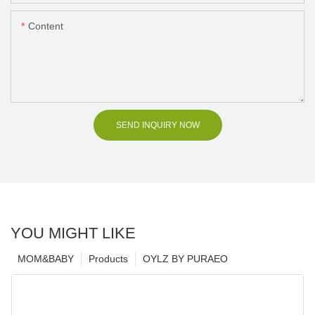
Content
SEND INQUIRY NOW
YOU MIGHT LIKE
MOM&BABY
Products
OYLZ BY PURAEO