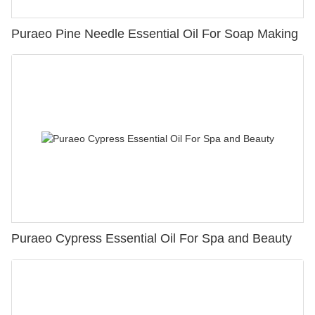
Puraeo Pine Needle Essential Oil For Soap Making
Puraeo Cypress Essential Oil For Spa and Beauty