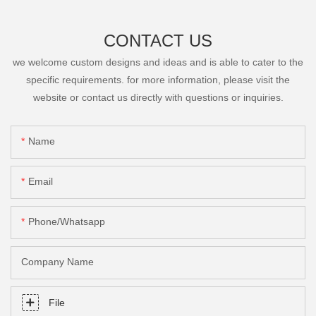
CONTACT US
we welcome custom designs and ideas and is able to cater to the
specific requirements. for more information, please visit the
website or contact us directly with questions or inquiries.
Name
Email
Phone/Whatsapp
Company Name
File