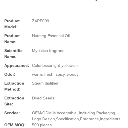
Product
ZXPE009
Model:
Product
Nutmeg Essential Oil
Name:
Scientific
Myristica fragrans
Name:
Appearance:
Colorlessorlight-yellowish
Odor:
warm, fresh, spicy, woody
Extraction
Steam distilled
Method:
Extraction
Dried Seeds
Site:
Service:
OEM/ODM is Acceptable, Including Packaging,
Logo Design,Specification,Fragrance,Ingredients.
OEM MOQ:
500 pieces