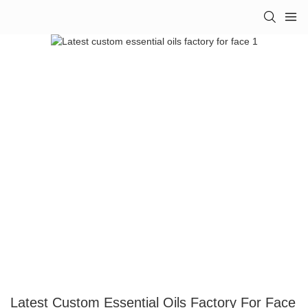
Latest Custom Essential Oils Factory For Face