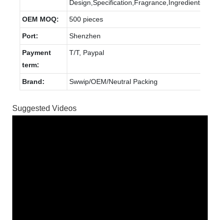
Design,Specification,Fragrance,Ingredients.
OEM MOQ:
500 pieces
Port:
Shenzhen
Payment
T/T, Paypal
term:
Brand:
Swwip/OEM/Neutral Packing
Suggested Videos