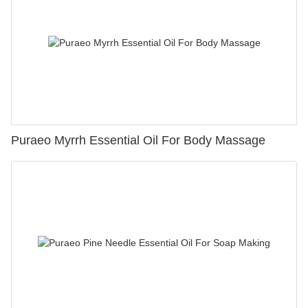
Puraeo Myrrh Essential Oil For Body Massage