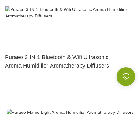
Puraeo 3-IN-1 Bluetooth & Wifi Ultrasonic
Aroma Humidifier Aromatherapy Diffusers