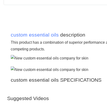
custom essential oils
description
This product has a combination of superior performance 
competing products.
custom essential oils SPECIFICATIONS
Suggested Videos