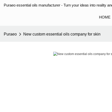
Puraeo essential oils manufacturer - Turn your ideas into reality and
HOME
Puraeo
New custom essential oils company for skin