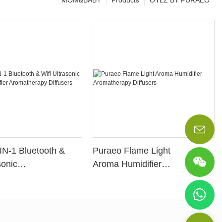
MOM&BABY
Products
OYLZ BY PURAEO
IN-1 Bluetooth &
Puraeo Flame Light
sonic
Aroma Humidifier
idifier
Aromatherapy Diffusers
apy Diffusers