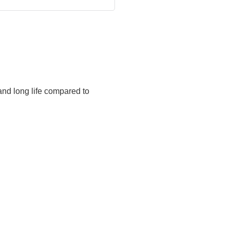
and long life compared to