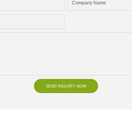
Company Name
SEND INQUIRY NOW