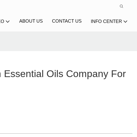
ABOUT US
CONTACT US
EO
INFO CENTER
Essential Oils Company For