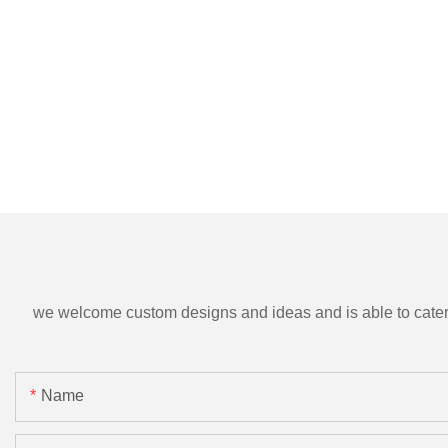
we welcome custom designs and ideas and is able to cater to 
Name