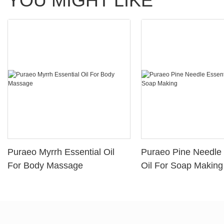
YOU MIGHT LIKE
Puraeo Myrrh Essential Oil
Puraeo Pine Needle 
For Body Massage
Oil For Soap Making