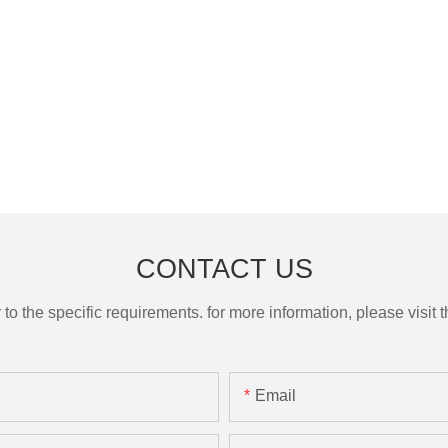
CONTACT US
the specific requirements. for more information, please visit th
Email