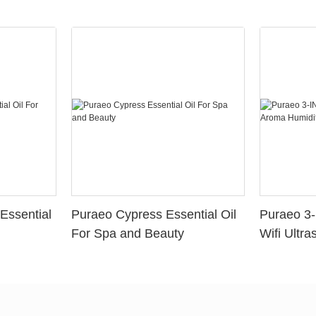
Essential
Puraeo Cypress Essential Oil
Puraeo 3-
For Spa and Beauty
Wifi Ultra
Aroma Hum
Aromather