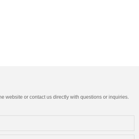
e website or contact us directly with questions or inquiries.