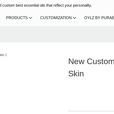
 custom best essential oils that reflect your personality.
PRODUCTS
CUSTOMIZATION
OYLZ BY PURA
New Custom 
Skin