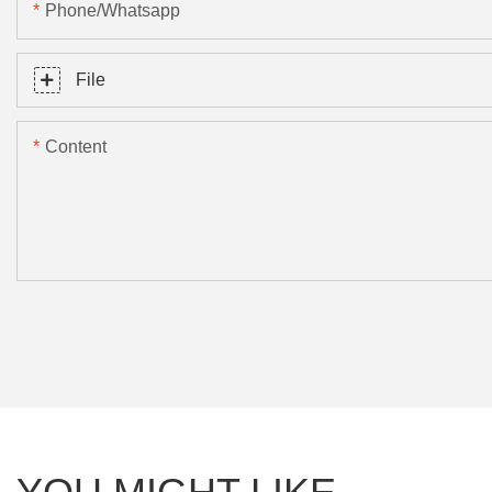
Phone/Whatsapp
File
Content