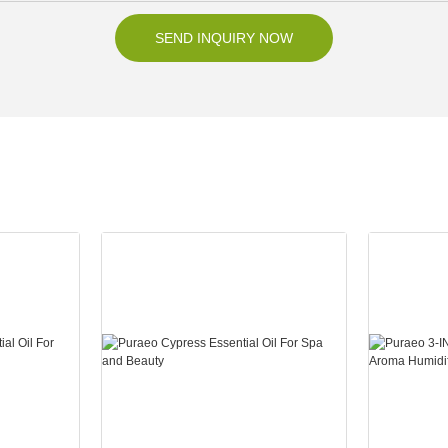
SEND INQUIRY NOW