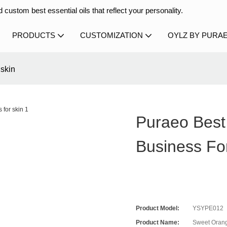
 custom best essential oils that reflect your personality.
PRODUCTS
CUSTOMIZATION
OYLZ BY PURA
 skin
Puraeo Best
Business Fo
Product Model:
YSYPE012
Product Name:
Sweet Orang