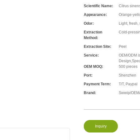
Scientific Name:
Citrus sinen
Appearance:
Orange-yell
Odor:
Light, fresh,
Extraction
Cold-pressi
Method:
Extraction Site:
Peel
Service:
OEM/ODM is 
Design,Speci
OEM MOQ:
500 pieces
Port:
Shenzhen
Payment Term:
T/T, Paypal
Brand:
Swwip/OEM/
Inquiry