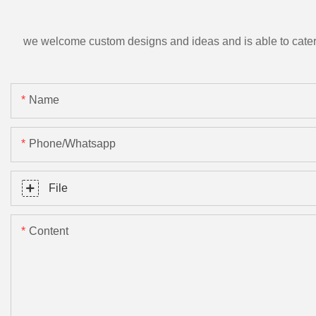
we welcome custom designs and ideas and is able to cater to 
Name
Phone/Whatsapp
File
Content