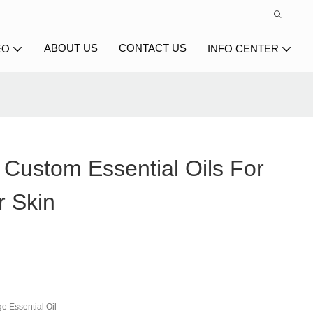
ABOUT US
CONTACT US
EO
INFO CENTER
 Custom Essential Oils For
r Skin
e Essential Oil