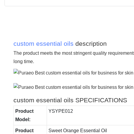
custom essential oils
description
The product meets the most stringent quality requirement
long time.
custom essential oils SPECIFICATIONS
Product
YSYPE012
Model:
Product
Sweet Orange Essential Oil