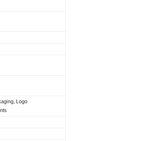
kaging, Logo
nts