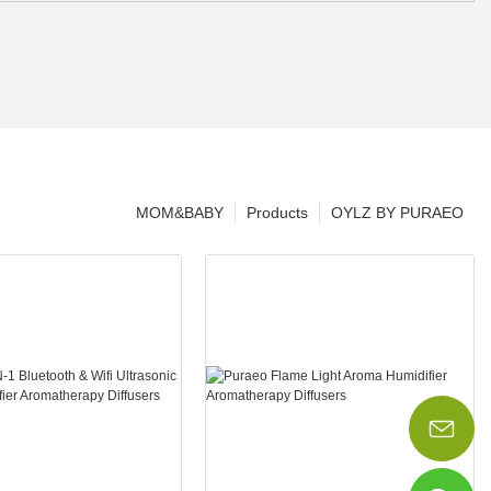
MOM&BABY
Products
OYLZ BY PURAEO