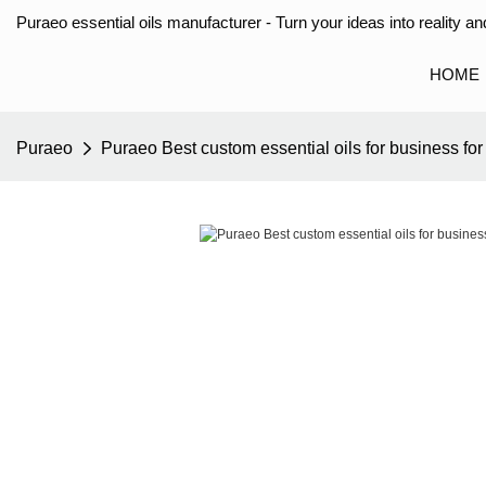
Puraeo essential oils manufacturer - Turn your ideas into reality and
HOME
Puraeo
Puraeo Best custom essential oils for business for