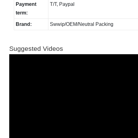
Payment
T/T, Paypal
term:
Brand:
Swwip/OEM/Neutral Packing
Suggested Videos