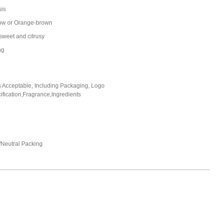
sis
ow or Orange-brown
 sweet and citrusy
ng
Acceptable, Including Packaging, Logo
fication,Fragrance,Ingredients
Neutral Packing