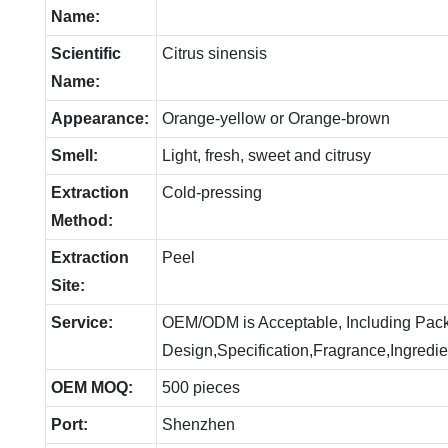
Name:
Scientific
Citrus sinensis
Name:
Appearance:
Orange-yellow or Orange-brown
Smell:
Light, fresh, sweet and citrusy
Extraction
Cold-pressing
Method:
Extraction
Peel
Site:
Service:
OEM/ODM is Acceptable, Including Pac
Design,Specification,Fragrance,Ingredie
OEM MOQ:
500 pieces
Port:
Shenzhen