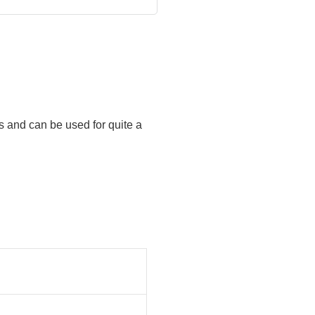
s and can be used for quite a