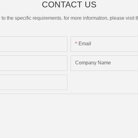
CONTACT US
the specific requirements. for more information, please visit th
Email
Company Name