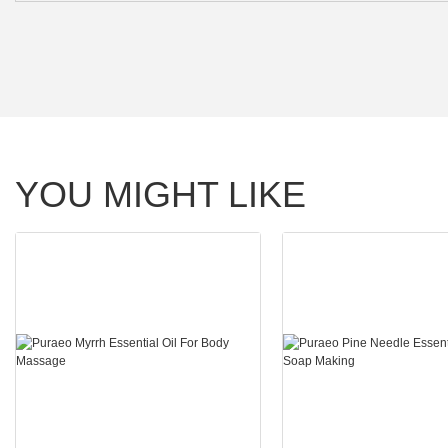
YOU MIGHT LIKE