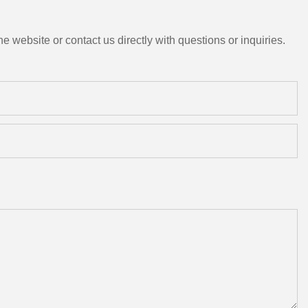
e website or contact us directly with questions or inquiries.