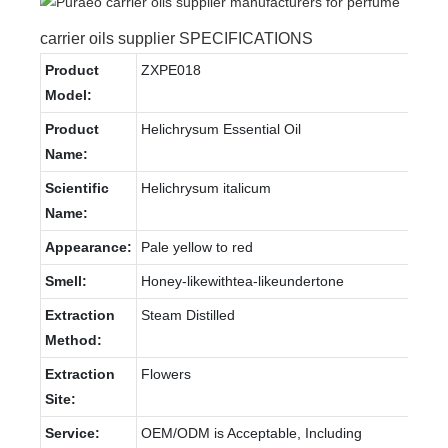
carrier oils supplier SPECIFICATIONS
Product
ZXPE018
Model:
Product
Helichrysum Essential Oil
Name:
Scientific
Helichrysum italicum
Name:
Appearance:
Pale yellow to red
Smell:
Honey-likewithtea-likeundertone
Extraction
Steam Distilled
Method:
Extraction
Flowers
Site:
Service:
OEM/ODM is Acceptable, Including