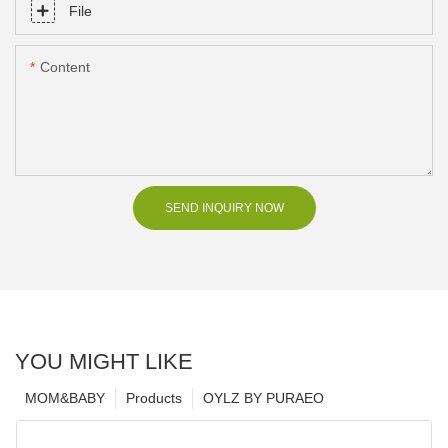
File
Content
SEND INQUIRY NOW
YOU MIGHT LIKE
MOM&BABY
Products
OYLZ BY PURAEO