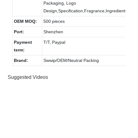
Packaging, Logo
Design,Specification,Fragrance,Ingredients
OEM MOQ:
500 pieces
Port:
Shenzhen
Payment
T/T, Paypal
term:
Brand:
Swwip/OEM/Neutral Packing
Suggested Videos