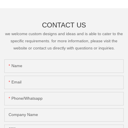
CONTACT US
we welcome custom designs and ideas and is able to cater to the
specific requirements. for more information, please visit the
website or contact us directly with questions or inquiries.
Name
Email
Phone/Whatsapp
Company Name