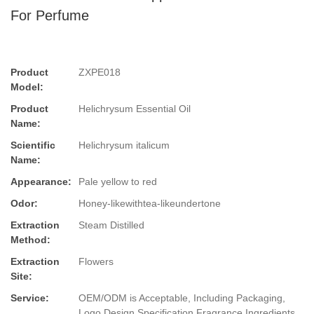
For Perfume
Product
ZXPE018
Model:
Product
Helichrysum Essential Oil
Name:
Scientific
Helichrysum italicum
Name:
Appearance:
Pale yellow to red
Odor:
Honey-likewithtea-likeundertone
Extraction
Steam Distilled
Method:
Extraction
Flowers
Site:
Service:
OEM/ODM is Acceptable, Including Packaging,
Logo Design,Specification,Fragrance,Ingredients