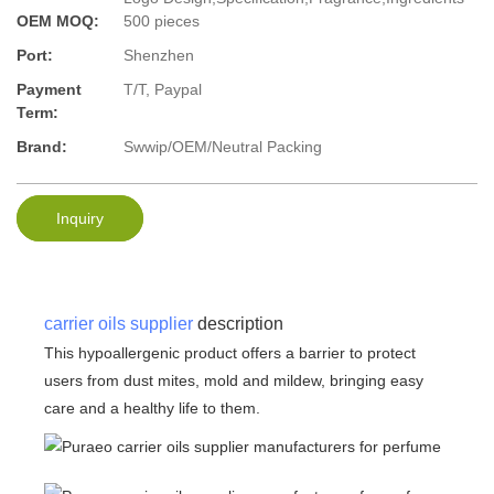
OEM MOQ:
500 pieces
Port:
Shenzhen
Payment
T/T, Paypal
Term:
Brand:
Swwip/OEM/Neutral Packing
Inquiry
carrier oils supplier
description
This hypoallergenic product offers a barrier to protect
users from dust mites, mold and mildew, bringing easy
care and a healthy life to them.