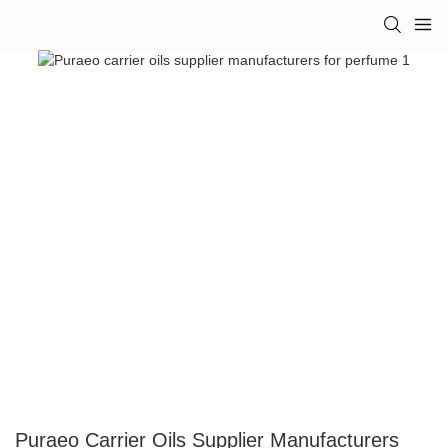
Puraeo Carrier Oils Supplier Manufacturers