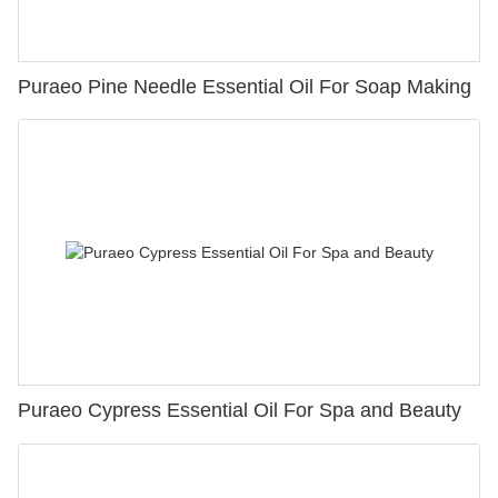
Puraeo Pine Needle Essential Oil For Soap Making
Puraeo Cypress Essential Oil For Spa and Beauty