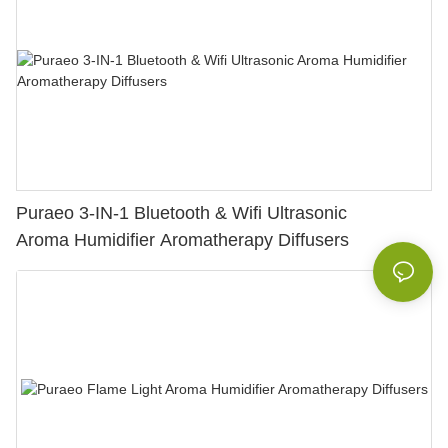
Puraeo 3-IN-1 Bluetooth & Wifi Ultrasonic
Aroma Humidifier Aromatherapy Diffusers