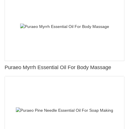
Puraeo Myrrh Essential Oil For Body Massage