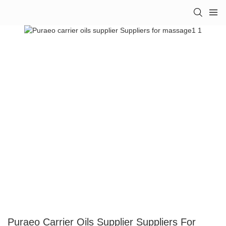
Puraeo Carrier Oils Supplier Suppliers For