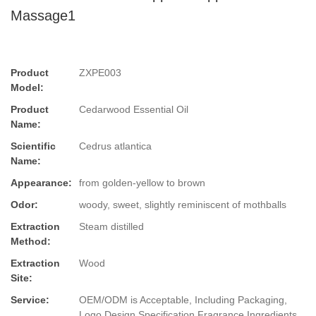
Massage1
Product
ZXPE003
Model:
Product
Cedarwood Essential Oil
Name:
Scientific
Cedrus atlantica
Name:
Appearance:
from golden-yellow to brown
Odor:
woody, sweet, slightly reminiscent of mothballs
Extraction
Steam distilled
Method:
Extraction
Wood
Site:
Service:
OEM/ODM is Acceptable, Including Packaging,
Logo Design,Specification,Fragrance,Ingredients.