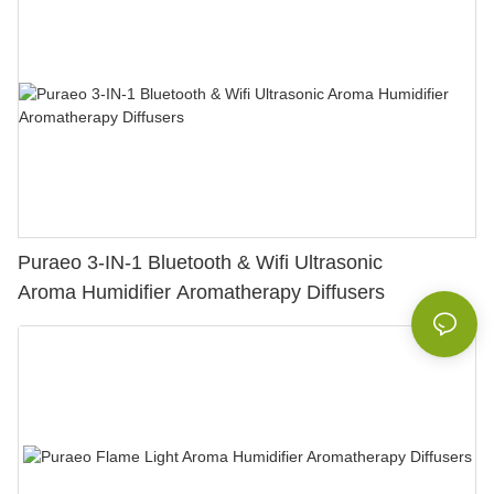
Puraeo 3-IN-1 Bluetooth & Wifi Ultrasonic
Aroma Humidifier Aromatherapy Diffusers