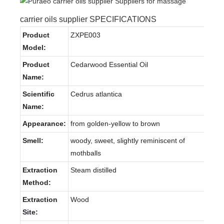
carrier oils supplier SPECIFICATIONS
Product
ZXPE003
Model:
Product
Cedarwood Essential Oil
Name:
Scientific
Cedrus atlantica
Name:
Appearance:
from golden-yellow to brown
Smell:
woody, sweet, slightly reminiscent of
mothballs
Extraction
Steam distilled
Method:
Extraction
Wood
Site: