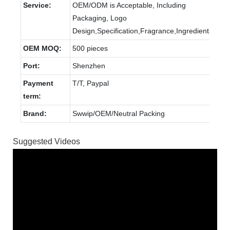
Service:
OEM/ODM is Acceptable, Including
Packaging, Logo
Design,Specification,Fragrance,Ingredients.
OEM MOQ:
500 pieces
Port:
Shenzhen
Payment
T/T, Paypal
term:
Brand:
Swwip/OEM/Neutral Packing
Suggested Videos