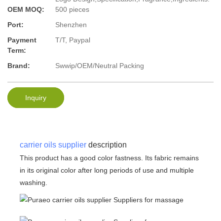
OEM MOQ:
500 pieces
Port:
Shenzhen
Payment
T/T, Paypal
Term:
Brand:
Swwip/OEM/Neutral Packing
Inquiry
carrier oils supplier
description
This product has a good color fastness. Its fabric remains
in its original color after long periods of use and multiple
washing.