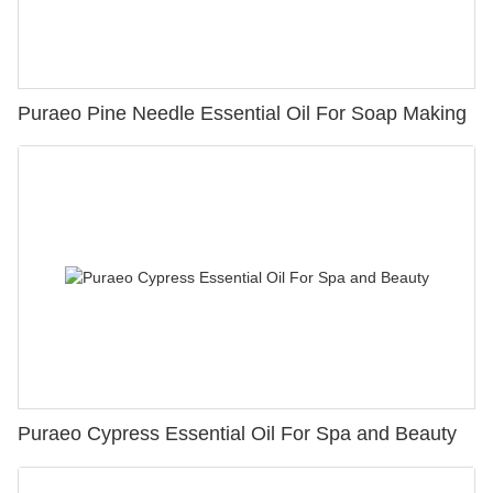
Puraeo Pine Needle Essential Oil For Soap Making
Puraeo Cypress Essential Oil For Spa and Beauty