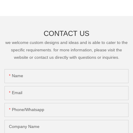
CONTACT US
we welcome custom designs and ideas and is able to cater to the
specific requirements. for more information, please visit the
website or contact us directly with questions or inquiries.
Name
Email
Phone/Whatsapp
Company Name