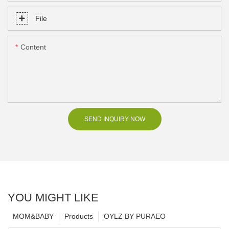
File
Content
SEND INQUIRY NOW
YOU MIGHT LIKE
MOM&BABY
Products
OYLZ BY PURAEO