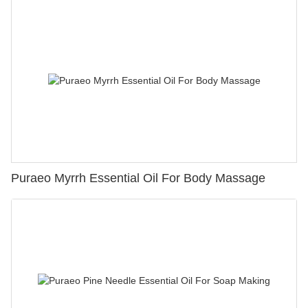
Puraeo Myrrh Essential Oil For Body Massage