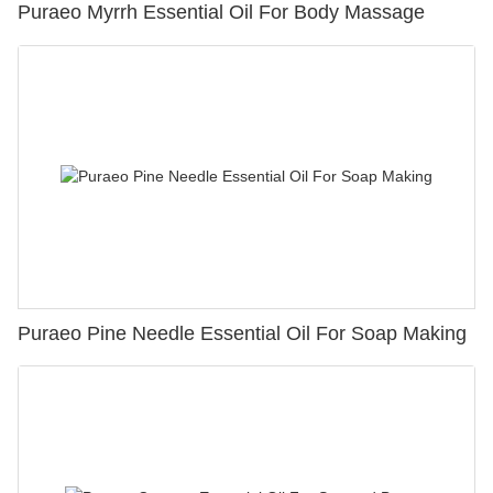
Puraeo Myrrh Essential Oil For Body Massage
Puraeo Pine Needle Essential Oil For Soap Making