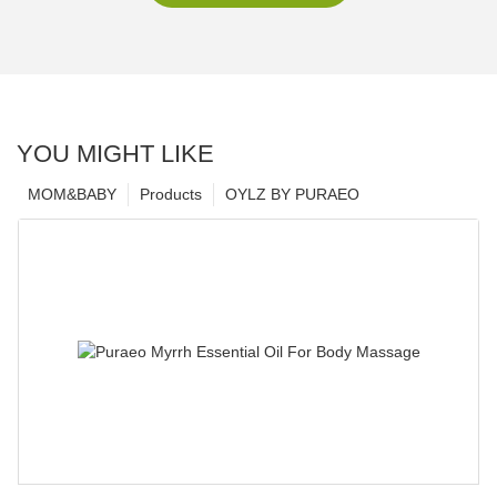
YOU MIGHT LIKE
MOM&BABY
Products
OYLZ BY PURAEO