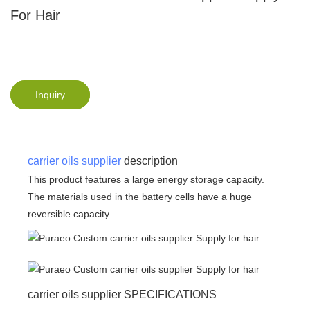
For Hair
Inquiry
carrier oils supplier
description
This product features a large energy storage capacity.
The materials used in the battery cells have a huge
reversible capacity.
carrier oils supplier SPECIFICATIONS