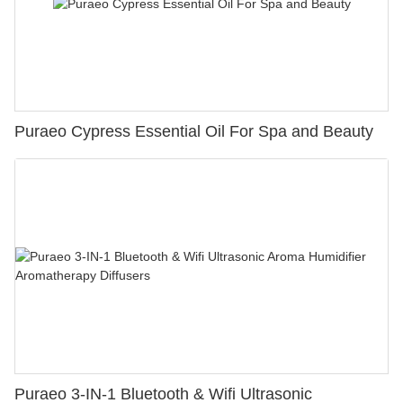
Puraeo Cypress Essential Oil For Spa and Beauty
Puraeo 3-IN-1 Bluetooth & Wifi Ultrasonic