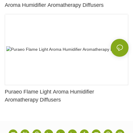
Aroma Humidifier Aromatherapy Diffusers
Puraeo Flame Light Aroma Humidifier
Aromatherapy Diffusers