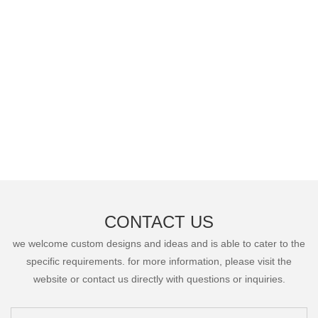
CONTACT US
we welcome custom designs and ideas and is able to cater to the
specific requirements. for more information, please visit the
website or contact us directly with questions or inquiries.