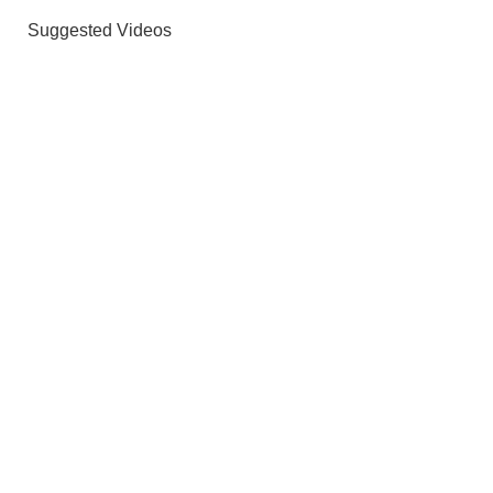
Suggested Videos