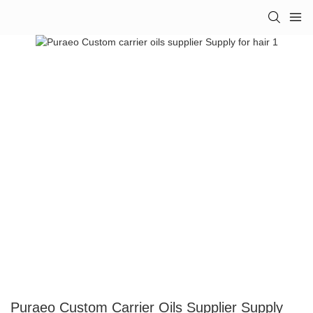
Puraeo Custom Carrier Oils Supplier Supply