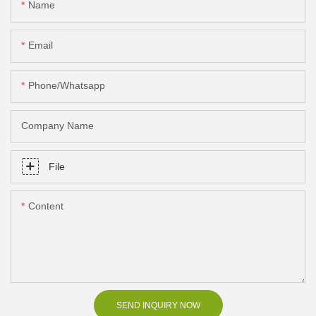
Name
Email
Phone/Whatsapp
Company Name
File
Content
SEND INQUIRY NOW