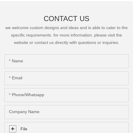
CONTACT US
we welcome custom designs and ideas and is able to cater to the
specific requirements. for more information, please visit the
website or contact us directly with questions or inquiries.
Name
Email
Phone/Whatsapp
Company Name
File