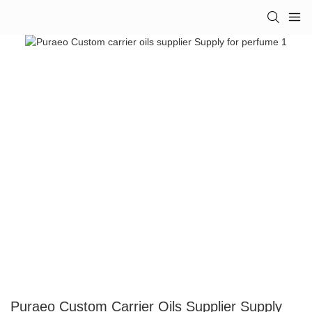
Puraeo Custom Carrier Oils Supplier Supply