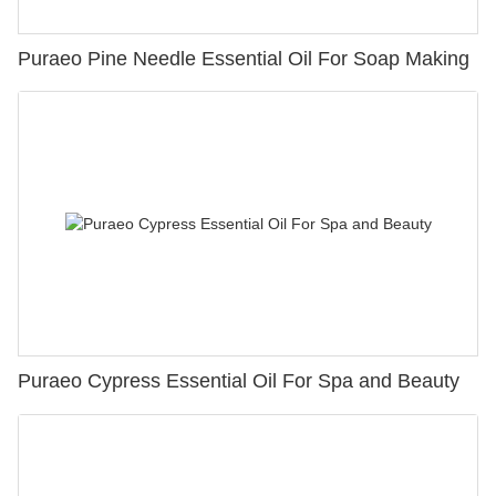
Puraeo Pine Needle Essential Oil For Soap Making
Puraeo Cypress Essential Oil For Spa and Beauty