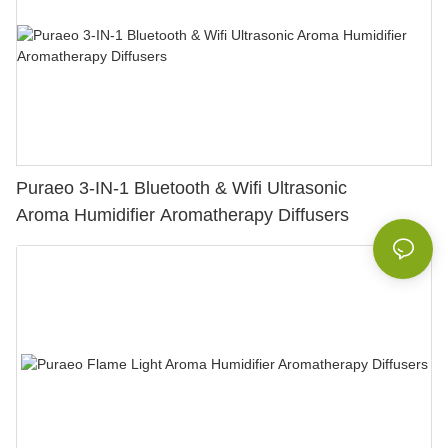
Puraeo 3-IN-1 Bluetooth & Wifi Ultrasonic
Aroma Humidifier Aromatherapy Diffusers