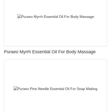
Puraeo Myrrh Essential Oil For Body Massage