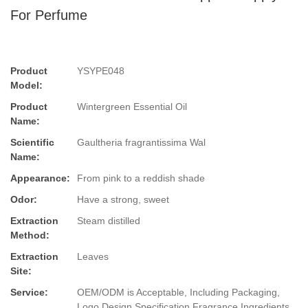
For Perfume
Product
YSYPE048
Model:
Product
Wintergreen Essential Oil
Name:
Scientific
Gaultheria fragrantissima Wal
Name:
Appearance:
From pink to a reddish shade
Odor:
Have a strong, sweet
Extraction
Steam distilled
Method:
Extraction
Leaves
Site:
Service:
OEM/ODM is Acceptable, Including Packaging,
Logo Design,Specification,Fragrance,Ingredients