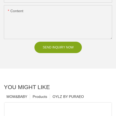
Content
SEND INQUIRY NOW
YOU MIGHT LIKE
MOM&BABY
Products
OYLZ BY PURAEO