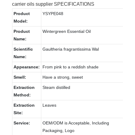
carrier oils supplier SPECIFICATIONS
Product
YSYPE048
Model:
Product
Wintergreen Essential Oil
Name:
Scientific
Gaultheria fragrantissima Wal
Name:
Appearance:
From pink to a reddish shade
Smell:
Have a strong, sweet
Extraction
Steam distilled
Method:
Extraction
Leaves
Site:
Service:
OEM/ODM is Acceptable, Including
Packaging, Logo