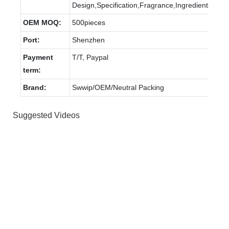
Design,Specification,Fragrance,Ingredients
OEM MOQ:
500pieces
Port:
Shenzhen
Payment
T/T, Paypal
term:
Brand:
Swwip/OEM/Neutral Packing
Suggested Videos