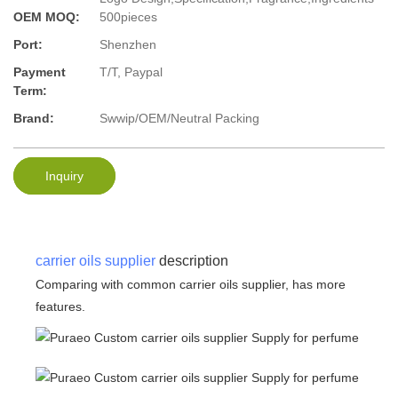
OEM MOQ:
500pieces
Port:
Shenzhen
Payment
T/T, Paypal
Term:
Brand:
Swwip/OEM/Neutral Packing
Inquiry
carrier oils supplier
description
Comparing with common carrier oils supplier, has more
features.