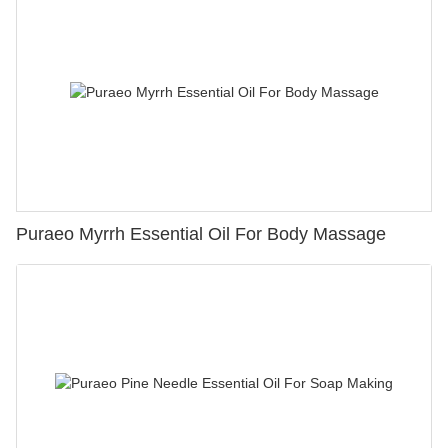
Puraeo Myrrh Essential Oil For Body Massage