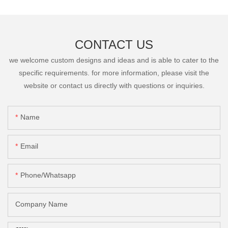
CONTACT US
we welcome custom designs and ideas and is able to cater to the
specific requirements. for more information, please visit the
website or contact us directly with questions or inquiries.
Name
Email
Phone/Whatsapp
Company Name