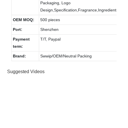
Packaging, Logo
Design,Specification,Fragrance,Ingredients.
OEM MOQ:
500 pieces
Port:
Shenzhen
Payment
T/T, Paypal
term:
Brand:
Swwip/OEM/Neutral Packing
Suggested Videos