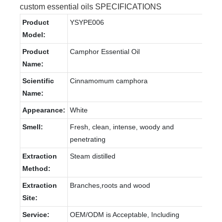
custom essential oils SPECIFICATIONS
Product
YSYPE006
Model:
Product
Camphor Essential Oil
Name:
Scientific
Cinnamomum camphora
Name:
Appearance:
White
Smell:
Fresh, clean, intense, woody and
penetrating
Extraction
Steam distilled
Method:
Extraction
Branches,roots and wood
Site:
Service:
OEM/ODM is Acceptable, Including