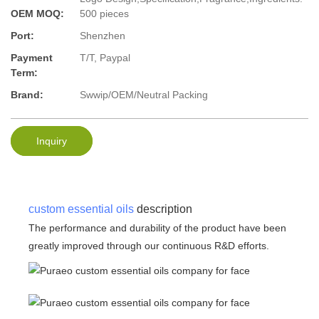
OEM MOQ:
500 pieces
Port:
Shenzhen
Payment
T/T, Paypal
Term:
Brand:
Swwip/OEM/Neutral Packing
Inquiry
custom essential oils
description
The performance and durability of the product have been
greatly improved through our continuous R&D efforts.