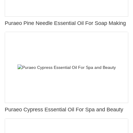
Puraeo Pine Needle Essential Oil For Soap Making
Puraeo Cypress Essential Oil For Spa and Beauty