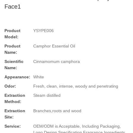
Face1
Product
YSYPE006
Model:
Product
Camphor Essential Oil
Name:
Scientific
Cinnamomum camphora
Name:
Appearance:
White
Odor:
Fresh, clean, intense, woody and penetrating
Extraction
Steam distilled
Method:
Extraction
Branches,roots and wood
Site:
Service:
OEM/ODM is Acceptable, Including Packaging,
Logo Design,Specification,Fragrance,Ingredients.