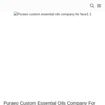
Puraeo Custom Essential Oils Company For