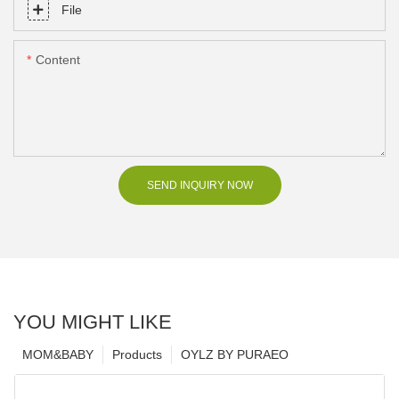
File
Content
SEND INQUIRY NOW
YOU MIGHT LIKE
MOM&BABY
Products
OYLZ BY PURAEO