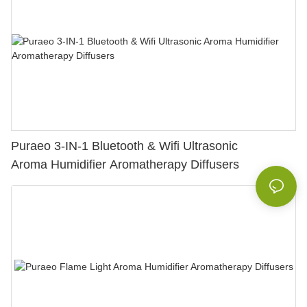
Puraeo 3-IN-1 Bluetooth & Wifi Ultrasonic
Aroma Humidifier Aromatherapy Diffusers