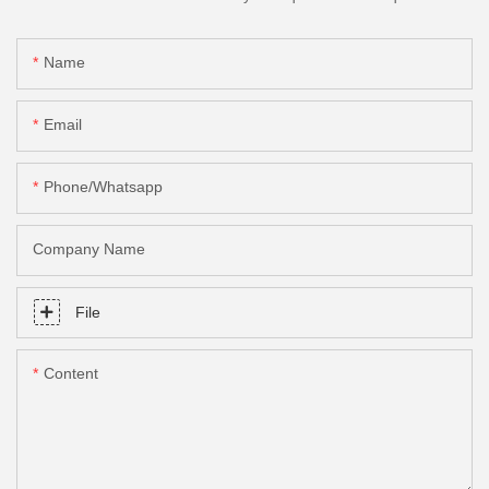
Name
Email
Phone/Whatsapp
Company Name
File
Content