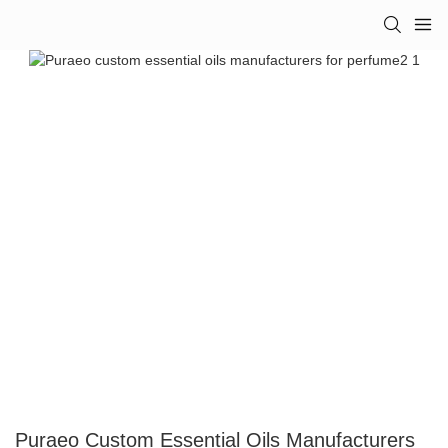
Puraeo Custom Essential Oils Manufacturers