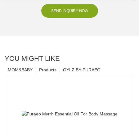
SEND INQUIRY NOW
YOU MIGHT LIKE
MOM&BABY
Products
OYLZ BY PURAEO