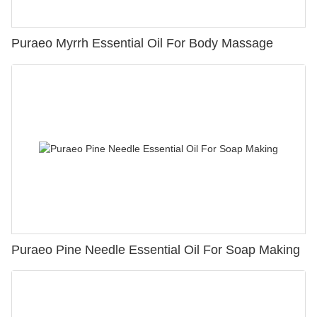
Puraeo Myrrh Essential Oil For Body Massage
Puraeo Pine Needle Essential Oil For Soap Making