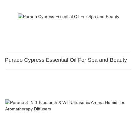
Puraeo Cypress Essential Oil For Spa and Beauty