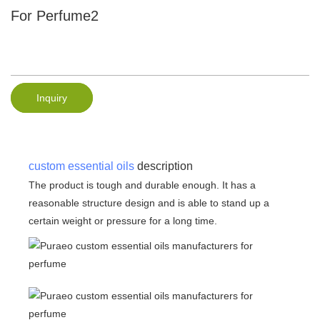
For Perfume2
Inquiry
custom essential oils
description
The product is tough and durable enough. It has a
reasonable structure design and is able to stand up a
certain weight or pressure for a long time.