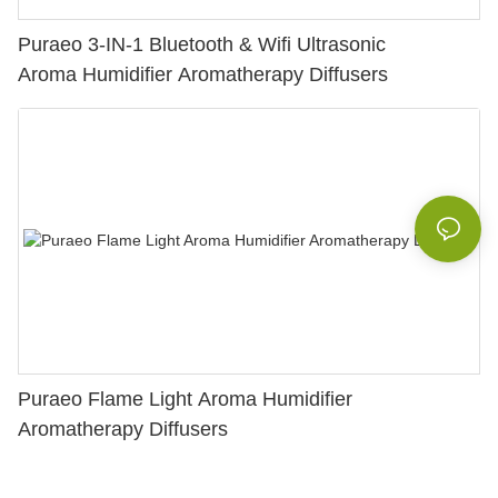
Puraeo 3-IN-1 Bluetooth & Wifi Ultrasonic
Aroma Humidifier Aromatherapy Diffusers
Puraeo Flame Light Aroma Humidifier
Aromatherapy Diffusers