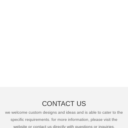
CONTACT US
we welcome custom designs and ideas and is able to cater to the
specific requirements. for more information, please visit the
website or contact us directly with questions or inquiries.