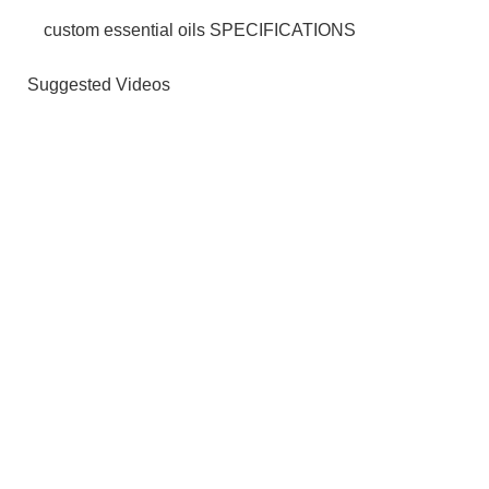
custom essential oils SPECIFICATIONS
Suggested Videos