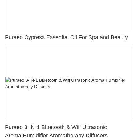
Puraeo Cypress Essential Oil For Spa and Beauty
Puraeo 3-IN-1 Bluetooth & Wifi Ultrasonic
Aroma Humidifier Aromatherapy Diffusers