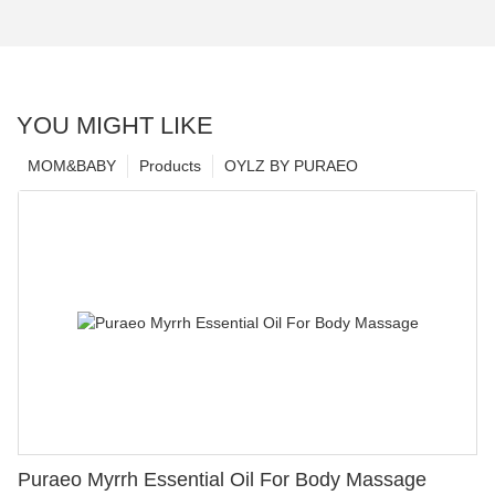
YOU MIGHT LIKE
MOM&BABY
Products
OYLZ BY PURAEO
Puraeo Myrrh Essential Oil For Body Massage