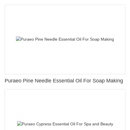
Puraeo Pine Needle Essential Oil For Soap Making