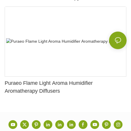
Puraeo Flame Light Aroma Humidifier
Aromatherapy Diffusers