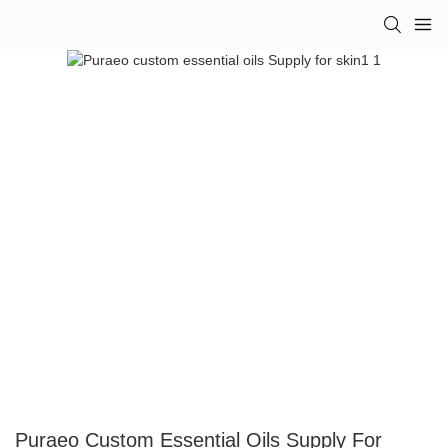
Puraeo Custom Essential Oils Supply For