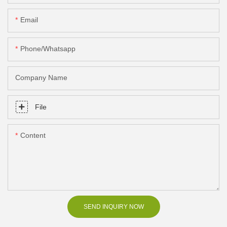
Email
Phone/Whatsapp
Company Name
File
Content
SEND INQUIRY NOW