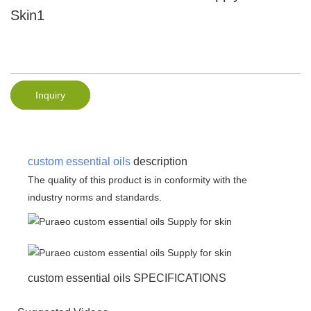
Skin1
Inquiry
custom essential oils
description
The quality of this product is in conformity with the
industry norms and standards.
custom essential oils SPECIFICATIONS