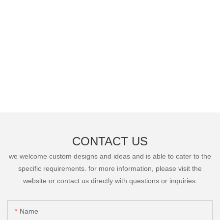
CONTACT US
we welcome custom designs and ideas and is able to cater to the
specific requirements. for more information, please visit the
website or contact us directly with questions or inquiries.
Name