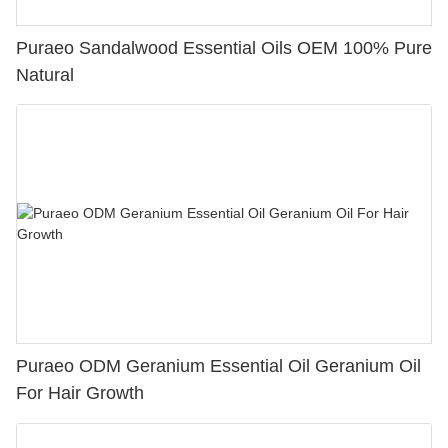
Puraeo Sandalwood Essential Oils OEM 100% Pure
Natural
Puraeo ODM Geranium Essential Oil Geranium Oil
For Hair Growth