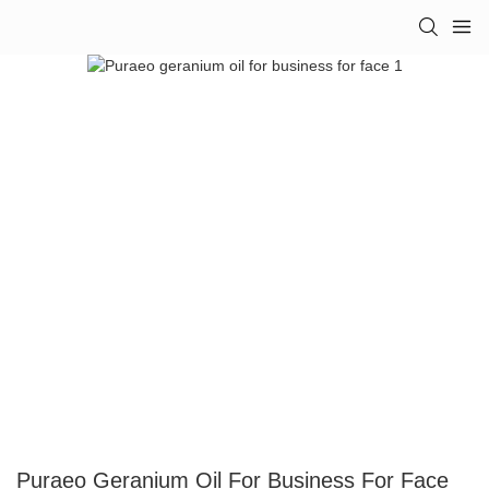
Puraeo Geranium Oil For Business For Face