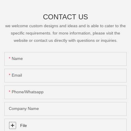
CONTACT US
we welcome custom designs and ideas and is able to cater to the
specific requirements. for more information, please visit the
website or contact us directly with questions or inquiries.
Name
Email
Phone/Whatsapp
Company Name
File