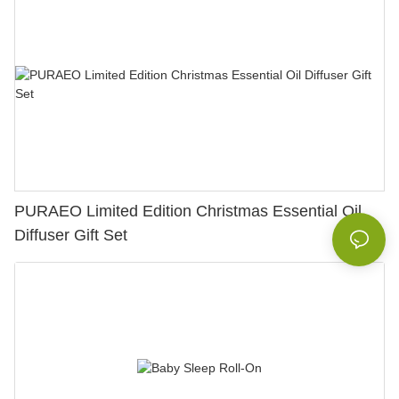
PURAEO Limited Edition Christmas Essential Oil
Diffuser Gift Set