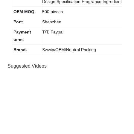
Design,Specification,Fragrance,Ingredients.
OEM MOQ:
500 pieces
Port:
Shenzhen
Payment
T/T, Paypal
term:
Brand:
Swwip/OEM/Neutral Packing
Suggested Videos