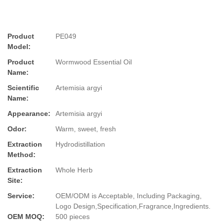
Product
PE049
Model:
Product
Wormwood Essential Oil
Name:
Scientific
Artemisia argyi
Name:
Appearance:
Artemisia argyi
Odor:
Warm, sweet, fresh
Extraction
Hydrodistillation
Method:
Extraction
Whole Herb
Site:
Service:
OEM/ODM is Acceptable, Including Packaging,
Logo Design,Specification,Fragrance,Ingredients.
OEM MOQ:
500 pieces