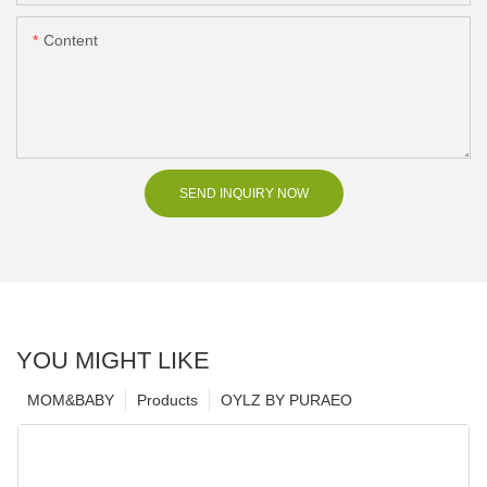
Content
SEND INQUIRY NOW
YOU MIGHT LIKE
MOM&BABY
Products
OYLZ BY PURAEO