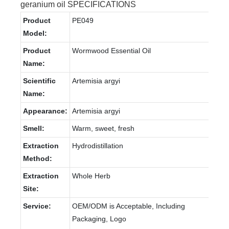
geranium oil SPECIFICATIONS
Product
PE049
Model:
Product
Wormwood Essential Oil
Name:
Scientific
Artemisia argyi
Name:
Appearance:
Artemisia argyi
Smell:
Warm, sweet, fresh
Extraction
Hydrodistillation
Method:
Extraction
Whole Herb
Site:
Service:
OEM/ODM is Acceptable, Including
Packaging, Logo