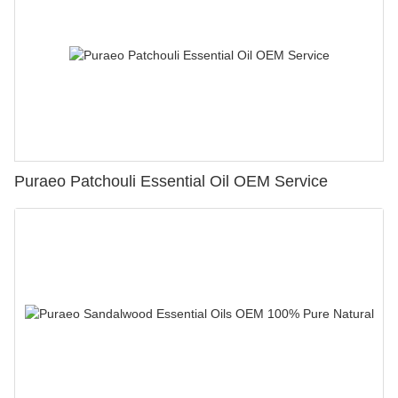
Puraeo Patchouli Essential Oil OEM Service