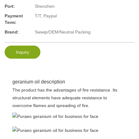
Port:
Shenzhen
Payment
T/T, Paypal
Term:
Brand:
Swwip/OEM/Neutral Packing
Inquiry
geranium oil description
The product has the advantages of fire resistance. Its
structural elements have adequate resistance to
overcome flames and spreading of fire.