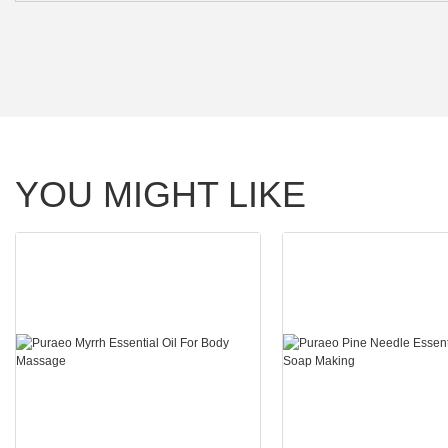
YOU MIGHT LIKE