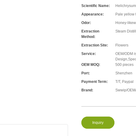
Scientific Name:
Helichrysum 
Appearance:
Pale yellow 
Odor:
Honey-likew
Extraction
Steam Distil
Method:
Extraction Site:
Flowers
Service:
OEM/ODM is 
Design,Speci
OEM MOQ:
500 pieces
Port:
Shenzhen
Payment Term:
T/T, Paypal
Brand:
Swwip/OEM/
Inquiry