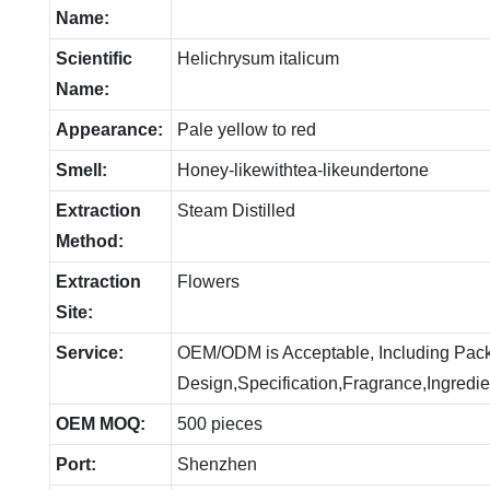
Name:
Scientific
Helichrysum italicum
Name:
Appearance:
Pale yellow to red
Smell:
Honey-likewithtea-likeundertone
Extraction
Steam Distilled
Method:
Extraction
Flowers
Site:
Service:
OEM/ODM is Acceptable, Including Pac
Design,Specification,Fragrance,Ingredie
OEM MOQ:
500 pieces
Port:
Shenzhen