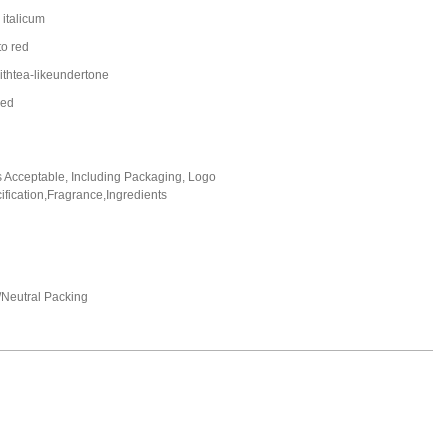
italicum
to red
ithtea-likeundertone
led
Acceptable, Including Packaging, Logo
fication,Fragrance,Ingredients
Neutral Packing