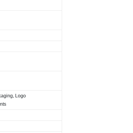
kaging, Logo
nts