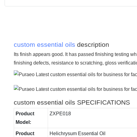
custom essential oils
description
Its finish appears good. It has passed finishing testing wh
finishing defects, resistance to scratching, gloss verificat
custom essential oils SPECIFICATIONS
Product
ZXPE018
Model:
Product
Helichrysum Essential Oil