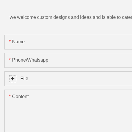
we welcome custom designs and ideas and is able to cater to 
Name
Phone/Whatsapp
File
Content