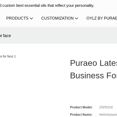
 custom best essential oils that reflect your personality.
PRODUCTS
CUSTOMIZATION
OYLZ BY PURA
or face
Puraeo Lates
Business Fo
Product Model:
ZXPE018
Product Name:
Helichrysum 