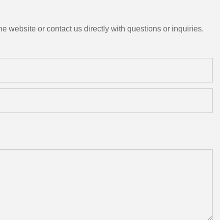
e website or contact us directly with questions or inquiries.