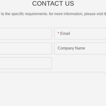
CONTACT US
the specific requirements. for more information, please visit th
Email
Company Name