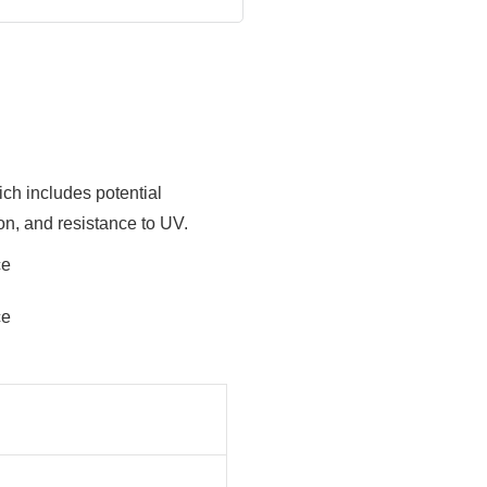
ich includes potential
ion, and resistance to UV.