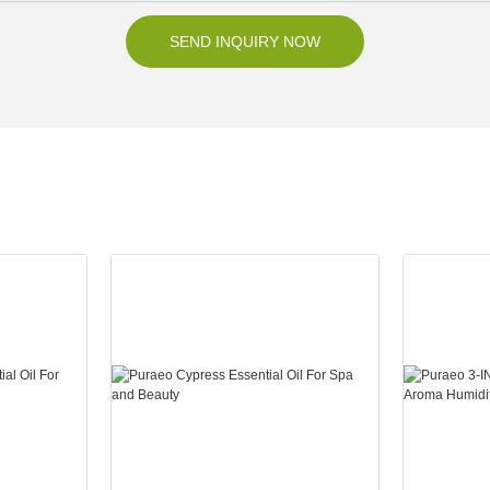
SEND INQUIRY NOW