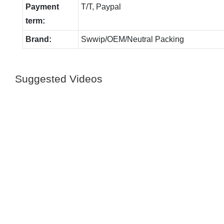
Payment
T/T, Paypal
term:
Brand:
Swwip/OEM/Neutral Packing
Suggested Videos