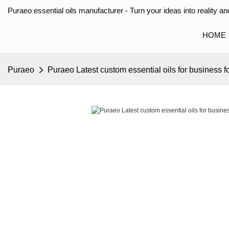
Puraeo essential oils manufacturer - Turn your ideas into reality and
HOME
Puraeo
Puraeo Latest custom essential oils for business f