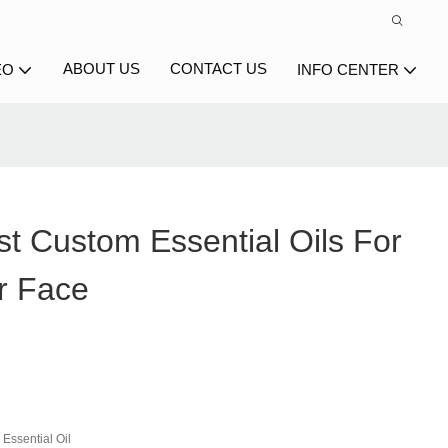
ABOUT US
CONTACT US
EO
INFO CENTER
t Custom Essential Oils For
r Face
Essential Oil