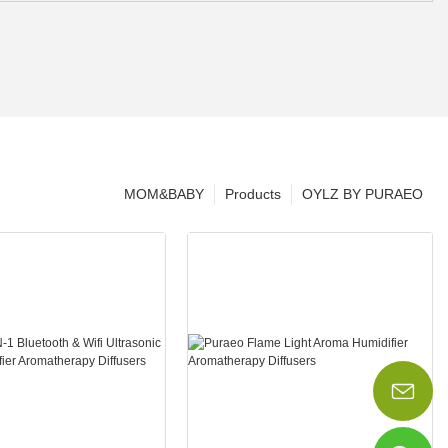
MOM&BABY
Products
OYLZ BY PURAEO