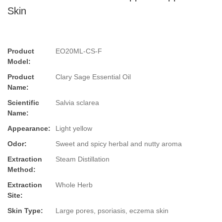
Skin
Product
EO20ML-CS-F
Model:
Product
Clary Sage Essential Oil
Name:
Scientific
Salvia sclarea
Name:
Appearance:
Light yellow
Odor:
Sweet and spicy herbal and nutty aroma
Extraction
Steam Distillation
Method:
Extraction
Whole Herb
Site:
Skin Type:
Large pores, psoriasis, eczema skin