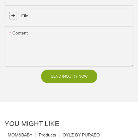
File
Content
SEND INQUIRY NOW
YOU MIGHT LIKE
MOM&BABY
Products
OYLZ BY PURAEO