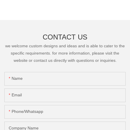
CONTACT US
we welcome custom designs and ideas and is able to cater to the
specific requirements. for more information, please visit the
website or contact us directly with questions or inquiries.
Name
Email
Phone/Whatsapp
Company Name