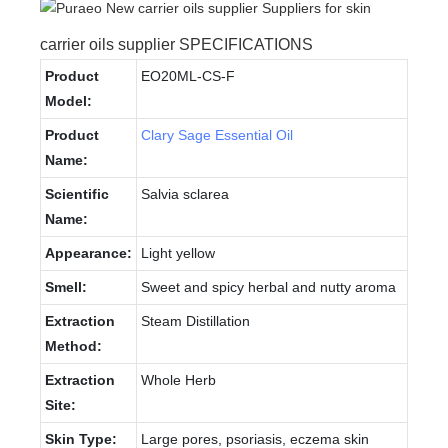
carrier oils supplier SPECIFICATIONS
Product
EO20ML-CS-F
Model:
Product
Clary Sage Essential Oil
Name:
Scientific
Salvia sclarea
Name:
Appearance:
Light yellow
Smell:
Sweet and spicy herbal and nutty aroma
Extraction
Steam Distillation
Method:
Extraction
Whole Herb
Site:
Skin Type:
Large pores, psoriasis, eczema skin