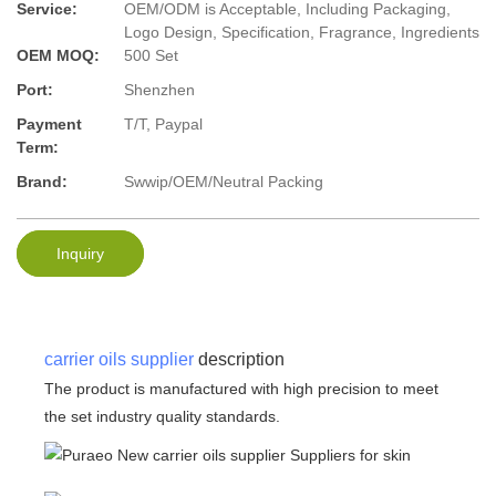
Service:
OEM/ODM is Acceptable, Including Packaging,
Logo Design, Specification, Fragrance, Ingredients
OEM MOQ:
500 Set
Port:
Shenzhen
Payment
T/T, Paypal
Term:
Brand:
Swwip/OEM/Neutral Packing
Inquiry
carrier oils supplier
description
The product is manufactured with high precision to meet
the set industry quality standards.