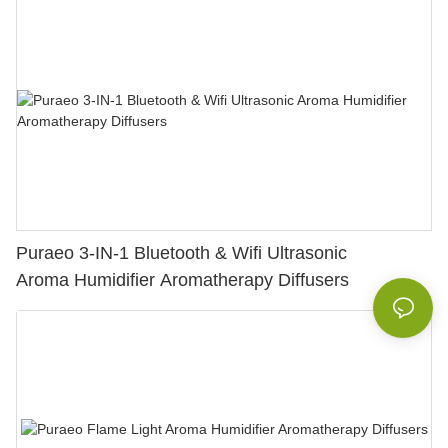
Puraeo 3-IN-1 Bluetooth & Wifi Ultrasonic
Aroma Humidifier Aromatherapy Diffusers