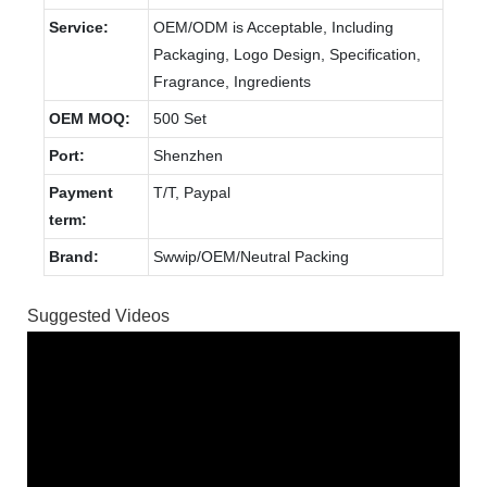
Service:
OEM/ODM is Acceptable, Including
Packaging, Logo Design, Specification,
Fragrance, Ingredients
OEM MOQ:
500 Set
Port:
Shenzhen
Payment
T/T, Paypal
term:
Brand:
Swwip/OEM/Neutral Packing
Suggested Videos