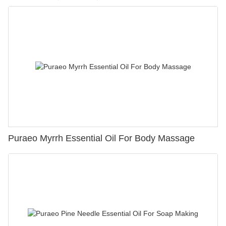
Puraeo Myrrh Essential Oil For Body Massage