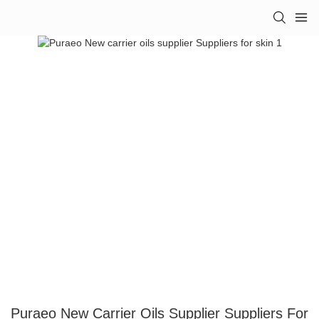
Puraeo New Carrier Oils Supplier Suppliers For