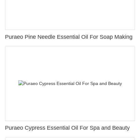
Puraeo Pine Needle Essential Oil For Soap Making
Puraeo Cypress Essential Oil For Spa and Beauty