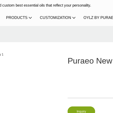
 custom best essential oils that reflect your personality.
PRODUCTS
CUSTOMIZATION
OYLZ BY PURA
Puraeo New 
Inquiry