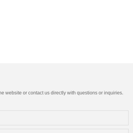
e website or contact us directly with questions or inquiries.