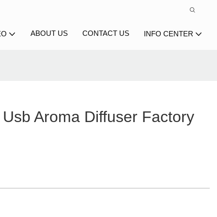
ABOUT US
CONTACT US
EO
INFO CENTER
Usb Aroma Diffuser Factory