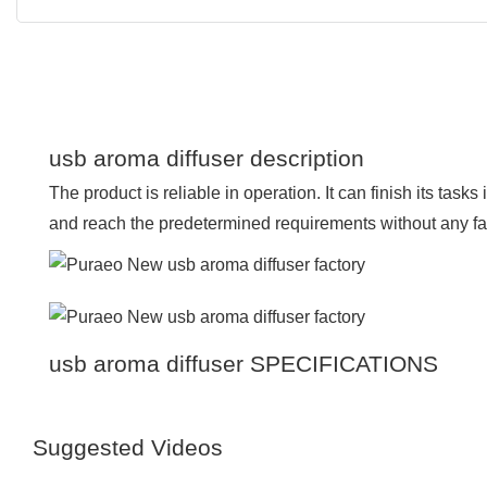
usb aroma diffuser description
The product is reliable in operation. It can finish its tas
and reach the predetermined requirements without any fai
usb aroma diffuser SPECIFICATIONS
Suggested Videos