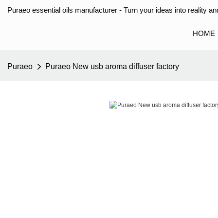
Puraeo essential oils manufacturer - Turn your ideas into reality and
HOME
Puraeo
Puraeo New usb aroma diffuser factory