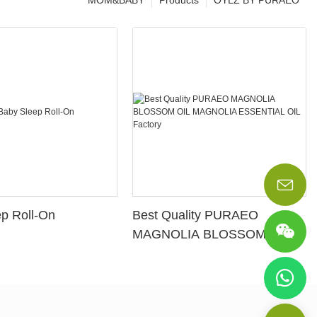
MOM&BABY
Products
OYLZ BY PURAEO
p Roll-On
Best Quality PURAEO
MAGNOLIA BLOSSOM OIL
MAGNOLIA ESSENTIAL OIL
Factory