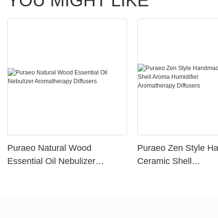
YOU MIGHT LIKE
Puraeo Natural Wood
Puraeo Zen Style 
Essential Oil Nebulizer
Ceramic Shell
Aromatherapy Diffusers
Aroma Humidifier
Aromatherapy Diffus