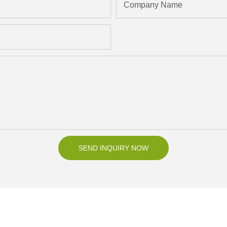
Company Name
SEND INQUIRY NOW