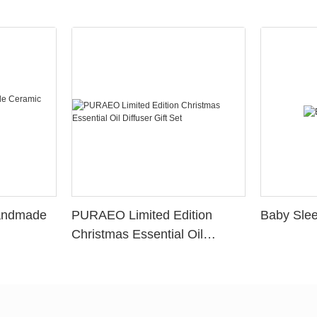
Handmade
PURAEO Limited Edition
Baby Slee
Christmas Essential Oil
Diffuser Gift Set
ers