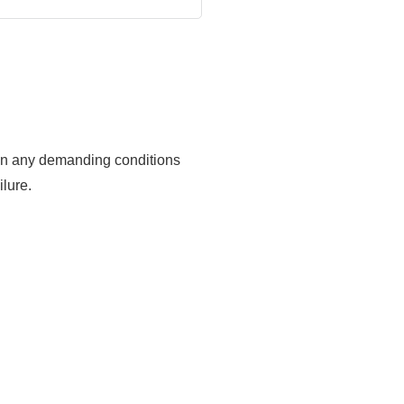
ks in any demanding conditions
lure.