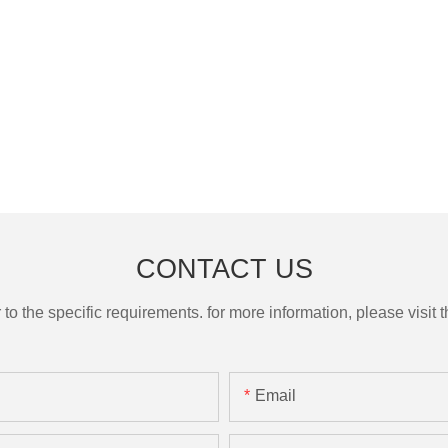
CONTACT US
the specific requirements. for more information, please visit th
Email