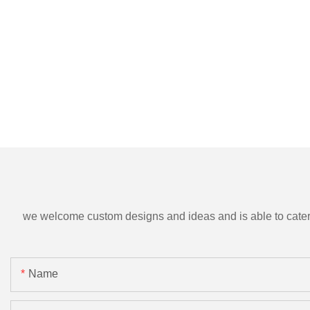
we welcome custom designs and ideas and is able to cater to 
Name