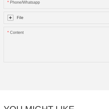
Phone/Whatsapp
File
Content