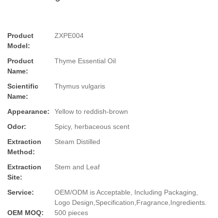
Product
ZXPE004
Model:
Product
Thyme Essential Oil
Name:
Scientific
Thymus vulgaris
Name:
Appearance:
Yellow to reddish-brown
Odor:
Spicy, herbaceous scent
Extraction
Steam Distilled
Method:
Extraction
Stem and Leaf
Site:
Service:
OEM/ODM is Acceptable, Including Packaging,
Logo Design,Specification,Fragrance,Ingredients.
OEM MOQ:
500 pieces