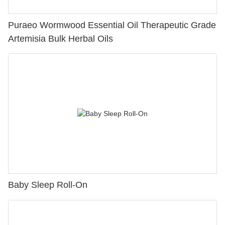
Puraeo Wormwood Essential Oil Therapeutic Grade
Artemisia Bulk Herbal Oils
Baby Sleep Roll-On