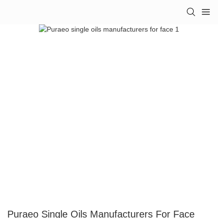
Puraeo Single Oils Manufacturers For Face