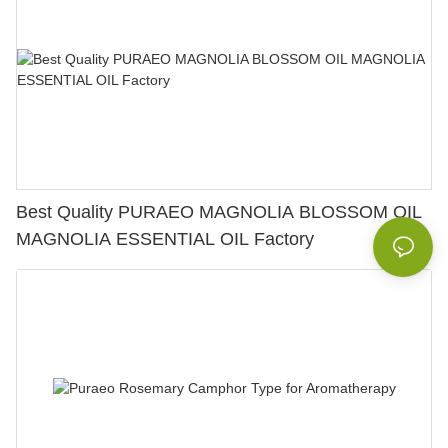
Best Quality PURAEO MAGNOLIA BLOSSOM OIL
MAGNOLIA ESSENTIAL OIL Factory