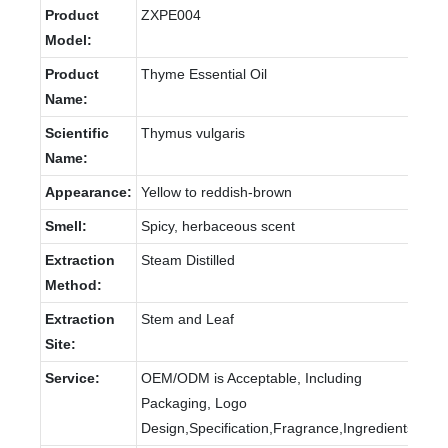
Product
ZXPE004
Model:
Product
Thyme Essential Oil
Name:
Scientific
Thymus vulgaris
Name:
Appearance:
Yellow to reddish-brown
Smell:
Spicy, herbaceous scent
Extraction
Steam Distilled
Method:
Extraction
Stem and Leaf
Site:
Service:
OEM/ODM is Acceptable, Including
Packaging, Logo
Design,Specification,Fragrance,Ingredients.