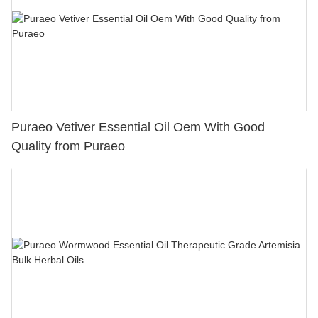
Puraeo Vetiver Essential Oil Oem With Good
Quality from Puraeo