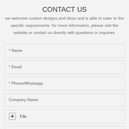
CONTACT US
we welcome custom designs and ideas and is able to cater to the
specific requirements. for more information, please visit the
website or contact us directly with questions or inquiries.
Name
Email
Phone/Whatsapp
Company Name
File