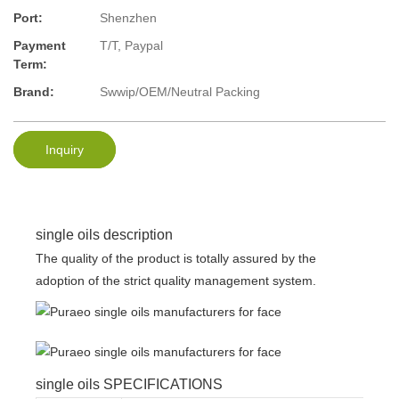
Port:
Shenzhen
Payment
T/T, Paypal
Term:
Brand:
Swwip/OEM/Neutral Packing
Inquiry
single oils description
The quality of the product is totally assured by the
adoption of the strict quality management system.
single oils SPECIFICATIONS