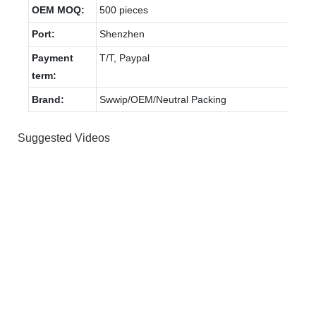
OEM MOQ:
500 pieces
Port:
Shenzhen
Payment
T/T, Paypal
term:
Brand:
Swwip/OEM/Neutral Packing
Suggested Videos