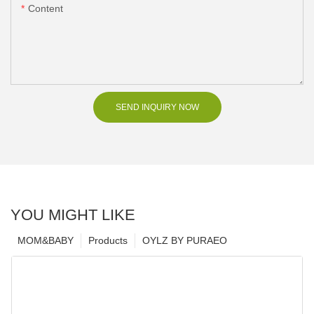
Content
SEND INQUIRY NOW
YOU MIGHT LIKE
MOM&BABY
Products
OYLZ BY PURAEO